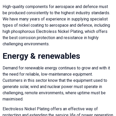
High-quality components for aerospace and defence must
be produced consistently to the highest industry standards.
We have many years of experience in supplying specialist
types of nickel coating to aerospace and defence, including
high phosphorous Electroless Nickel Plating, which offers
the best corrosion protection and resistance in highly
challenging environments.
Energy & renewables
Demand for renewable energy continues to grow and with it
the need for reliable, low-maintenance equipment.
Customers in this sector know that the equipment used to
generate solar, wind and nuclear power must operate in
challenging, remote environments, where uptime must be
maximised.
Electroless Nickel Plating offers an effective way of
protecting and extending the service life of power generation