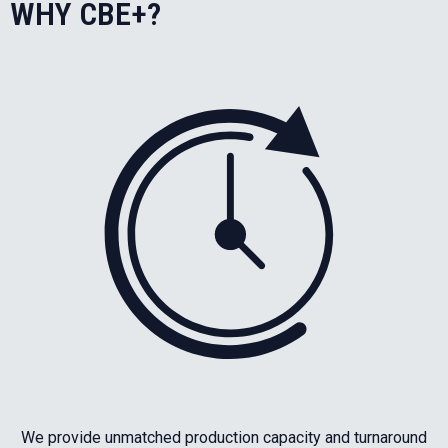
WHY CBE+?
We provide unmatched production capacity and turnaround