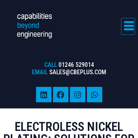
CALL
01246 529014
EMAIL
SALES@CBEPLUS.COM
ELECTROLESS NICKEL