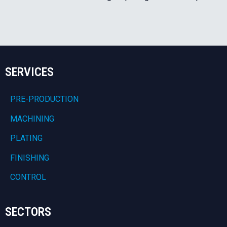
SERVICES
PRE-PRODUCTION
MACHINING
PLATING
FINISHING
CONTROL
SECTORS