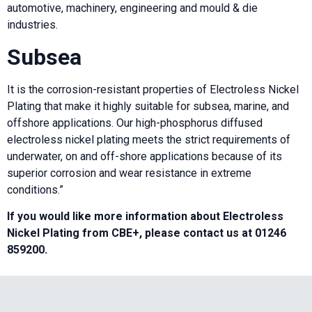
automotive, machinery, engineering and mould & die
industries.
Subsea
It is the corrosion-resistant properties of Electroless Nickel
Plating that make it highly suitable for subsea, marine, and
offshore applications. Our high-phosphorus diffused
electroless nickel plating meets the strict requirements of
underwater, on and off-shore applications because of its
superior corrosion and wear resistance in extreme
conditions.”
If you would like more information about Electroless
Nickel Plating from CBE+, please contact us at 01246
859200.