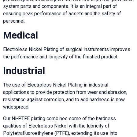
system parts and components. It is an integral part of
ensuring peak performance of assets and the safety of
personnel.
Medical
Electroless Nickel Plating of surgical instruments improves
the performance and longevity of the finished product.
Industrial
The use of Electroless Nickel Plating in industrial
applications to provide protection from wear and abrasion,
resistance against corrosion, and to add hardness is now
widespread.
Our Ni-PTFE plating combines some of the hardness
qualities of Electroless Nickel with the lubricity of
Polytetrafluoroethylene (PTFE), extending its use into