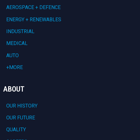
AEROSPACE + DEFENCE
ENERGY + RENEWABLES
INDUSTRIAL
MEDICAL
AUTO
+MORE
ABOUT
OUR HISTORY
OUR FUTURE
QUALITY