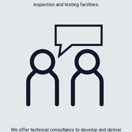
inspection and testing facilities.
We offer technical consultancy to develop and deliver