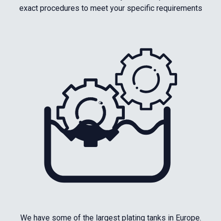
exact procedures to meet your specific requirements
We have some of the largest plating tanks in Europe.