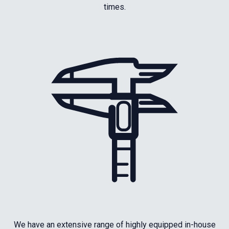
times.
We have an extensive range of highly equipped in-house