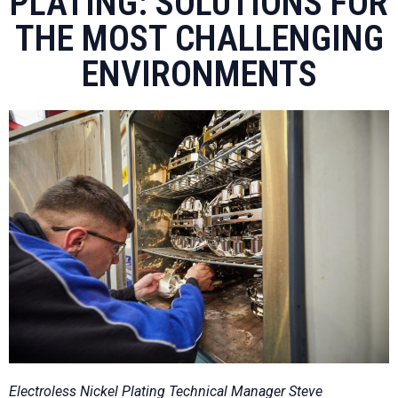
PLATING: SOLUTIONS FOR
THE MOST CHALLENGING
ENVIRONMENTS
Electroless Nickel Plating Technical Manager Steve