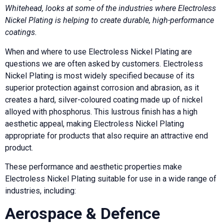
Whitehead, looks at some of the industries where Electroless
Nickel Plating is helping to create durable, high-performance
coatings.
When and where to use Electroless Nickel Plating are
questions we are often asked by customers. Electroless
Nickel Plating is most widely specified because of its
superior protection against corrosion and abrasion, as it
creates a hard, silver-coloured coating made up of nickel
alloyed with phosphorus. This lustrous finish has a high
aesthetic appeal, making Electroless Nickel Plating
appropriate for products that also require an attractive end
product.
These performance and aesthetic properties make
Electroless Nickel Plating suitable for use in a wide range of
industries, including:
Aerospace & Defence