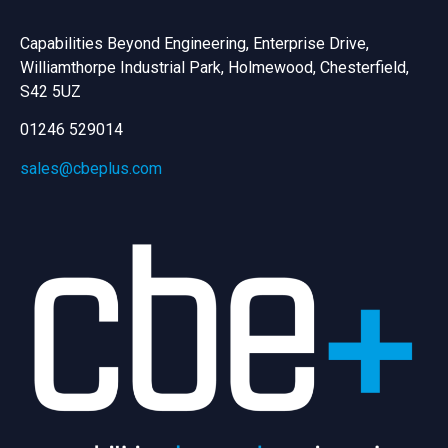
Capabilities Beyond Engineering, Enterprise Drive,
Williamthorpe Industrial Park, Holmewood, Chesterfield,
S42 5UZ
01246 529014
sales@cbeplus.com