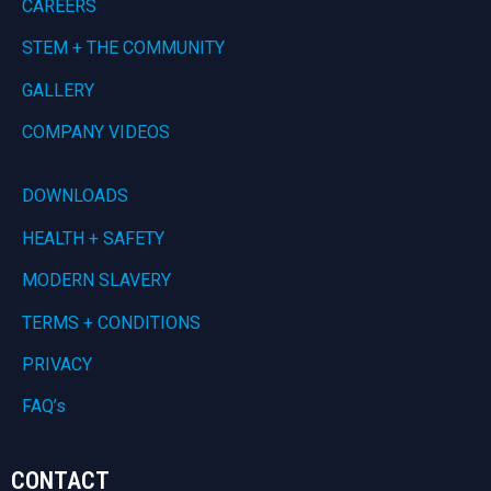
CAREERS
STEM + THE COMMUNITY
GALLERY
COMPANY VIDEOS
DOWNLOADS
HEALTH + SAFETY
MODERN SLAVERY
TERMS + CONDITIONS
PRIVACY
FAQ’s
CONTACT