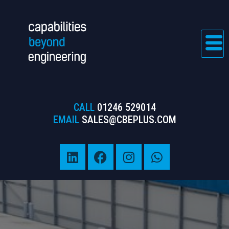
CALL
01246 529014
EMAIL
SALES@CBEPLUS.COM