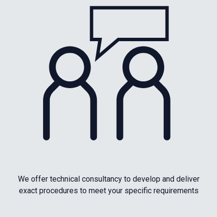
We offer technical consultancy to develop and deliver
exact procedures to meet your specific requirements