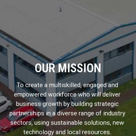
OUR MISSION
To create a multiskilled, engaged and 
empowered workforce who will deliver 
business growth by building strategic 
partnerships in a diverse range of industry 
sectors, using sustainable solutions, new 
technology and local resources. 