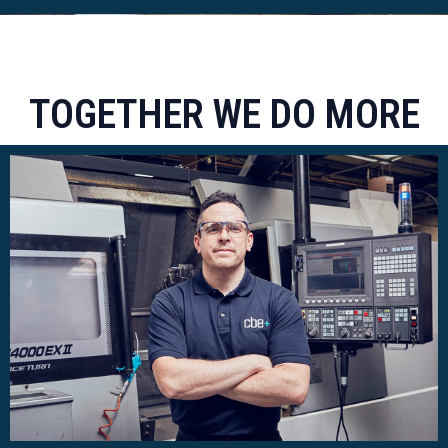
TOGETHER WE DO MORE