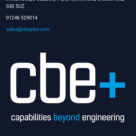
S42 5UZ
01246 529014
sales@cbeplus.com