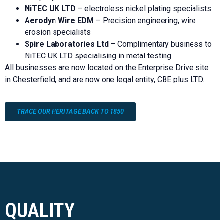
NiTEC UK LTD
– electroless nickel plating specialists
Aerodyn Wire EDM
– Precision engineering, wire
erosion specialists
Spire Laboratories Ltd
– Complimentary business to
NiTEC UK LTD specialising in metal testing
All businesses are now located on the Enterprise Drive site
in Chesterfield, and are now one legal entity, CBE plus LTD.
TRACE OUR HERITAGE BACK TO 1850
QUALITY