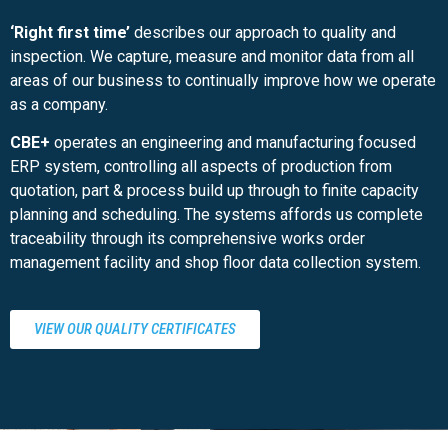
‘Right first time’
describes our approach to quality and
inspection. We capture, measure and monitor data from all
areas of our business to continually improve how we operate
as a company.
CBE+
operates an engineering and manufacturing focused
ERP system, controlling all aspects of production from
quotation, part & process build up through to finite capacity
planning and scheduling. The systems affords us complete
traceability through its comprehensive works order
management facility and shop floor data collection system.
VIEW OUR QUALITY CERTIFICATES