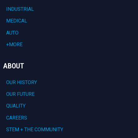
INDUSTRIAL
MEDICAL
AUTO
+MORE
ABOUT
OUR HISTORY
OUR FUTURE
QUALITY
CAREERS
STEM + THE COMMUNITY