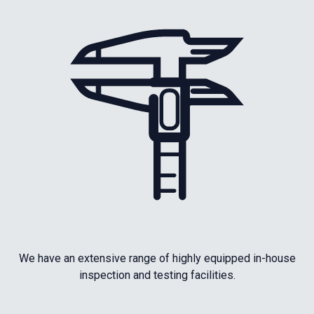
We have an extensive range of highly equipped in-house
inspection and testing facilities.