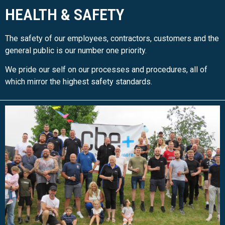
HEALTH & SAFETY
The safety of our employees, contractors, customers and the
general public is our number one priority.
We pride our self on our processes and procedures, all of
which mirror the highest safety standards.