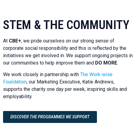
STEM & THE COMMUNITY
At
CBE+
, we pride ourselves on our strong sense of
corporate social responsibility and this is reflected by the
initiatives we get involved in. We support ongoing projects in
our communities to help improve them and
DO MORE
.
We work closely in partnership with
The Work-wise
Foundation
, our Marketing Executive, Katie Andrews,
supports the charity one day per week, inspiring skills and
employability.
DISCOVER THE PROGRAMMES WE SUPPORT