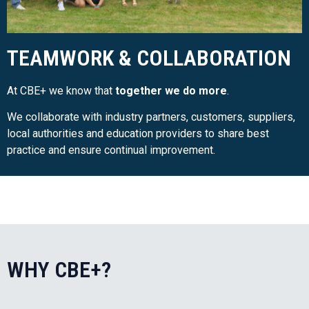
TEAMWORK & COLLABORATION
At CBE+ we know that
together we do more
.
We collaborate with industry partners, customers, suppliers,
local authorities and education providers to share best
practice and ensure continual improvement.
WHY CBE+?