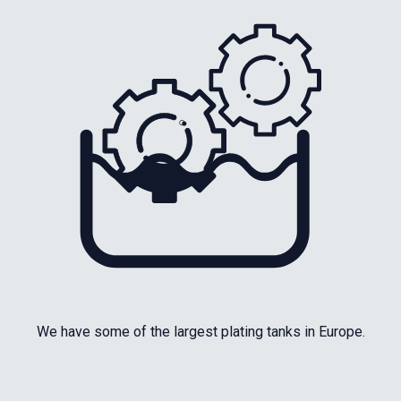
We have some of the largest plating tanks in Europe.