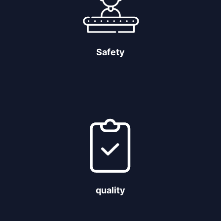
Safety
quality