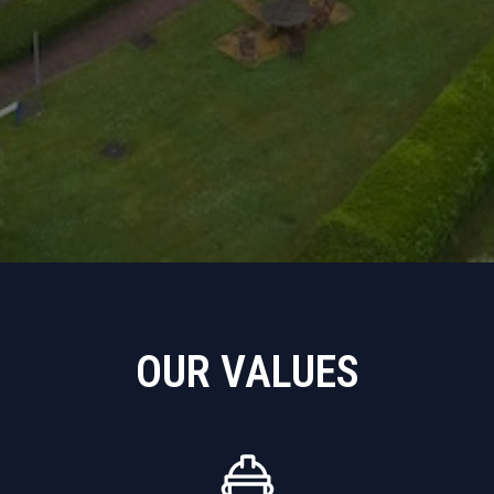
OUR VALUES