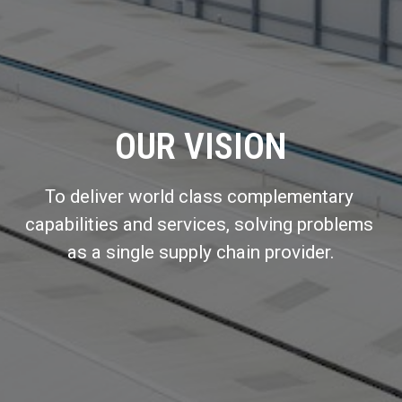
OUR VISION
To deliver world class complementary 
capabilities and services, solving problems 
as a single supply chain provider.