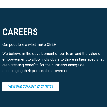
CAREERS
Our people are what make CBE+.
We believe in the development of our team and the value of
empowerment to allow individuals to thrive in their specialist
area creating benefits for the business alongside
encouraging their personal improvement.
VIEW OUR CURRENT VACANCIES