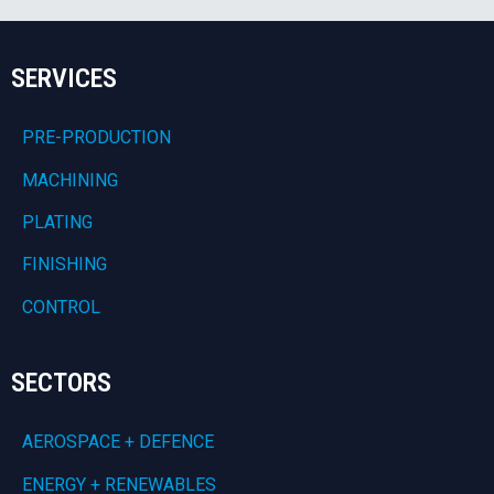
SERVICES
PRE-PRODUCTION
MACHINING
PLATING
FINISHING
CONTROL
SECTORS
AEROSPACE + DEFENCE
ENERGY + RENEWABLES