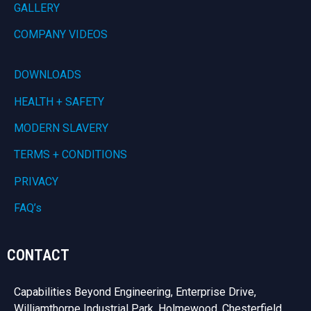
GALLERY
COMPANY VIDEOS
DOWNLOADS
HEALTH + SAFETY
MODERN SLAVERY
TERMS + CONDITIONS
PRIVACY
FAQ’s
CONTACT
Capabilities Beyond Engineering, Enterprise Drive,
Williamthorpe Industrial Park, Holmewood, Chesterfield,