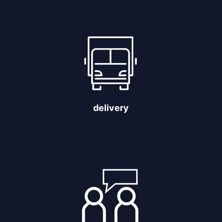
delivery