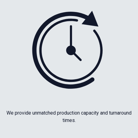
We provide unmatched production capacity and turnaround
times.