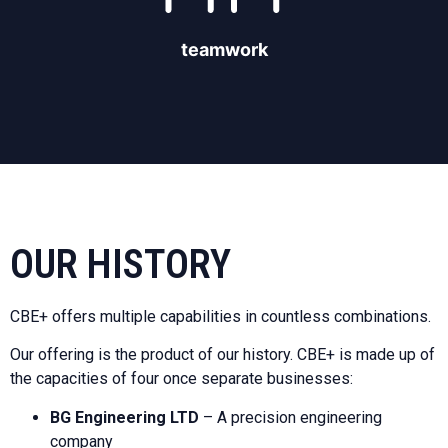
teamwork
OUR HISTORY
CBE+ offers multiple capabilities in countless combinations.
Our offering is the product of our history. CBE+ is made up of
the capacities of four once separate businesses:
BG Engineering LTD
– A precision engineering
company