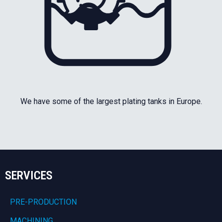
We have some of the largest plating tanks in Europe.
SERVICES
PRE-PRODUCTION
MACHINING