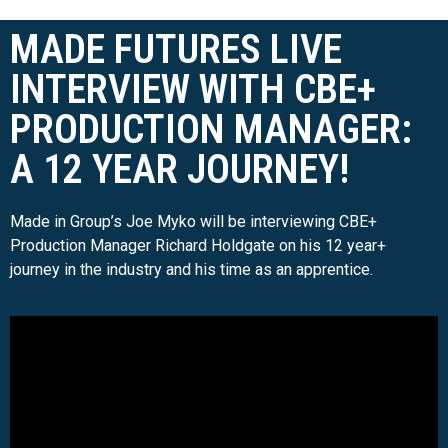
MADE FUTURES LIVE
INTERVIEW WITH CBE+
PRODUCTION MANAGER:
A 12 YEAR JOURNEY!
Made in Group’s Joe Myko will be interviewing CBE+
Production Manager Richard Holdgate on his 12 year+
journey in the industry and his time as an apprentice.