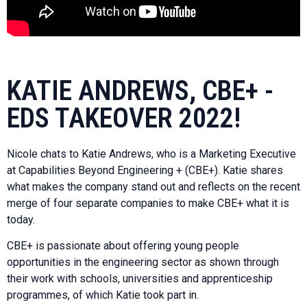
KATIE ANDREWS, CBE+ -
EDS TAKEOVER 2022!
Nicole chats to Katie Andrews, who is a Marketing Executive
at Capabilities Beyond Engineering + (CBE+). Katie shares
what makes the company stand out and reflects on the recent
merge of four separate companies to make CBE+ what it is
today.
CBE+ is passionate about offering young people
opportunities in the engineering sector as shown through
their work with schools, universities and apprenticeship
programmes, of which Katie took part in.