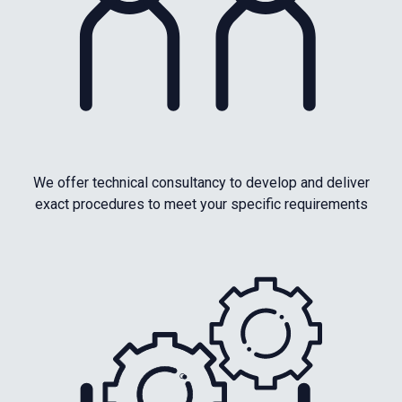
We offer technical consultancy to develop and deliver
exact procedures to meet your specific requirements