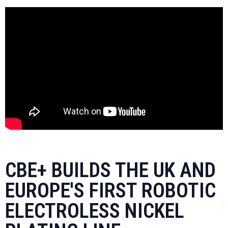
CBE+ BUILDS THE UK AND
EUROPE'S FIRST ROBOTIC
ELECTROLESS NICKEL