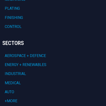
PLATING
FINISHING
CONTROL
SECTORS
AEROSPACE + DEFENCE
ENERGY + RENEWABLES
INDUSTRIAL
MEDICAL
AUTO
+MORE