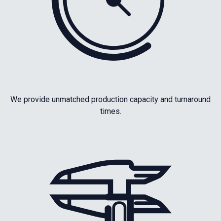
We provide unmatched production capacity and turnaround
times.