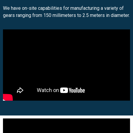
We have on-site capabilities for manufacturing a variety of
gears ranging from 150 millimeters to 2.5 meters in diameter.