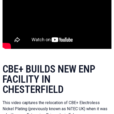
CBE+ BUILDS NEW ENP
FACILITY IN
CHESTERFIELD
This video captures the relocation of CBE+ Electroless
Nickel Plating (previously known as NiTEC UK) when it was