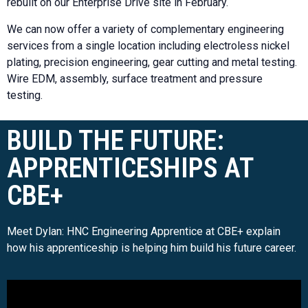
rebuilt on our Enterprise Drive site in February.
We can now offer a variety of complementary engineering
services from a single location including electroless nickel
plating, precision engineering, gear cutting and metal testing.
Wire EDM, assembly, surface treatment and pressure
testing.
BUILD THE FUTURE:
APPRENTICESHIPS AT
CBE+
Meet Dylan: HNC Engineering Apprentice at CBE+ explain
how his apprenticeship is helping him build his future career.