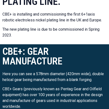
PLATING LINE.
CBE+ is installing and commissioning the first 6+1axis
robotic electroless nickel plating line in the UK and Europe.
The new plating line is due to be commissioned in Spring
2023.
CBE+: GEAR
MANUFACTURE
Here you can see a 578mm diameter (420mm wide), double
helical gear being manufactured from a blank forging.
CBE+ Gears (previously known as Pentag Gear and Oilfield
equipment) has over 100 years of experience in the design
and manufacture of gears used in industrial applications
worldwide.