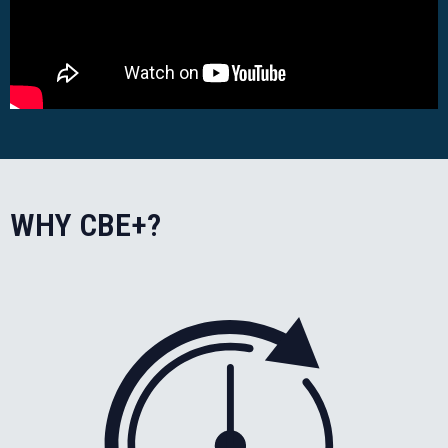
WHY CBE+?