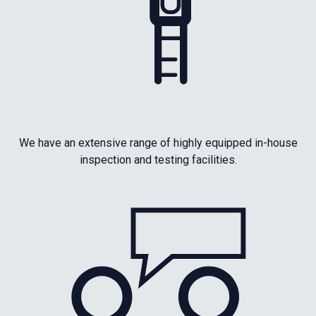
We have an extensive range of highly equipped in-house
inspection and testing facilities.