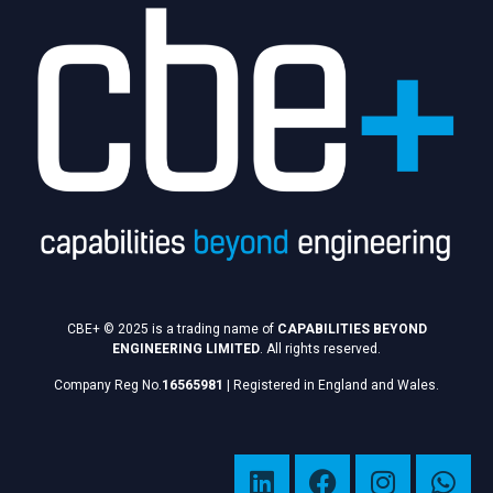
CBE+ © 2025 is a trading name of
CAPABILITIES BEYOND
ENGINEERING LIMITED
. All rights reserved.
Company Reg No.
16565981
|
Registered in England and Wales.