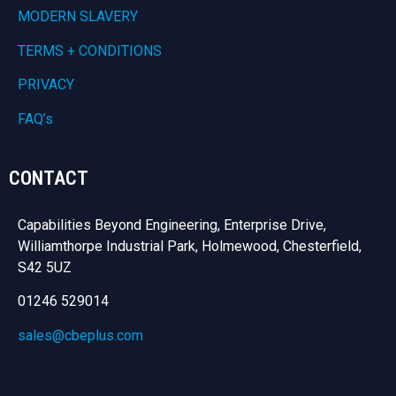
MODERN SLAVERY
TERMS + CONDITIONS
PRIVACY
FAQ’s
CONTACT
Capabilities Beyond Engineering, Enterprise Drive,
Williamthorpe Industrial Park, Holmewood, Chesterfield,
S42 5UZ
01246 529014
sales@cbeplus.com