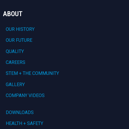
ABOUT
OUR HISTORY
OUR FUTURE
QUALITY
CAREERS
STEM + THE COMMUNITY
GALLERY
COMPANY VIDEOS
DOWNLOADS
HEALTH + SAFETY