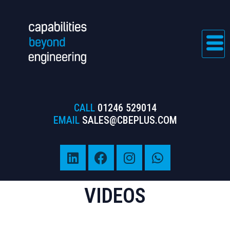
CALL
01246 529014
EMAIL
SALES@CBEPLUS.COM
VIDEOS