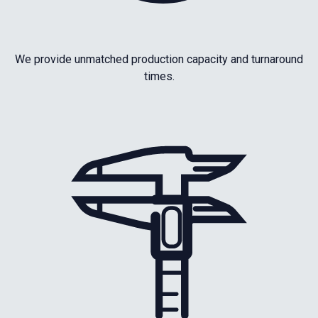
We provide unmatched production capacity and turnaround
times.