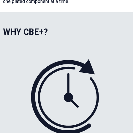
one plated component at a time.
WHY CBE+?