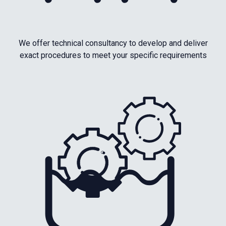
We offer technical consultancy to develop and deliver
exact procedures to meet your specific requirements