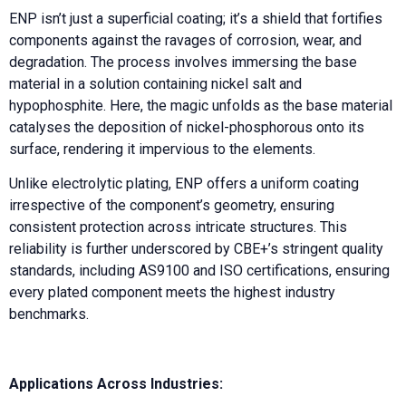
ENP isn’t just a superficial coating; it’s a shield that fortifies
components against the ravages of corrosion, wear, and
degradation. The process involves immersing the base
material in a solution containing nickel salt and
hypophosphite. Here, the magic unfolds as the base material
catalyses the deposition of nickel-phosphorous onto its
surface, rendering it impervious to the elements.
Unlike electrolytic plating, ENP offers a uniform coating
irrespective of the component’s geometry, ensuring
consistent protection across intricate structures. This
reliability is further underscored by CBE+’s stringent quality
standards, including AS9100 and ISO certifications, ensuring
every plated component meets the highest industry
benchmarks.
Applications Across Industries: