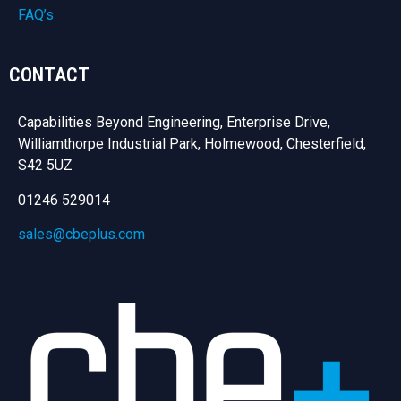
FAQ’s
CONTACT
Capabilities Beyond Engineering, Enterprise Drive,
Williamthorpe Industrial Park, Holmewood, Chesterfield,
S42 5UZ
01246 529014
sales@cbeplus.com