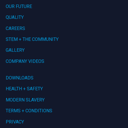
OUR FUTURE
QUALITY
CAREERS
STEM + THE COMMUNITY
GALLERY
COMPANY VIDEOS
DOWNLOADS
HEALTH + SAFETY
MODERN SLAVERY
TERMS + CONDITIONS
PRIVACY