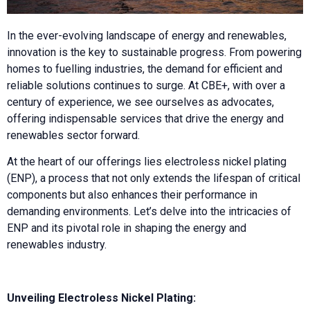
In the ever-evolving landscape of energy and renewables,
innovation is the key to sustainable progress. From powering
homes to fuelling industries, the demand for efficient and
reliable solutions continues to surge. At CBE+, with over a
century of experience, we see ourselves as advocates,
offering indispensable services that drive the energy and
renewables sector forward.
At the heart of our offerings lies electroless nickel plating
(ENP), a process that not only extends the lifespan of critical
components but also enhances their performance in
demanding environments. Let’s delve into the intricacies of
ENP and its pivotal role in shaping the energy and
renewables industry.
Unveiling Electroless Nickel Plating: