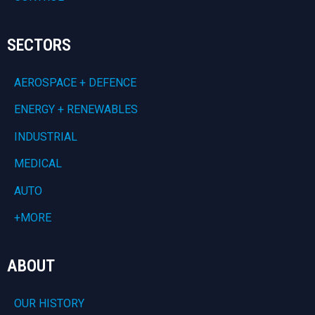
SECTORS
AEROSPACE + DEFENCE
ENERGY + RENEWABLES
INDUSTRIAL
MEDICAL
AUTO
+MORE
ABOUT
OUR HISTORY