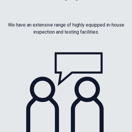
We have an extensive range of highly equipped in-house
inspection and testing facilities.