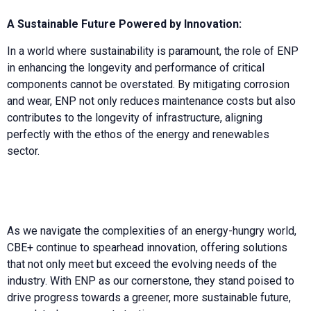
A Sustainable Future Powered by Innovation:
In a world where sustainability is paramount, the role of ENP
in enhancing the longevity and performance of critical
components cannot be overstated. By mitigating corrosion
and wear, ENP not only reduces maintenance costs but also
contributes to the longevity of infrastructure, aligning
perfectly with the ethos of the energy and renewables
sector.
As we navigate the complexities of an energy-hungry world,
CBE+ continue to spearhead innovation, offering solutions
that not only meet but exceed the evolving needs of the
industry. With ENP as our cornerstone, they stand poised to
drive progress towards a greener, more sustainable future,