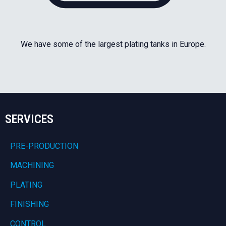
We have some of the largest plating tanks in Europe.
SERVICES
PRE-PRODUCTION
MACHINING
PLATING
FINISHING
CONTROL