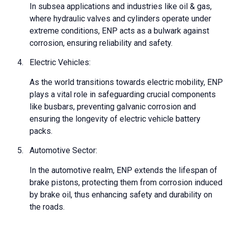
In subsea applications and industries like oil & gas,
where hydraulic valves and cylinders operate under
extreme conditions, ENP acts as a bulwark against
corrosion, ensuring reliability and safety.
4.
Electric Vehicles:
As the world transitions towards electric mobility, ENP
plays a vital role in safeguarding crucial components
like busbars, preventing galvanic corrosion and
ensuring the longevity of electric vehicle battery
packs.
5.
Automotive Sector:
In the automotive realm, ENP extends the lifespan of
brake pistons, protecting them from corrosion induced
by brake oil, thus enhancing safety and durability on
the roads.