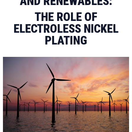
AND RENEWABLES:
THE ROLE OF
ELECTROLESS NICKEL
PLATING