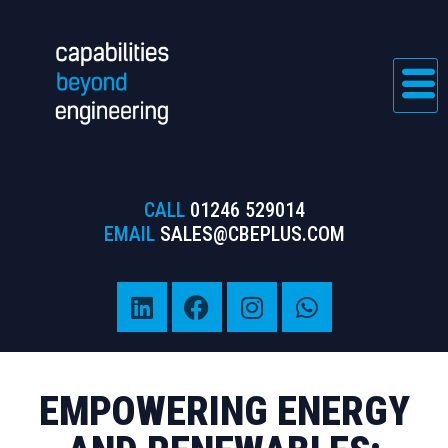
CALL
01246 529014
EMAIL
SALES@CBEPLUS.COM
EMPOWERING
ENERGY