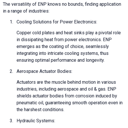
The versatility of ENP knows no bounds, finding application
in a range of industries:
1.
Cooling Solutions for Power Electronics:
Copper cold plates and heat sinks play a pivotal role
in dissipating heat from power electronics. ENP
emerges as the coating of choice, seamlessly
integrating into intricate cooling systems, thus
ensuring optimal performance and longevity.
2.
Aerospace Actuator Bodies:
Actuators are the muscle behind motion in various
industries, including aerospace and oil & gas. ENP
shields actuator bodies from corrosion induced by
pneumatic oil, guaranteeing smooth operation even in
the harshest conditions.
3.
Hydraulic Systems: