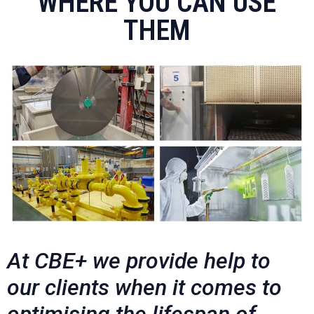
WHERE YOU CAN USE
THEM
At CBE+ we provide help to
our clients when it comes to
optimising the lifespan of