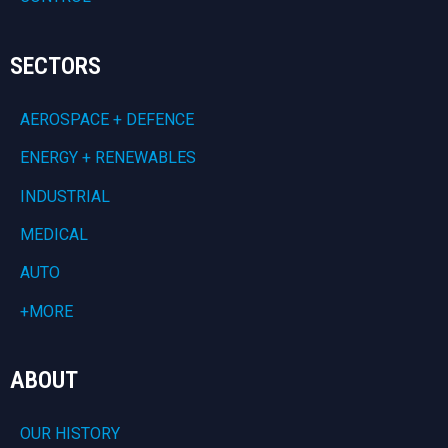
SECTORS
AEROSPACE + DEFENCE
ENERGY + RENEWABLES
INDUSTRIAL
MEDICAL
AUTO
+MORE
ABOUT
OUR HISTORY