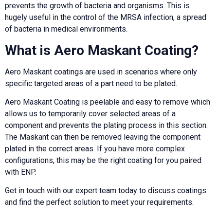
prevents the growth of bacteria and organisms. This is
hugely useful in the control of the MRSA infection, a spread
of bacteria in medical environments.
What is Aero Maskant Coating?
Aero Maskant coatings are used in scenarios where only
specific targeted areas of a part need to be plated.
Aero Maskant Coating is peelable and easy to remove which
allows us to temporarily cover selected areas of a
component and prevents the plating process in this section.
The Maskant can then be removed leaving the component
plated in the correct areas. If you have more complex
configurations, this may be the right coating for you paired
with ENP.
Get in touch with our expert team today to discuss coatings
and find the perfect solution to meet your requirements.