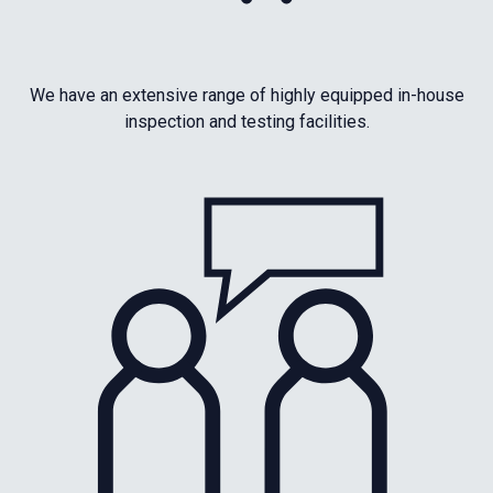
We have an extensive range of highly equipped in-house
inspection and testing facilities.