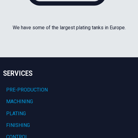
We have some of the largest plating tanks in Europe.
SERVICES
PRE-PRODUCTION
MACHINING
PLATING
FINISHING
CONTROL