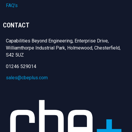
FAQ’s
CONTACT
Capabilities Beyond Engineering, Enterprise Drive,
Williamthorpe Industrial Park, Holmewood, Chesterfield,
S42 5UZ
01246 529014
sales@cbeplus.com