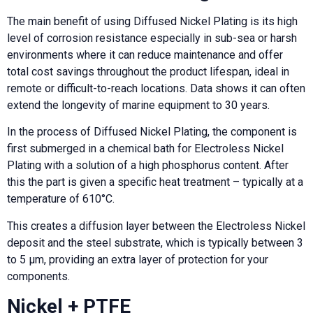
The main benefit of using Diffused Nickel Plating is its high
level of corrosion resistance especially in sub-sea or harsh
environments where it can reduce maintenance and offer
total cost savings throughout the product lifespan, ideal in
remote or difficult-to-reach locations. Data shows it can often
extend the longevity of marine equipment to 30 years.
In the process of Diffused Nickel Plating, the component is
first submerged in a chemical bath for Electroless Nickel
Plating with a solution of a high phosphorus content. After
this the part is given a specific heat treatment – typically at a
temperature of 610°C.
This creates a diffusion layer between the Electroless Nickel
deposit and the steel substrate, which is typically between 3
to 5 µm, providing an extra layer of protection for your
components.
Nickel + PTFE