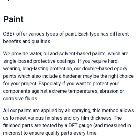
Paint
CBE+ offer various types of paint. Each type has different
benefits and qualities.
We provide water, oil and solvent-based paints, which are
single-based protective coatings. If you require hard-
wearing, long-lasting protection, our double-based epoxy
paints which also include a hardener may be the right choice
for your project. Especially if you want to protect your
components against extreme temperatures, abrasion or
corrosive fluids.
All our paints are applied by air spraying, this method allows
us to meet various finishes and dry film thickness. The
finished parts are tested by a DFT gauge (and measured in
microns) to ensure quality parts every time.