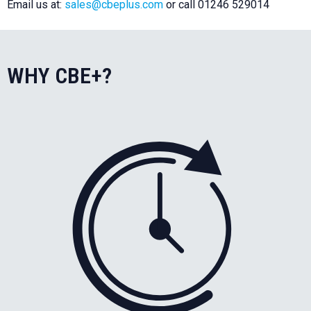
Email us at:
sales@cbeplus.com
or call 01246 529014
WHY CBE+?