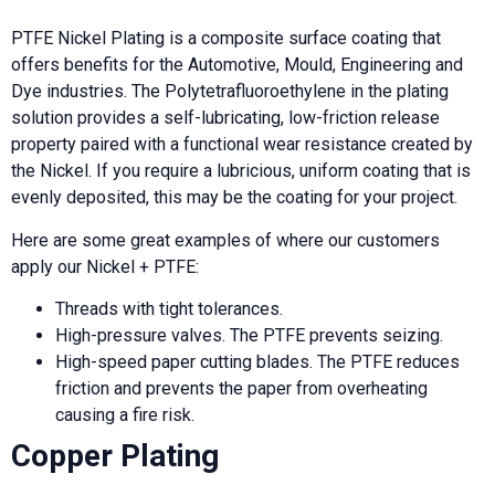
PTFE Nickel Plating is a composite surface coating that
offers benefits for the Automotive, Mould, Engineering and
Dye industries. The Polytetrafluoroethylene in the plating
solution provides a self-lubricating, low-friction release
property paired with a functional wear resistance created by
the Nickel. If you require a lubricious, uniform coating that is
evenly deposited, this may be the coating for your project.
Here are some great examples of where our customers
apply our Nickel + PTFE:
Threads with tight tolerances.
High-pressure valves. The PTFE prevents seizing.
High-speed paper cutting blades. The PTFE reduces
friction and prevents the paper from overheating
causing a fire risk.
Copper Plating