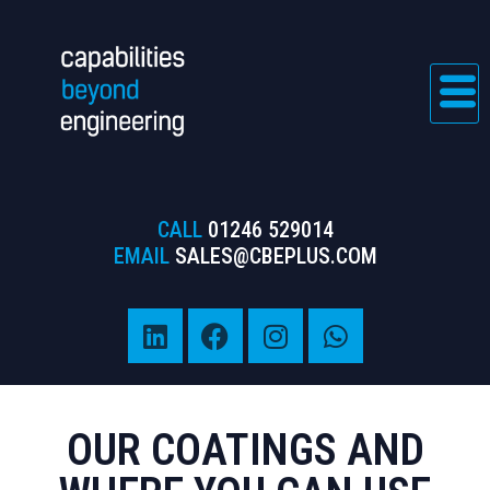
CALL
01246 529014
EMAIL
SALES@CBEPLUS.COM
OUR COATINGS AND