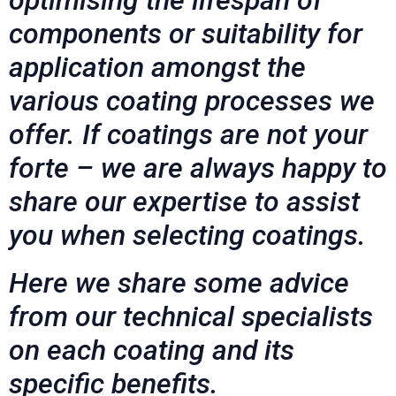
components or suitability for
application amongst the
various coating processes we
offer. If coatings are not your
forte – we are always happy to
share our expertise to assist
you when selecting coatings.
Here we share some advice
from our technical specialists
on each coating and its
specific benefits.