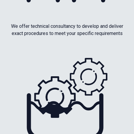
We offer technical consultancy to develop and deliver
exact procedures to meet your specific requirements