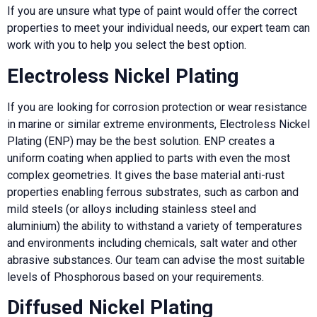
If you are unsure what type of paint would offer the correct
properties to meet your individual needs, our expert team can
work with you to help you select the best option.
Electroless Nickel Plating
If you are looking for corrosion protection or wear resistance
in marine or similar extreme environments, Electroless Nickel
Plating (ENP) may be the best solution. ENP creates a
uniform coating when applied to parts with even the most
complex geometries. It gives the base material anti-rust
properties enabling ferrous substrates, such as carbon and
mild steels (or alloys including stainless steel and
aluminium) the ability to withstand a variety of temperatures
and environments including chemicals, salt water and other
abrasive substances. Our team can advise the most suitable
levels of Phosphorous based on your requirements.
Diffused Nickel Plating