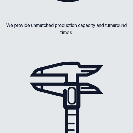
We provide unmatched production capacity and turnaround
times.