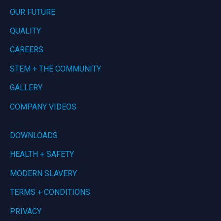
OUR FUTURE
QUALITY
CAREERS
STEM + THE COMMUNITY
GALLERY
COMPANY VIDEOS
DOWNLOADS
HEALTH + SAFETY
MODERN SLAVERY
TERMS + CONDITIONS
PRIVACY