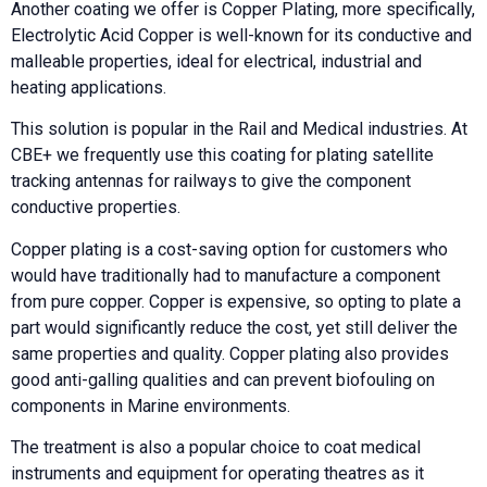
Another coating we offer is Copper Plating, more specifically,
Electrolytic Acid Copper is well-known for its conductive and
malleable properties, ideal for electrical, industrial and
heating applications.
This solution is popular in the Rail and Medical industries. At
CBE+ we frequently use this coating for plating satellite
tracking antennas for railways to give the component
conductive properties.
Copper plating is a cost-saving option for customers who
would have traditionally had to manufacture a component
from pure copper. Copper is expensive, so opting to plate a
part would significantly reduce the cost, yet still deliver the
same properties and quality. Copper plating also provides
good anti-galling qualities and can prevent biofouling on
components in Marine environments.
The treatment is also a popular choice to coat medical
instruments and equipment for operating theatres as it