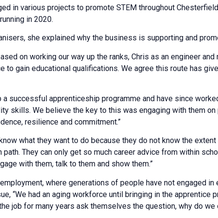
ed in various projects to promote STEM throughout Chesterfield 
running in 2020.
anisers, she explained why the business is supporting and promot
sed on working our way up the ranks, Chris as an engineer and 
e to gain educational qualifications. We agree this route has giv
 up a successful apprenticeship programme and have since worke
ty skills. We believe the key to this was engaging with them on 
idence, resilience and commitment.”
now what they want to do because they do not know the extent o
n path. They can only get so much career advice from within scho
gage with them, talk to them and show them.”
n employment, where generations of people have not engaged in 
ue, “We had an aging workforce until bringing in the apprentice 
e job for many years ask themselves the question, why do we do