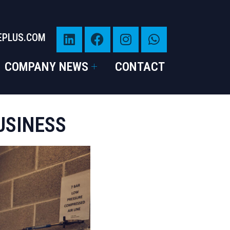
EPLUS.COM
COMPANY NEWS
CONTACT
USINESS