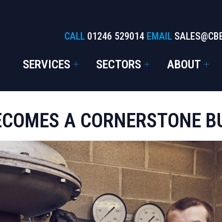
CALL
01246 529014
EMAIL
SALES@CB
SERVICES
SECTORS
ABOUT
ECOMES A CORNERSTONE B