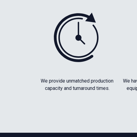
We provide unmatched production
We hav
capacity and turnaround times.
equi