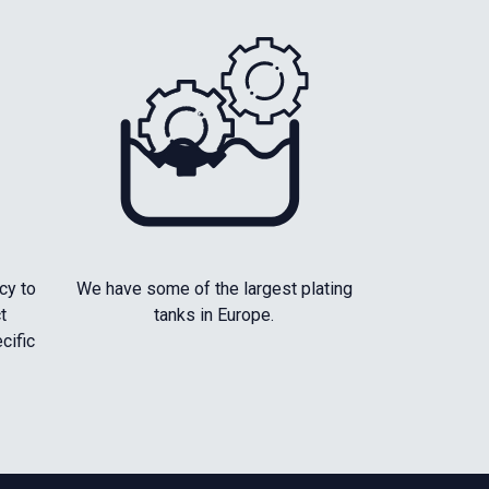
cy to
We have some of the largest plating
t
tanks in Europe.
cific