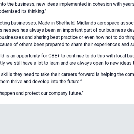
e into the business, new ideas implemented in cohesion with year
ernised its thinking.”
ing businesses, Made in Sheffield, Midlands aerospace associa
usinesses has always been an important part of our business de
 businesses and sharing best practice or even how not to do thi
because of others been prepared to share their experiences and s
 is an opportunity for CBE+ to continue to do this with local bus
ntly we still have a lot to learn and are always open to new ideas 
kills they need to take their careers forward is helping the comm
em thrive and develop into the future.”
s happen and protect our company future.”