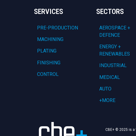
SERVICES
SECTORS
PRE-PRODUCTION
AEROSPACE +
DEFENCE
MACHINING
ENERGY +
PLATING
RENEWABLES
FINISHING
INDUSTRIAL
CONTROL
MEDICAL
AUTO
+MORE
CBE+ © 2025 is a