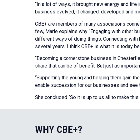
“In a lot of ways, it brought new energy and lif
business evolved, it changed, developed and mod
CBE+ are members of many associations connect
few, Marie explains why “Engaging with other b
different ways of doing things. Connecting with
several years. I think CBE+ is what it is today 
“Becoming a cornerstone business in Chesterfield
share that can be of benefit. But just as importa
“Supporting the young and helping them gain the s
enable succession for our businesses and see th
She concluded “So it is up to us all to make thi
WHY CBE+?