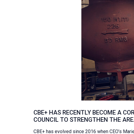
CBE+ HAS RECENTLY BECOME A COR
COUNCIL TO STRENGTHEN THE AREA
CBE+ has evolved since 2016 when CEO’s Marie 