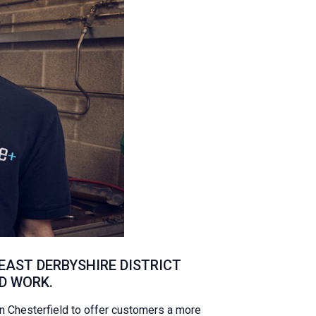
AST DERBYSHIRE DISTRICT
D WORK.
 Chesterfield to offer customers a more