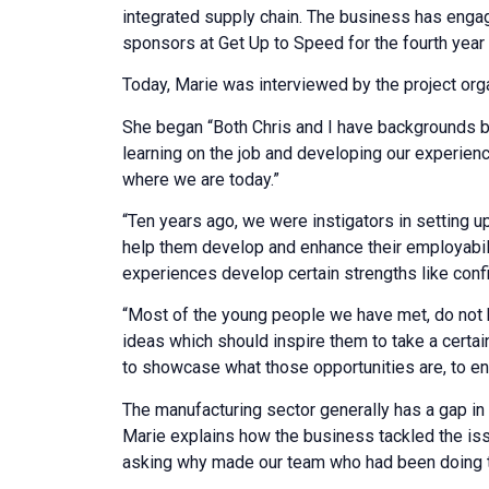
integrated supply chain. The business has engag
sponsors at Get Up to Speed for the fourth year 
Today, Marie was interviewed by the project org
She began “Both Chris and I have backgrounds ba
learning on the job and developing our experienc
where we are today.”
“Ten years ago, we were instigators in setting
help them develop and enhance their employabili
experiences develop certain strengths like conf
“Most of the young people we have met, do not k
ideas which should inspire them to take a certai
to showcase what those opportunities are, to en
The manufacturing sector generally has a gap i
Marie explains how the business tackled the iss
asking why made our team who had been doing th