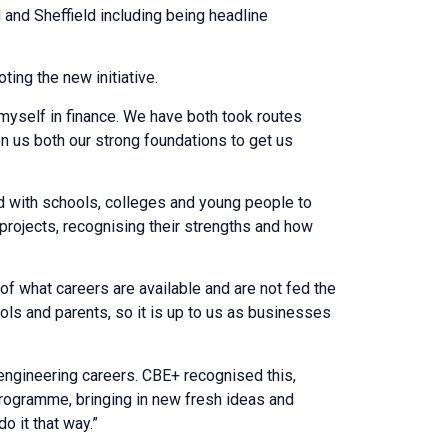
and Sheffield including being headline
ing the new initiative.
myself in finance. We have both took routes
en us both our strong foundations to get us
d with schools, colleges and young people to
projects, recognising their strengths and how
f what careers are available and are not fed the
ols and parents, so it is up to us as businesses
engineering careers. CBE+ recognised this,
programme, bringing in new fresh ideas and
 it that way.”