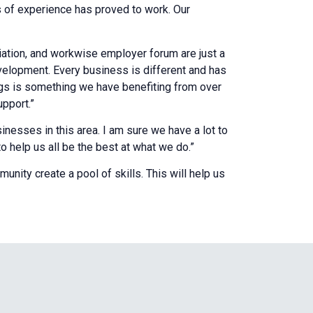
s of experience has proved to work. Our
tion, and workwise employer forum are just a
velopment. Every business is different and has
ngs is something we have benefiting from over
upport.”
inesses in this area. I am sure we have a lot to
to help us all be the best at what we do.”
unity create a pool of skills. This will help us