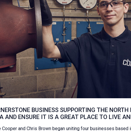
NERSTONE BUSINESS SUPPORTING THE NORTH E
 AND ENSURE IT IS A GREAT PLACE TO LIVE AN
Cooper and Chris Brown began uniting four businesses based in