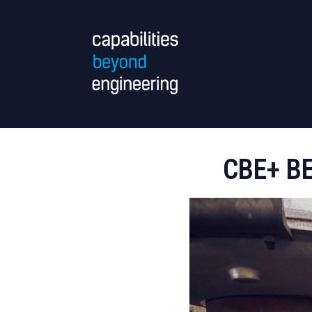
CBE+ B