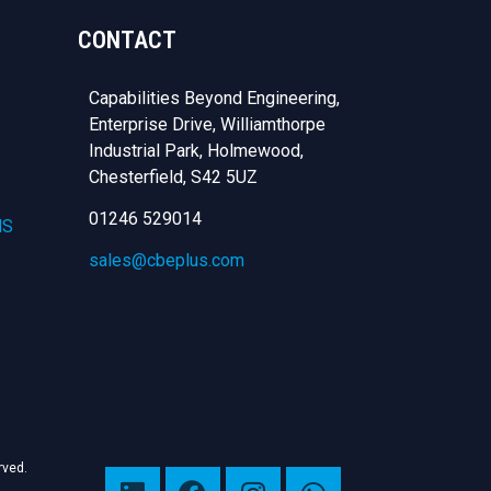
CONTACT
Capabilities Beyond Engineering,
Enterprise Drive, Williamthorpe
Industrial Park, Holmewood,
Chesterfield,
S42 5UZ
01246 529014
NS
sales@cbeplus.com
erved.