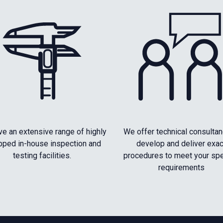
e an extensive range of highly
We offer technical consultan
pped in-house inspection and
develop and deliver exac
testing facilities.
procedures to meet your spe
requirements