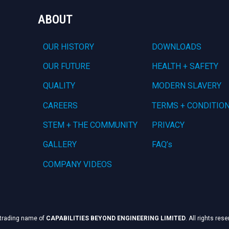
ABOUT
OUR HISTORY
DOWNLOADS
OUR FUTURE
HEALTH + SAFETY
QUALITY
MODERN SLAVERY
CAREERS
TERMS + CONDITIO
STEM + THE COMMUNITY
PRIVACY
GALLERY
FAQ’s
COMPANY VIDEOS
 trading name of
CAPABILITIES BEYOND ENGINEERING LIMITED
. All rights res