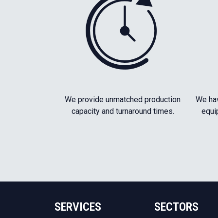
We provide unmatched production
We hav
capacity and turnaround times.
equi
SERVICES
SECTORS