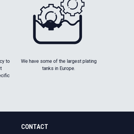
cy to
We have some of the largest plating
t
tanks in Europe.
cific
CONTACT