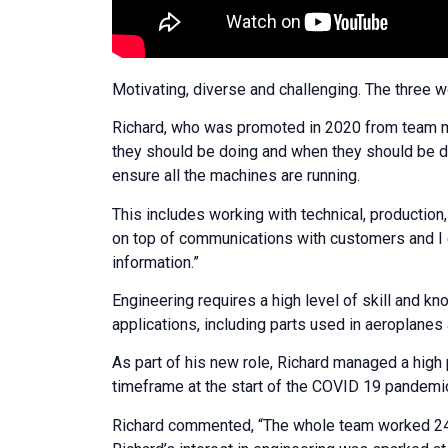
Motivating, diverse and challenging. The three 
Richard, who was promoted in 2020 from team me
they should be doing and when they should be doin
ensure all the machines are running.
This includes working with technical, production,
on top of communications with customers and I 
information.”
Engineering requires a high level of skill and k
applications, including parts used in aeroplanes 
As part of his new role, Richard managed a high p
timeframe at the start of the COVID 19 pandemic
Richard commented, “The whole team worked 24 ho