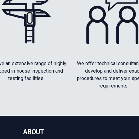
e an extensive range of highly
We offer technical consultan
pped in-house inspection and
develop and deliver exac
testing facilities.
procedures to meet your spe
requirements
ABOUT