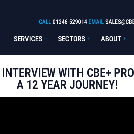
CALL
01246 529014
EMAIL
SALES@CB
SERVICES
SECTORS
ABOUT
 INTERVIEW WITH CBE+ P
A 12 YEAR JOURNEY!