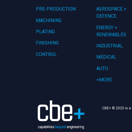
PRE-PRODUCTION
AEROSPACE +
DEFENCE
MACHINING
ENERGY +
PLATING
RENEWABLES
FINISHING
INDUSTRIAL
CONTROL
MEDICAL
AUTO
+MORE
CBE+ © 2025 is a