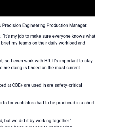
as Precision Engineering Production Manager.
: “It’s my job to make sure everyone knows what
an brief my teams on their daily workload and
, so I even work with HR. It’s important to stay
e are doing is based on the most current
ed at CBE+ are used in are safety-critical
rts for ventilators had to be produced in a short
 but we did it by working together.”