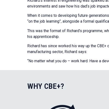
Richard’s interest in engineering was sparked a
environments and saw how his dad’s job impacted
When it comes to developing future generation
“on the job learning”, alongside a formal qualific
This was the format of Richard’s programme, who
his apprenticeship.
Richard has since worked his way up the CBE+ car
manufacturing sector, Richard says:
“No matter what you do – work hard. Have a develo
WHY CBE+?