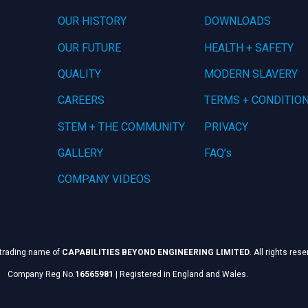
OUR HISTORY
DOWNLOADS
OUR FUTURE
HEALTH + SAFETY
QUALITY
MODERN SLAVERY
CAREERS
TERMS + CONDITIO
STEM + THE COMMUNITY
PRIVACY
GALLERY
FAQ’s
COMPANY VIDEOS
 trading name of
CAPABILITIES BEYOND ENGINEERING LIMITED
. All rights res
Company Reg No.
16565981
|
Registered in England and Wales.