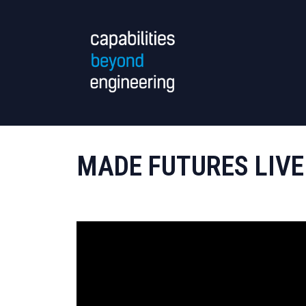
MADE FUTURES LIVE