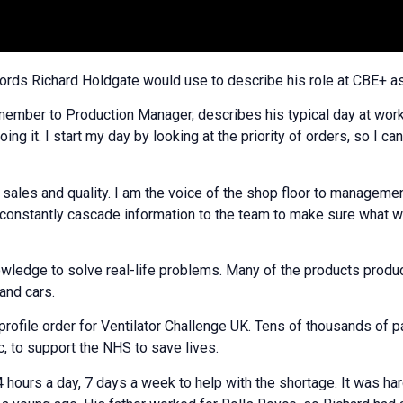
words Richard Holdgate would use to describe his role at CBE+ 
mber to Production Manager, describes his typical day at work
g it. I start my day by looking at the priority of orders, so I c
 sales and quality. I am the voice of the shop floor to management
constantly cascade information to the team to make sure what w
nowledge to solve real-life problems. Many of the products produc
and cars.
rofile order for Ventilator Challenge UK. Tens of thousands of pa
, to support the NHS to save lives.
urs a day, 7 days a week to help with the shortage. It was hard,