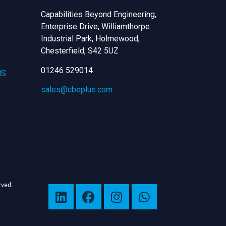
Capabilities Beyond Engineering,
Enterprise Drive, Williamthorpe
Industrial Park, Holmewood,
Chesterfield,
S42 5UZ
01246 529014
NS
sales@cbeplus.com
erved.