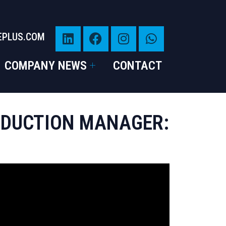
EPLUS.COM
COMPANY NEWS
CONTACT
RODUCTION MANAGER: