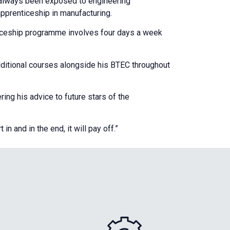
d always been exposed to engineering
apprenticeship in manufacturing.
ticeship programme involves four days a week
dditional courses alongside his BTEC throughout
ng his advice to future stars of the
 and in the end, it will pay off.”