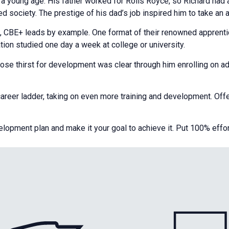
t a young age. His father worked for Rolls Royce, so Richard ha
 society. The prestige of his dad’s job inspired him to take an 
s, CBE+ leads by example. One format of their renowned appren
ation studied one day a week at college or university.
se thirst for development was clear through him enrolling on a
eer ladder, taking on even more training and development. Offeri
pment plan and make it your goal to achieve it. Put 100% effort in