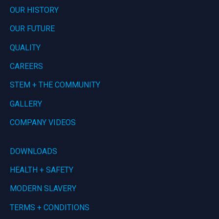
OUR HISTORY
OUR FUTURE
QUALITY
CAREERS
STEM + THE COMMUNITY
GALLERY
COMPANY VIDEOS
DOWNLOADS
HEALTH + SAFETY
MODERN SLAVERY
TERMS + CONDITIONS