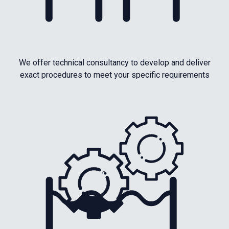
We offer technical consultancy to develop and deliver
exact procedures to meet your specific requirements