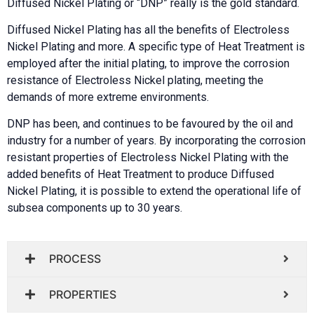
Diffused Nickel Plating or “DNP” really is the gold standard.
Diffused Nickel Plating has all the benefits of Electroless
Nickel Plating and more. A specific type of Heat Treatment is
employed after the initial plating, to improve the corrosion
resistance of Electroless Nickel plating, meeting the
demands of more extreme environments.
DNP has been, and continues to be favoured by the oil and
industry for a number of years.
By incorporating the corrosion
resistant properties of Electroless Nickel Plating with the
added benefits of Heat Treatment to produce Diffused
Nickel Plating, it is possible to extend the operational life of
subsea components up to 30 years.
PROCESS
PROPERTIES