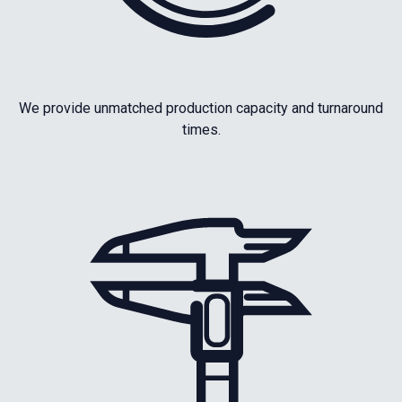
We provide unmatched production capacity and turnaround
times.