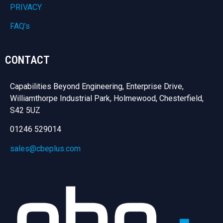
PRIVACY
FAQ’s
CONTACT
Capabilities Beyond Engineering, Enterprise Drive,
Williamthorpe Industrial Park, Holmewood, Chesterfield,
S42 5UZ
01246 529014
sales@cbeplus.com