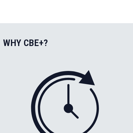
WHY CBE+?