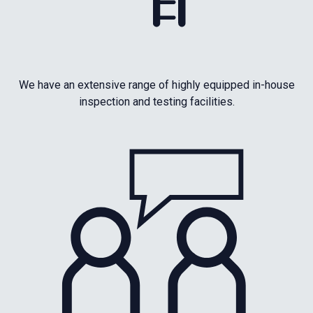
We have an extensive range of highly equipped in-house
inspection and testing facilities.