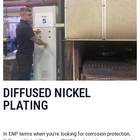
DIFFUSED NICKEL
PLATING
In ENP terms when you’re looking for corrosion protection,