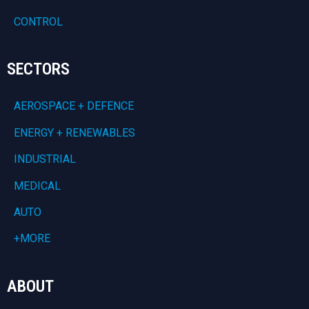
CONTROL
SECTORS
AEROSPACE + DEFENCE
ENERGY + RENEWABLES
INDUSTRIAL
MEDICAL
AUTO
+MORE
ABOUT