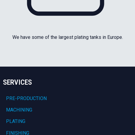
We have some of the largest plating tanks in Europe.
SERVICES
PRE-PRODUCTION
MACHINING
PLATING
FINISHING