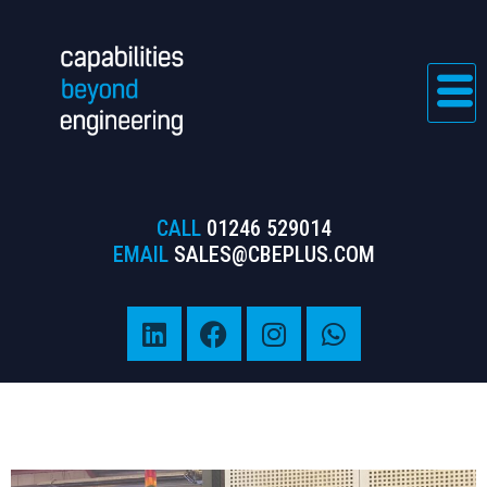
CALL
01246 529014
EMAIL
SALES@CBEPLUS.COM