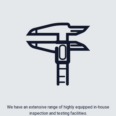
We have an extensive range of highly equipped in-house
inspection and testing facilities.