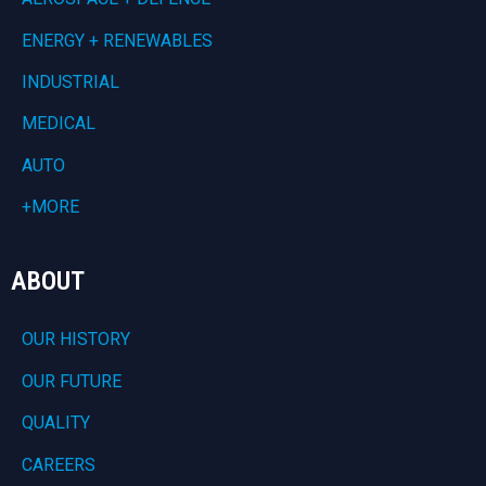
ENERGY + RENEWABLES
INDUSTRIAL
MEDICAL
AUTO
+MORE
ABOUT
OUR HISTORY
OUR FUTURE
QUALITY
CAREERS