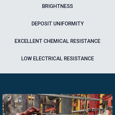
BRIGHTNESS
DEPOSIT UNIFORMITY
EXCELLENT CHEMICAL RESISTANCE​
LOW ELECTRICAL RESISTANCE