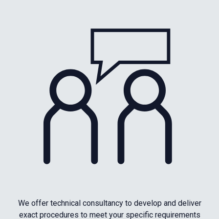
We offer technical consultancy to develop and deliver
exact procedures to meet your specific requirements