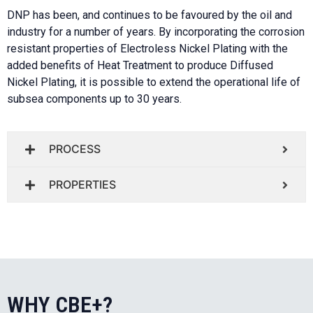
DNP has been, and continues to be favoured by the oil and
industry for a number of years.
By incorporating the corrosion
resistant properties of Electroless Nickel Plating with the
added benefits of Heat Treatment to produce Diffused
Nickel Plating, it is possible to extend the operational life of
subsea components up to 30 years.
PROCESS
PROPERTIES
WHY CBE+?