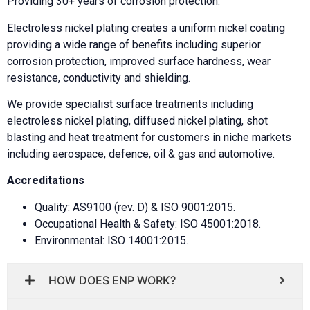
Providing 30+ years of corrosion protection.
Electroless nickel plating creates a uniform nickel coating
providing a wide range of benefits including superior
corrosion protection, improved surface hardness, wear
resistance, conductivity and shielding.
We provide specialist surface treatments including
electroless nickel plating, diffused nickel plating, shot
blasting and heat treatment for customers in niche markets
including aerospace, defence, oil & gas and automotive.
Accreditations
Quality: AS9100 (rev. D) & ISO 9001:2015.
Occupational Health & Safety: ISO 45001:2018.
Environmental: ISO 14001:2015.
HOW DOES ENP WORK?