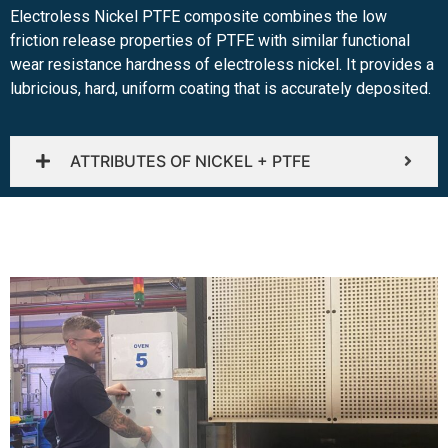
Electroless Nickel PTFE composite combines the low
friction release properties of PTFE with similar functional
wear resistance hardness of electroless nickel. It provides a
lubricious, hard, uniform coating that is accurately deposited.
ATTRIBUTES OF NICKEL + PTFE