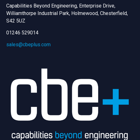
Capabilities Beyond Engineering, Enterprise Drive,
Williamthorpe Industrial Park, Holmewood, Chesterfield,
S42 5UZ
01246 529014
sales@cbeplus.com