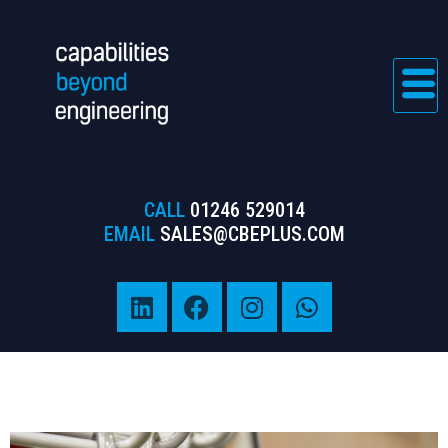
CALL
01246 529014
EMAIL
SALES@CBEPLUS.COM