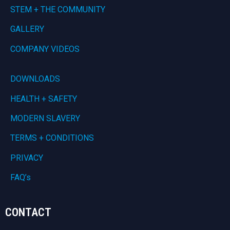
STEM + THE COMMUNITY
GALLERY
COMPANY VIDEOS
DOWNLOADS
HEALTH + SAFETY
MODERN SLAVERY
TERMS + CONDITIONS
PRIVACY
FAQ’s
CONTACT