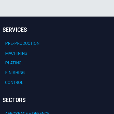
SERVICES
PRE-PRODUCTION
MACHINING
PLATING
FINISHING
CONTROL
SECTORS
AEROSPACE + DEFENCE