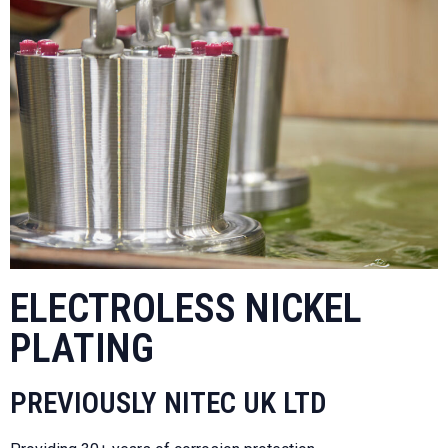
ELECTROLESS NICKEL
PLATING
PREVIOUSLY NITEC UK LTD