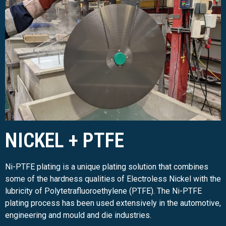
NICKEL + PTFE
Ni-PTFE plating is a unique plating solution that combines
some of the hardness qualities of Electroless Nickel with the
lubricity of Polytetrafluoroethylene (PTFE). The Ni-PTFE
plating process has been used extensively in the automotive,
engineering and mould and die industries.