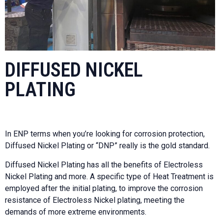
DIFFUSED NICKEL
PLATING
In ENP terms when you’re looking for corrosion protection,
Diffused Nickel Plating or “DNP” really is the gold standard.
Diffused Nickel Plating has all the benefits of Electroless
Nickel Plating and more. A specific type of Heat Treatment is
employed after the initial plating, to improve the corrosion
resistance of Electroless Nickel plating, meeting the
demands of more extreme environments.