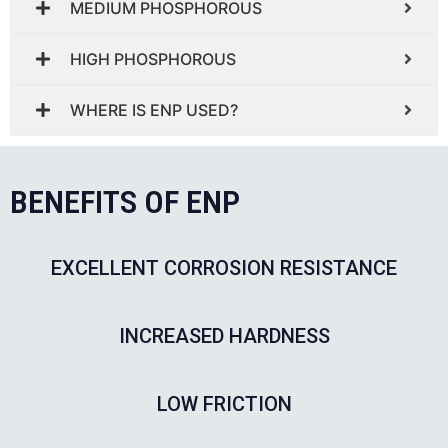
MEDIUM PHOSPHOROUS
HIGH PHOSPHOROUS
WHERE IS ENP USED?
BENEFITS OF ENP
EXCELLENT CORROSION RESISTANCE
INCREASED HARDNESS
LOW FRICTION