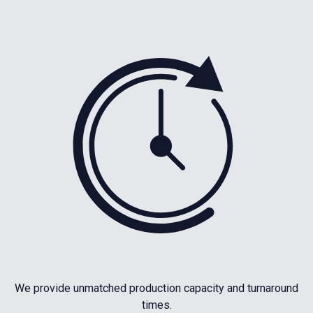
We provide unmatched production capacity and turnaround
times.