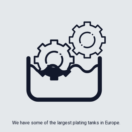
We have some of the largest plating tanks in Europe.