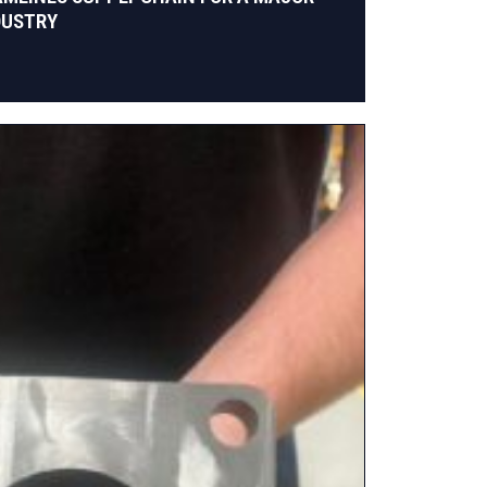
DUSTRY