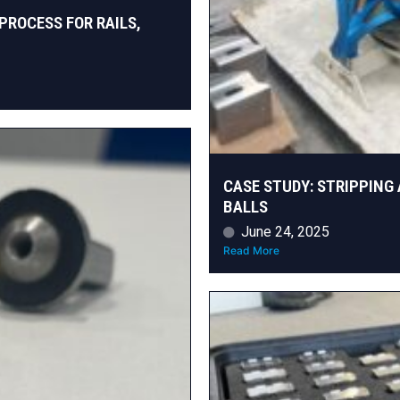
PROCESS FOR RAILS,
CASE STUDY: STRIPPING 
BALLS
June 24, 2025
Read More