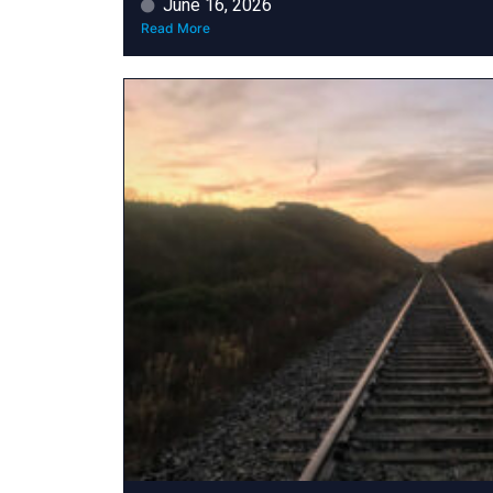
June 16, 2026
Read More