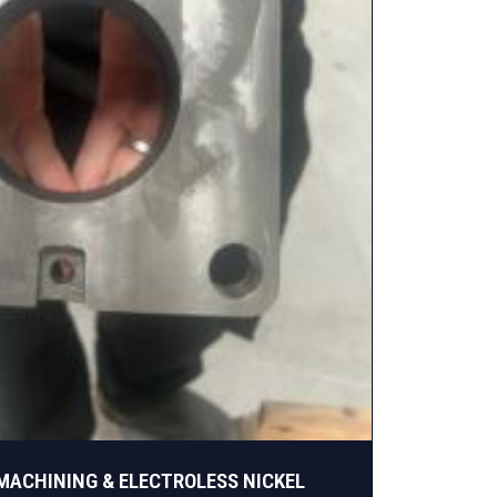
 MACHINING & ELECTROLESS NICKEL