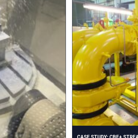
CASE STUDY: CBE+ STRE