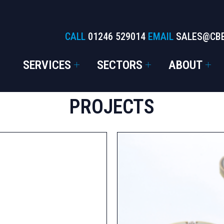
CALL
01246 529014
EMAIL
SALES@CB
SERVICES
SECTORS
ABOUT
PROJECTS