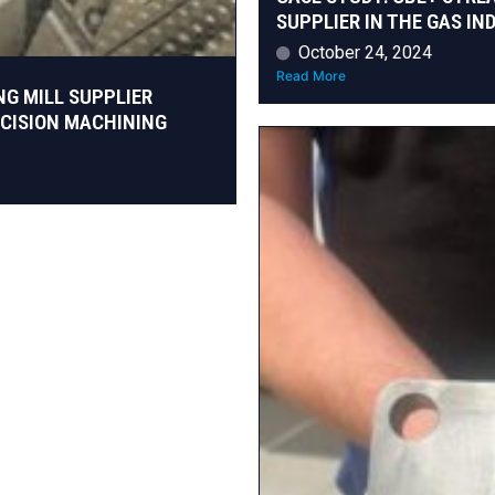
SUPPLIER IN THE GAS IN
October 24, 2024
Read More
NG MILL SUPPLIER
ECISION MACHINING