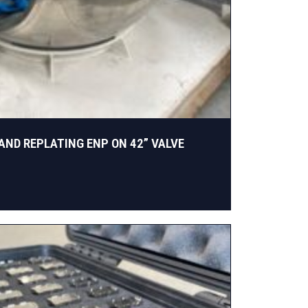
AND REPLATING ENP ON 42” VALVE