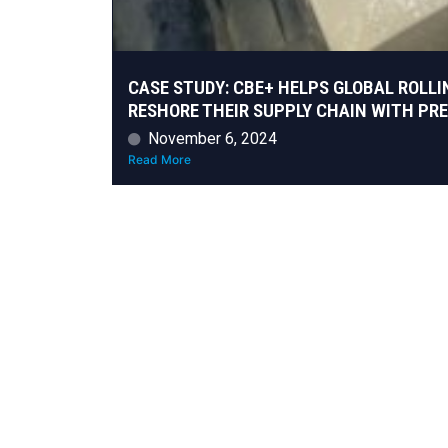
CASE STUDY: CBE+ HELPS GLOBAL ROLLI
RESHORE THEIR SUPPLY CHAIN WITH PR
November 6, 2024
Read More