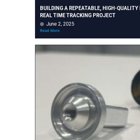
BUILDING A REPEATABLE, HIGH-QUALITY 
REAL TIME TRACKING PROJECT
June 2, 2025
Read More