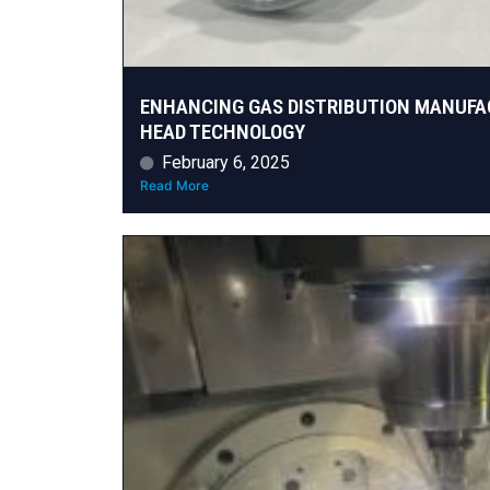
ENHANCING GAS DISTRIBUTION MANUFA
HEAD TECHNOLOGY
February 6, 2025
Read More