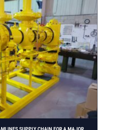
AMLINES SUPPLY CHAIN FOR A MAJOR