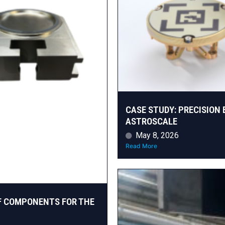
CASE STUDY: PRECISION 
ASTROSCALE
May 8, 2026
Read More
F COMPONENTS FOR THE