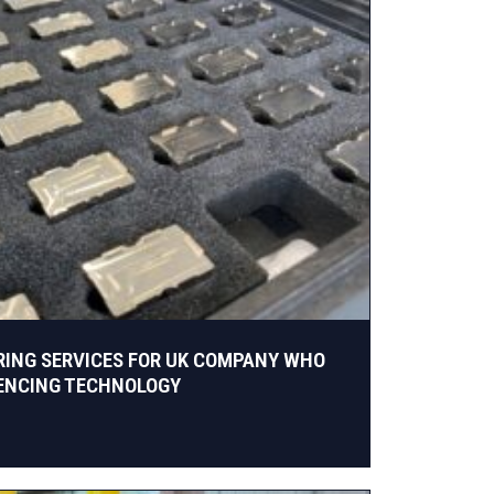
RING SERVICES FOR UK COMPANY WHO
UENCING TECHNOLOGY