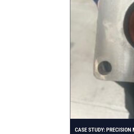
CASE STUDY: PRECISION