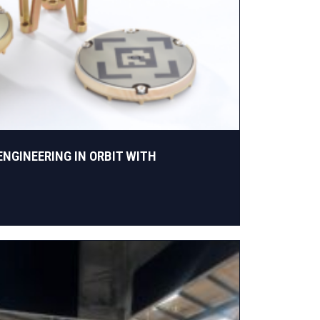
ENGINEERING IN ORBIT WITH