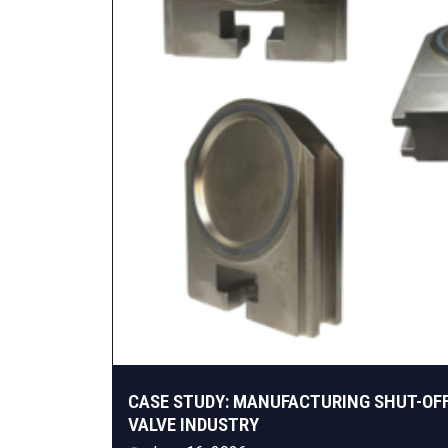
CASE STUDY: MANUFACTURING SHUT-OF
VALVE INDUSTRY