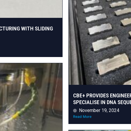
CTURING WITH SLIDING
CBE+ PROVIDES ENGINEE
SPECIALISE IN DNA SEQ
November 19, 2024
Read More