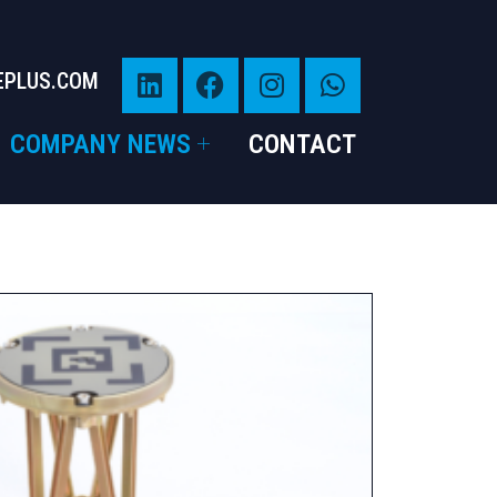
EPLUS.COM
COMPANY NEWS
CONTACT