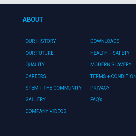
ABOUT
OUR HISTORY
DOWNLOADS
OUR FUTURE
HEALTH + SAFETY
QUALITY
MODERN SLAVERY
CAREERS
TERMS + CONDITIO
STEM + THE COMMUNITY
PRIVACY
GALLERY
FAQ’s
COMPANY VIDEOS