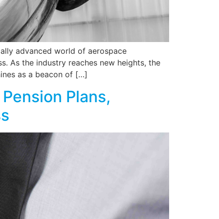
cally advanced world of aerospace
ss. As the industry reaches new heights, the
ines as a beacon of […]
 Pension Plans,
ss