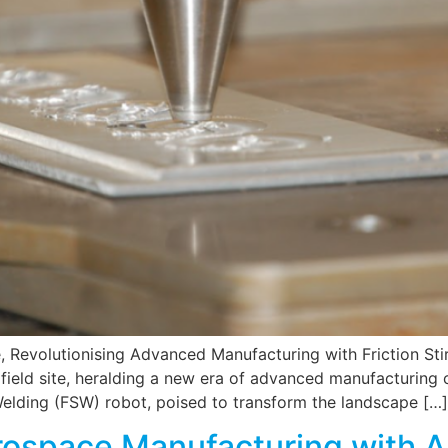
e, Revolutionising Advanced Manufacturing with Friction S
rfield site, heralding a new era of advanced manufacturing ca
Welding (FSW) robot, poised to transform the landscape […]
rospace Manufacturing with 