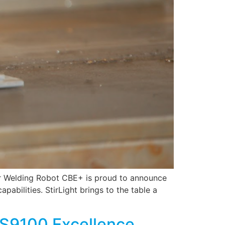
tir Welding Robot CBE+ is proud to announce
pabilities. StirLight brings to the table a
AS9100 Excellence