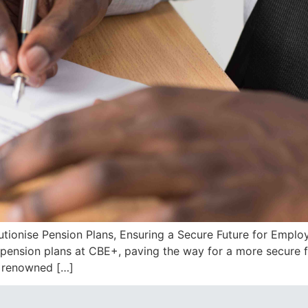
utionise Pension Plans, Ensuring a Secure Future for Empl
e pension plans at CBE+, paving the way for a more secure 
, renowned […]