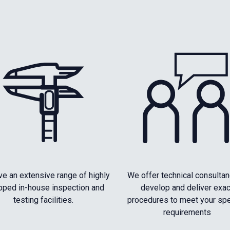
e an extensive range of highly
We offer technical consultan
pped in-house inspection and
develop and deliver exac
testing facilities.
procedures to meet your spe
requirements