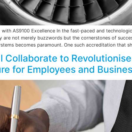
with AS9100 Excellence In the fast-paced and technologi
lity are not merely buzzwords but the cornerstones of succe
stems becomes paramount. One such accreditation that sh
 Collaborate to Revolutionise
ure for Employees and Busine