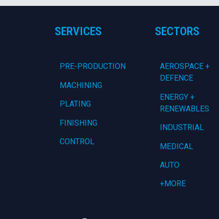
SERVICES
SECTORS
PRE-PRODUCTION
AEROSPACE +
DEFENCE
MACHINING
ENERGY +
PLATING
RENEWABLES
FINISHING
INDUSTRIAL
CONTROL
MEDICAL
AUTO
+MORE