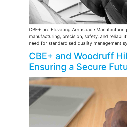
CBE+ are Elevating Aerospace Manufacturing 
manufacturing, precision, safety, and reliabi
need for standardised quality management sy
CBE+ and Woodruff Hill
Ensuring a Secure Fut