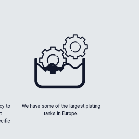
cy to
We have some of the largest plating
t
tanks in Europe.
cific