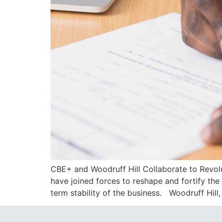
CBE+ and Woodruff Hill Collaborate to Revol
have joined forces to reshape and fortify th
term stability of the business. Woodruff Hill