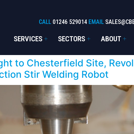
CALL
01246 529014
EMAIL
SALES@CB
SERVICES
SECTORS
ABOUT
ht to Chesterfield Site, Revo
ction Stir Welding Robot