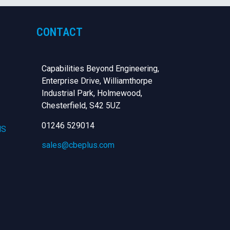
CONTACT
Capabilities Beyond Engineering,
Enterprise Drive, Williamthorpe
Industrial Park, Holmewood,
Chesterfield,
S42 5UZ
01246 529014
NS
sales@cbeplus.com