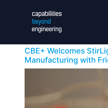
CBE+ Welcomes StirLig
Manufacturing with Fri