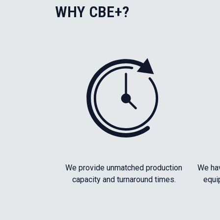
WHY CBE+?
We provide unmatched production
We hav
capacity and turnaround times.
equi