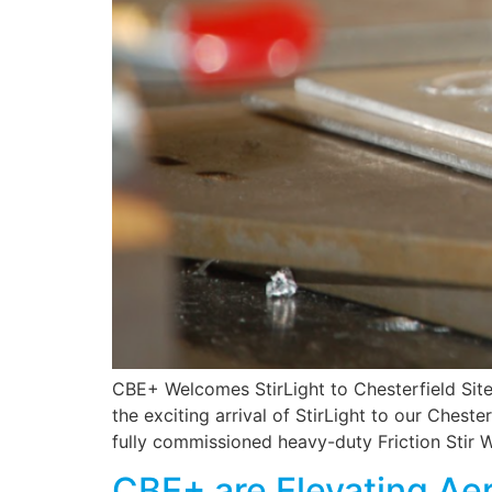
CBE+ Welcomes StirLight to Chesterfield Sit
the exciting arrival of StirLight to our Cheste
fully commissioned heavy-duty Friction Stir 
CBE+ are Elevating Ae