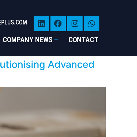
EPLUS.COM
COMPANY NEWS
CONTACT
lutionising Advanced