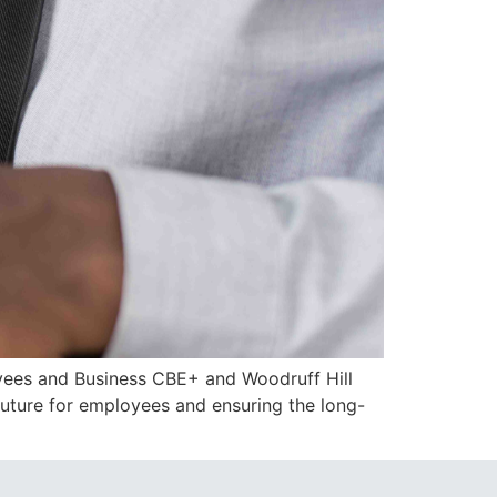
oyees and Business CBE+ and Woodruff Hill
future for employees and ensuring the long-