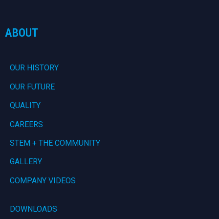
ABOUT
OUR HISTORY
OUR FUTURE
QUALITY
CAREERS
STEM + THE COMMUNITY
GALLERY
COMPANY VIDEOS
DOWNLOADS