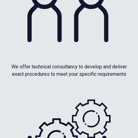
We offer technical consultancy to develop and deliver
exact procedures to meet your specific requirements