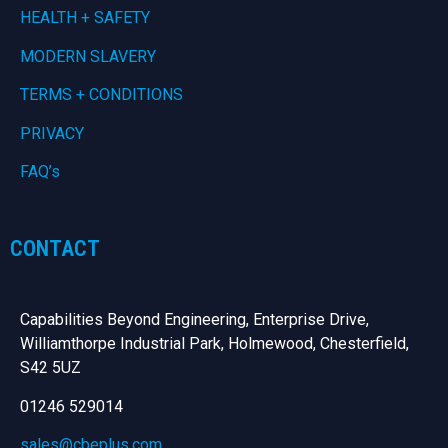
HEALTH + SAFETY
MODERN SLAVERY
TERMS + CONDITIONS
PRIVACY
FAQ’s
CONTACT
Capabilities Beyond Engineering, Enterprise Drive,
Williamthorpe Industrial Park, Holmewood, Chesterfield,
S42 5UZ
01246 529014
sales@cbeplus.com