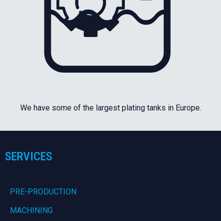
We have some of the largest plating tanks in Europe.
SERVICES
PRE-PRODUCTION
MACHINING