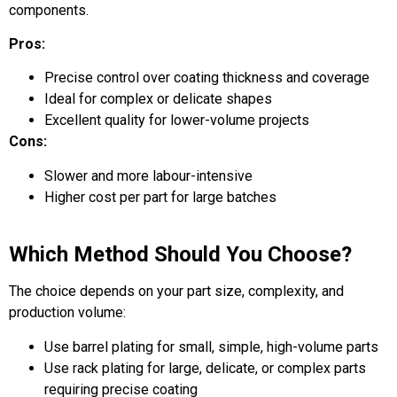
components.
Pros:
Precise control over coating thickness and coverage
Ideal for complex or delicate shapes
Excellent quality for lower-volume projects
Cons:
Slower and more labour-intensive
Higher cost per part for large batches
Which Method Should You Choose?
The choice depends on your part size, complexity, and
production volume:
Use barrel plating for small, simple, high-volume parts
Use rack plating for large, delicate, or complex parts
requiring precise coating