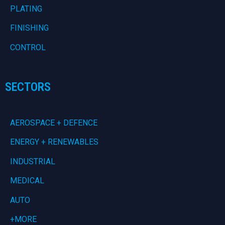
PLATING
FINISHING
CONTROL
SECTORS
AEROSPACE + DEFENCE
ENERGY + RENEWABLES
INDUSTRIAL
MEDICAL
AUTO
+MORE