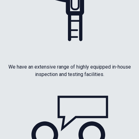
We have an extensive range of highly equipped in-house
inspection and testing facilities.