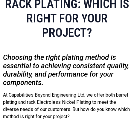
RACK PLATING: WHICH IS
RIGHT FOR YOUR
PROJECT?
Choosing the right plating method is
essential to achieving consistent quality,
durability, and performance for your
components.
At Capabilities Beyond Engineering Ltd, we offer both barrel
plating and rack Electroless Nickel Plating to meet the
diverse needs of our customers. But how do you know which
method is right for your project?