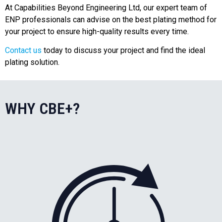
At Capabilities Beyond Engineering Ltd, our expert team of
ENP professionals can advise on the best plating method for
your project to ensure high-quality results every time.
Contact us
today to discuss your project and find the ideal
plating solution.
WHY CBE+?