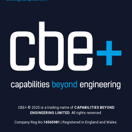
CBE+ © 2025 is a trading name of
CAPABILITIES BEYOND
ENGINEERING LIMITED
. All rights reserved.
Company Reg No.
16565981
|
Registered in England and Wales.