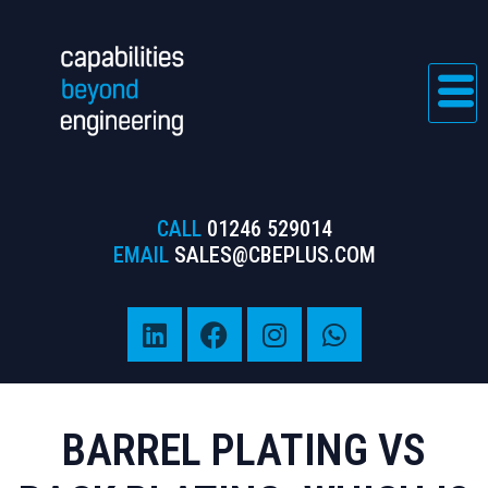
CALL
01246 529014
EMAIL
SALES@CBEPLUS.COM
BARREL PLATING VS