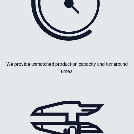
We provide unmatched production capacity and turnaround
times.