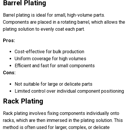
Barrel Plating
Barrel plating is ideal for small, high-volume parts.
Components are placed in a rotating barrel, which allows the
plating solution to evenly coat each part.
Pros:
Cost-effective for bulk production
Uniform coverage for high volumes
Efficient and fast for small components
Cons:
Not suitable for large or delicate parts
Limited control over individual component positioning
Rack Plating
Rack plating involves fixing components individually onto
racks, which are then immersed in the plating solution. This
method is often used for larger, complex, or delicate