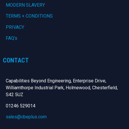
MODERN SLAVERY
TERMS + CONDITIONS
PRIVACY
FAQ’s
CONTACT
Capabilities Beyond Engineering, Enterprise Drive,
Williamthorpe Industrial Park, Holmewood, Chesterfield,
S42 5UZ
01246 529014
sales@cbeplus.com