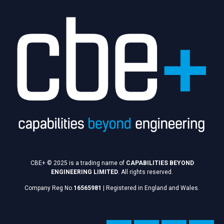
CBE+ © 2025 is a trading name of
CAPABILITIES BEYOND
ENGINEERING LIMITED
. All rights reserved.
Company Reg No.
16565981
|
Registered in England and Wales.