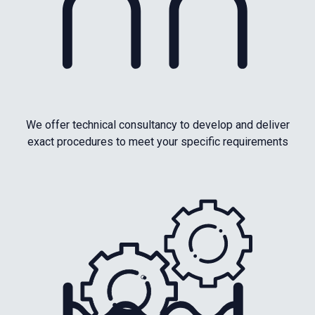
We offer technical consultancy to develop and deliver
exact procedures to meet your specific requirements