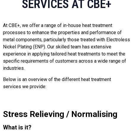
SERVICES AT CBE+
At CBE+, we offer a range of in-house heat treatment
processes to enhance the properties and performance of
metal components, particularly those treated with Electroless
Nickel Plating (ENP). Our skilled team has extensive
experience in applying tailored heat treatments to meet the
specific requirements of customers across a wide range of
industries.
Below is an overview of the different heat treatment
services we provide:
Stress Relieving / Normalising
What is it?