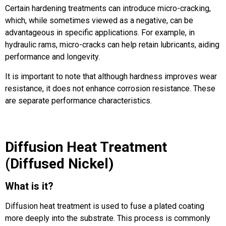
Certain hardening treatments can introduce micro-cracking,
which, while sometimes viewed as a negative, can be
advantageous in specific applications. For example, in
hydraulic rams, micro-cracks can help retain lubricants, aiding
performance and longevity.
It is important to note that although hardness improves wear
resistance, it does not enhance corrosion resistance. These
are separate performance characteristics.
Diffusion Heat Treatment
(Diffused Nickel)
What is it?
Diffusion heat treatment is used to fuse a plated coating
more deeply into the substrate. This process is commonly