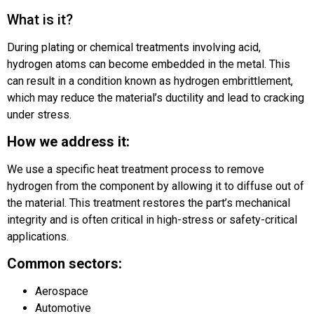
What is it?
During plating or chemical treatments involving acid,
hydrogen atoms can become embedded in the metal. This
can result in a condition known as hydrogen embrittlement,
which may reduce the material’s ductility and lead to cracking
under stress.
How we address it:
We use a specific heat treatment process to remove
hydrogen from the component by allowing it to diffuse out of
the material. This treatment restores the part’s mechanical
integrity and is often critical in high-stress or safety-critical
applications.
Common sectors:
Aerospace
Automotive