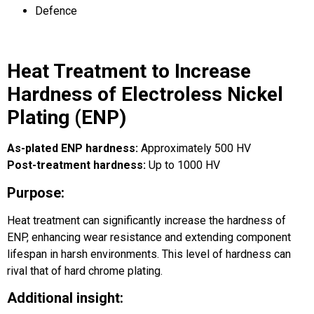
Defence
Heat Treatment to Increase
Hardness of Electroless Nickel
Plating (ENP)
As-plated ENP hardness:
Approximately 500 HV
Post-treatment hardness:
Up to 1000 HV
Purpose:
Heat treatment can significantly increase the hardness of
ENP, enhancing wear resistance and extending component
lifespan in harsh environments. This level of hardness can
rival that of hard chrome plating.
Additional insight: