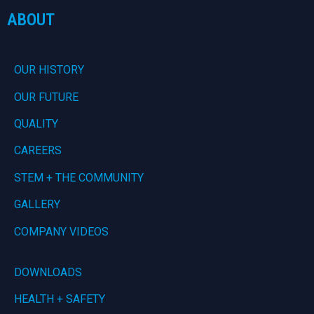
ABOUT
OUR HISTORY
OUR FUTURE
QUALITY
CAREERS
STEM + THE COMMUNITY
GALLERY
COMPANY VIDEOS
DOWNLOADS
HEALTH + SAFETY