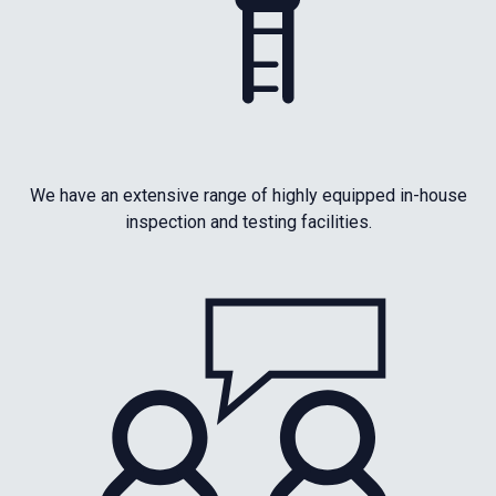
We have an extensive range of highly equipped in-house
inspection and testing facilities.