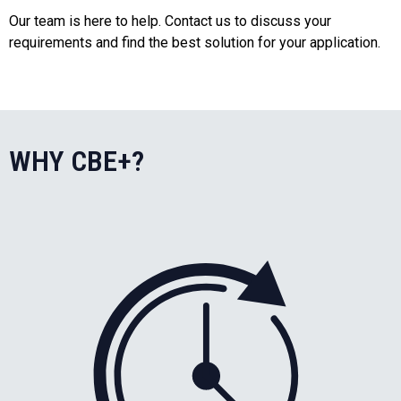
Our team is here to help. Contact us to discuss your
requirements and find the best solution for your application.
WHY CBE+?