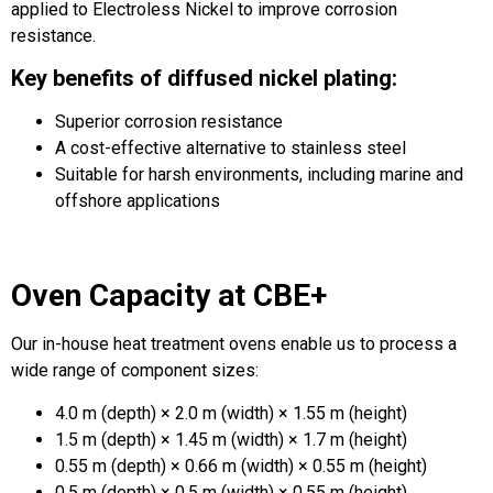
applied to Electroless Nickel to improve corrosion
resistance.
Key benefits of diffused nickel plating:
Superior corrosion resistance
A cost-effective alternative to stainless steel
Suitable for harsh environments, including marine and
offshore applications
Oven Capacity at CBE+
Our in-house heat treatment ovens enable us to process a
wide range of component sizes:
4.0 m (depth) × 2.0 m (width) × 1.55 m (height)
1.5 m (depth) × 1.45 m (width) × 1.7 m (height)
0.55 m (depth) × 0.66 m (width) × 0.55 m (height)
0.5 m (depth) × 0.5 m (width) × 0.55 m (height)