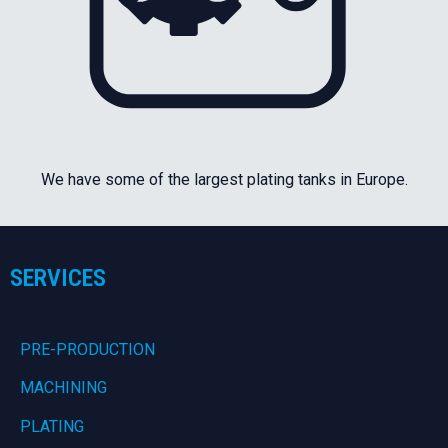
We have some of the largest plating tanks in Europe.
SERVICES
PRE-PRODUCTION
MACHINING
PLATING