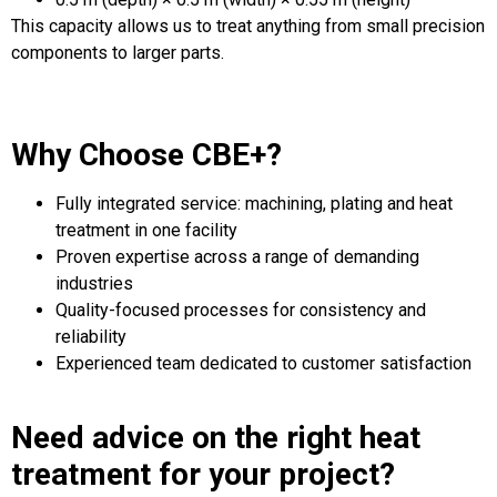
This capacity allows us to treat anything from small precision
components to larger parts.
Why Choose CBE+?
Fully integrated service: machining, plating and heat
treatment in one facility
Proven expertise across a range of demanding
industries
Quality-focused processes for consistency and
reliability
Experienced team dedicated to customer satisfaction
Need advice on the right heat
treatment for your project?