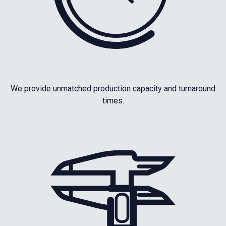
We provide unmatched production capacity and turnaround
times.