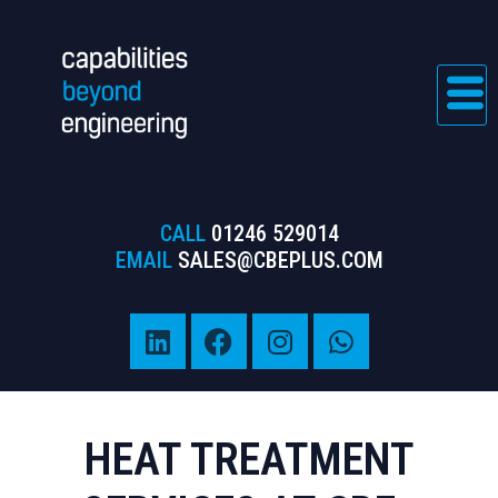
CALL
01246 529014
EMAIL
SALES@CBEPLUS.COM
HEAT TREATMENT