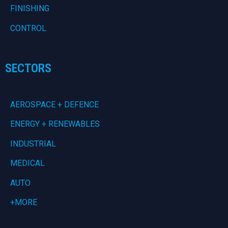
FINISHING
CONTROL
SECTORS
AEROSPACE + DEFENCE
ENERGY + RENEWABLES
INDUSTRIAL
MEDICAL
AUTO
+MORE