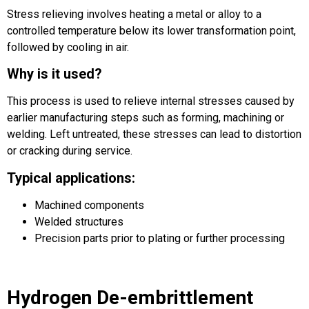
Stress relieving involves heating a metal or alloy to a
controlled temperature below its lower transformation point,
followed by cooling in air.
Why is it used?
This process is used to relieve internal stresses caused by
earlier manufacturing steps such as forming, machining or
welding. Left untreated, these stresses can lead to distortion
or cracking during service.
Typical applications:
Machined components
Welded structures
Precision parts prior to plating or further processing
Hydrogen De-embrittlement