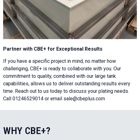
Partner with CBE+ for Exceptional Results
If you have a specific project in mind, no matter how
challenging, CBE+ is ready to collaborate with you. Our
commitment to quality, combined with our large tank
capabilities, allows us to deliver outstanding results every
time. Reach out to us today to discuss your plating needs.
Call 01246529014 or email sale@cbeplus.com
WHY CBE+?