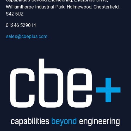
Williamthorpe Industrial Park, Holmewood, Chesterfield,
S42 5UZ
01246 529014
sales@cbeplus.com