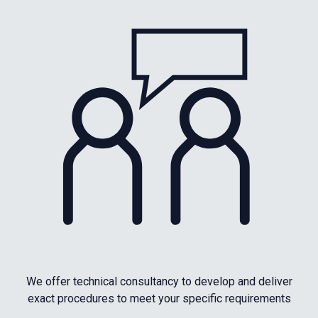
We offer technical consultancy to develop and deliver
exact procedures to meet your specific requirements