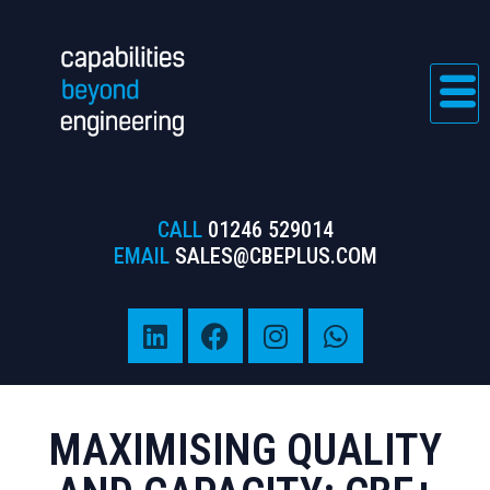
CALL
01246 529014
EMAIL
SALES@CBEPLUS.COM
MAXIMISING QUALITY