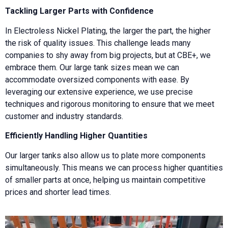
Tackling Larger Parts with Confidence
In Electroless Nickel Plating, the larger the part, the higher
the risk of quality issues. This challenge leads many
companies to shy away from big projects, but at CBE+, we
embrace them. Our large tank sizes mean we can
accommodate oversized components with ease. By
leveraging our extensive experience, we use precise
techniques and rigorous monitoring to ensure that we meet
customer and industry standards.
Efficiently Handling Higher Quantities
Our larger tanks also allow us to plate more components
simultaneously. This means we can process higher quantities
of smaller parts at once, helping us maintain competitive
prices and shorter lead times.