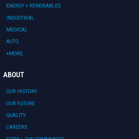
ENERGY + RENEWABLES
INDUSTRIAL
MEDICAL
AUTO
+MORE
ABOUT
OUR HISTORY
OUR FUTURE
QUALITY
CAREERS