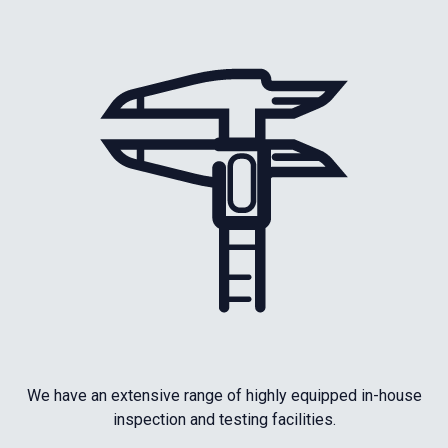
We have an extensive range of highly equipped in-house
inspection and testing facilities.