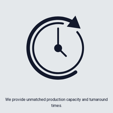
We provide unmatched production capacity and turnaround
times.