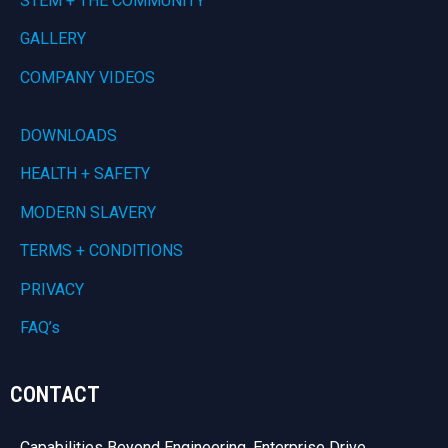
STEM + THE COMMUNITY
GALLERY
COMPANY VIDEOS
DOWNLOADS
HEALTH + SAFETY
MODERN SLAVERY
TERMS + CONDITIONS
PRIVACY
FAQ’s
CONTACT
Capabilities Beyond Engineering, Enterprise Drive,