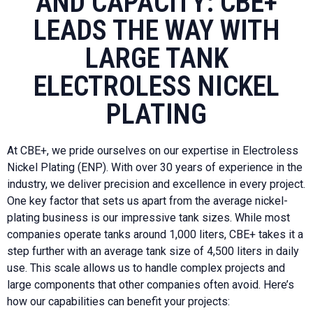
AND CAPACITY: CBE+
LEADS THE WAY WITH
LARGE TANK
ELECTROLESS NICKEL
PLATING
At CBE+, we pride ourselves on our expertise in Electroless
Nickel Plating (ENP). With over 30 years of experience in the
industry, we deliver precision and excellence in every project.
One key factor that sets us apart from the average nickel-
plating business is our impressive tank sizes. While most
companies operate tanks around 1,000 liters, CBE+ takes it a
step further with an average tank size of 4,500 liters in daily
use. This scale allows us to handle complex projects and
large components that other companies often avoid. Here’s
how our capabilities can benefit your projects: