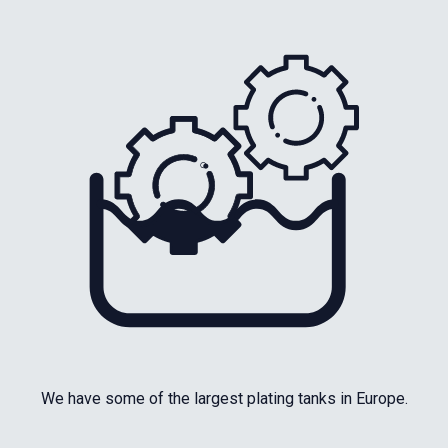
We have some of the largest plating tanks in Europe.