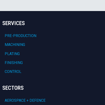
SERVICES
PRE-PRODUCTION
MACHINING
PLATING
FINISHING
CONTROL
SECTORS
AEROSPACE + DEFENCE