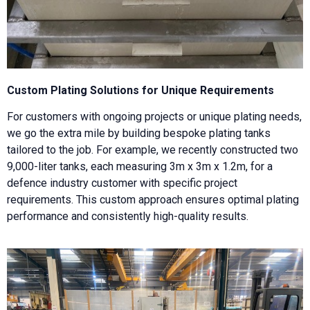
Custom Plating Solutions for Unique Requirements
For customers with ongoing projects or unique plating needs,
we go the extra mile by building bespoke plating tanks
tailored to the job. For example, we recently constructed two
9,000-liter tanks, each measuring 3m x 3m x 1.2m, for a
defence industry customer with specific project
requirements. This custom approach ensures optimal plating
performance and consistently high-quality results.