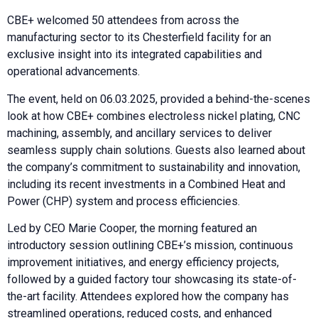
CBE+ welcomed 50 attendees from across the
manufacturing sector to its Chesterfield facility for an
exclusive insight into its integrated capabilities and
operational advancements.
The event, held on 06.03.2025, provided a behind-the-scenes
look at how CBE+ combines electroless nickel plating, CNC
machining, assembly, and ancillary services to deliver
seamless supply chain solutions. Guests also learned about
the company’s commitment to sustainability and innovation,
including its recent investments in a Combined Heat and
Power (CHP) system and process efficiencies.
Led by CEO Marie Cooper, the morning featured an
introductory session outlining CBE+’s mission, continuous
improvement initiatives, and energy efficiency projects,
followed by a guided factory tour showcasing its state-of-
the-art facility. Attendees explored how the company has
streamlined operations, reduced costs, and enhanced