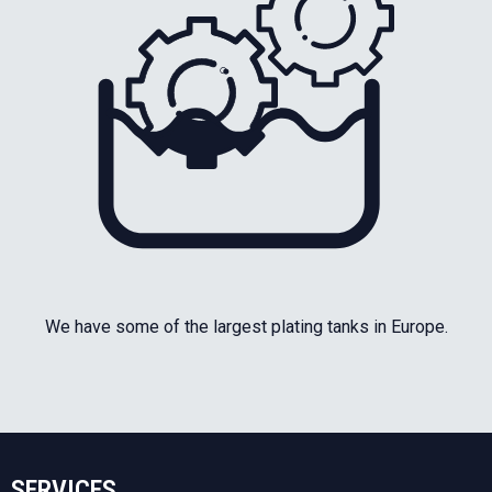
We have some of the largest plating tanks in Europe.
SERVICES