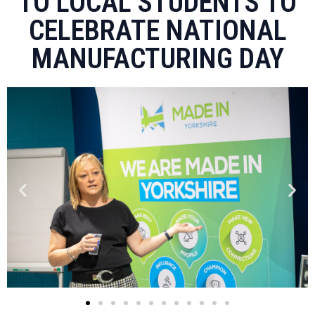
TO LOCAL STUDENTS TO
CELEBRATE NATIONAL
MANUFACTURING DAY