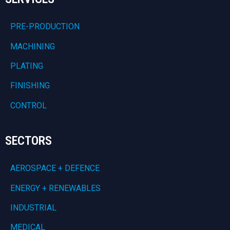
PRE-PRODUCTION
MACHINING
PLATING
FINISHING
CONTROL
SECTORS
AEROSPACE + DEFENCE
ENERGY + RENEWABLES
INDUSTRIAL
MEDICAL