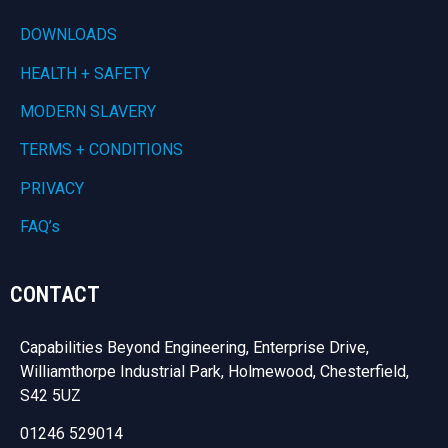
DOWNLOADS
HEALTH + SAFETY
MODERN SLAVERY
TERMS + CONDITIONS
PRIVACY
FAQ’s
CONTACT
Capabilities Beyond Engineering, Enterprise Drive,
Williamthorpe Industrial Park, Holmewood, Chesterfield,
S42 5UZ
01246 529014