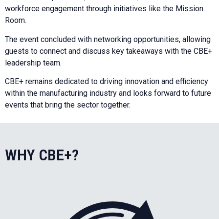
workforce engagement through initiatives like the Mission
Room.
The event concluded with networking opportunities, allowing
guests to connect and discuss key takeaways with the CBE+
leadership team.
CBE+ remains dedicated to driving innovation and efficiency
within the manufacturing industry and looks forward to future
events that bring the sector together.
WHY CBE+?