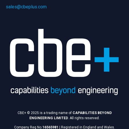
sales@cbeplus.com
CBE+ © 2025 is a trading name of
CAPABILITIES BEYOND
ENGINEERING LIMITED
. All rights reserved.
Company Reg No.
16565981
|
Registered in England and Wales.