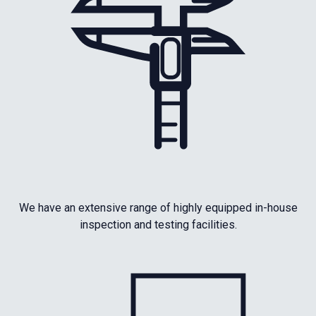
We have an extensive range of highly equipped in-house
inspection and testing facilities.