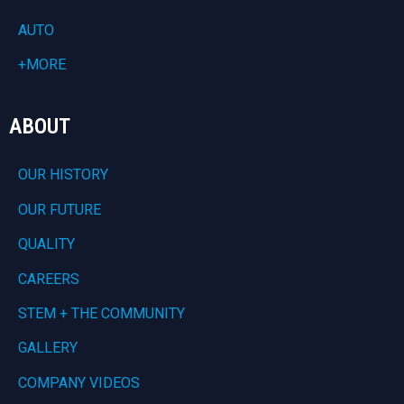
AUTO
+MORE
ABOUT
OUR HISTORY
OUR FUTURE
QUALITY
CAREERS
STEM + THE COMMUNITY
GALLERY
COMPANY VIDEOS