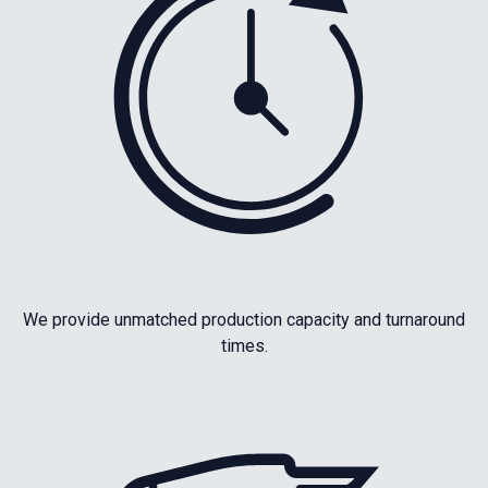
We provide unmatched production capacity and turnaround
times.