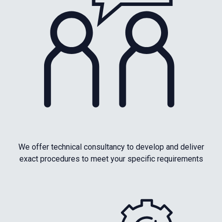
We offer technical consultancy to develop and deliver
exact procedures to meet your specific requirements