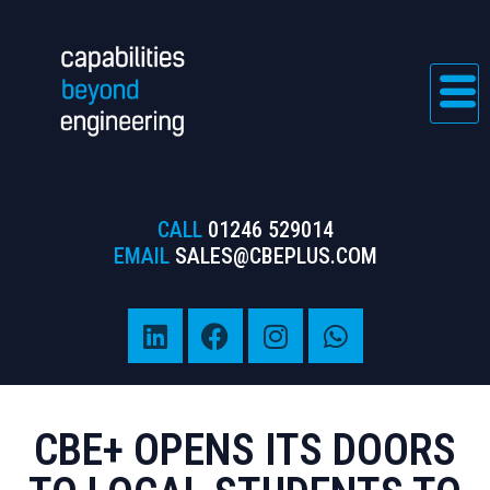
CALL
01246 529014
EMAIL
SALES@CBEPLUS.COM
CBE+ OPENS ITS DOORS