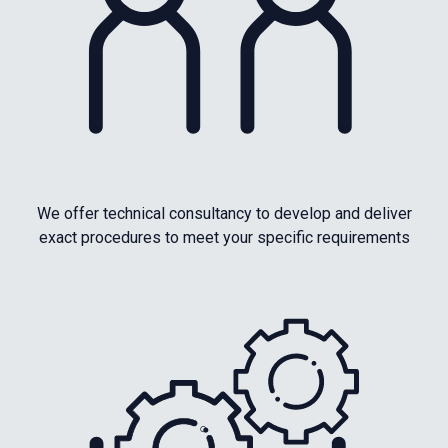
We offer technical consultancy to develop and deliver
exact procedures to meet your specific requirements