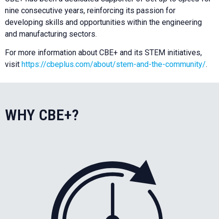
nine consecutive years, reinforcing its passion for
developing skills and opportunities within the engineering
and manufacturing sectors.
For more information about CBE+ and its STEM initiatives,
visit
https://cbeplus.com/about/stem-and-the-community/
.
WHY CBE+?