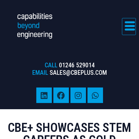
CALL
01246 529014
EMAIL
SALES@CBEPLUS.COM
CBE+ SHOWCASES STEM