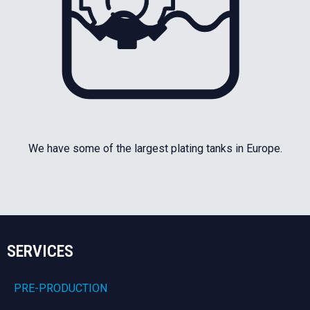
We have some of the largest plating tanks in Europe.
SERVICES
PRE-PRODUCTION