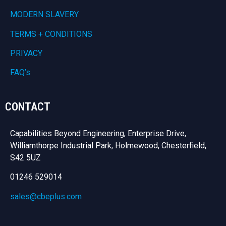
MODERN SLAVERY
TERMS + CONDITIONS
PRIVACY
FAQ’s
CONTACT
Capabilities Beyond Engineering, Enterprise Drive,
Williamthorpe Industrial Park, Holmewood, Chesterfield,
S42 5UZ
01246 529014
sales@cbeplus.com