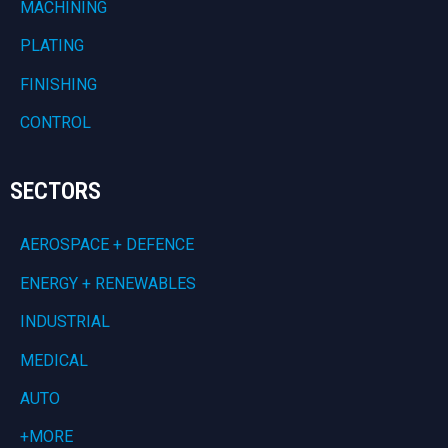
MACHINING
PLATING
FINISHING
CONTROL
SECTORS
AEROSPACE + DEFENCE
ENERGY + RENEWABLES
INDUSTRIAL
MEDICAL
AUTO
+MORE