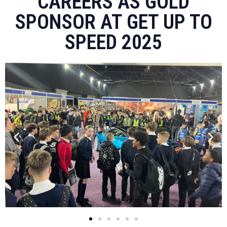
CAREERS AS GOLD
SPONSOR AT GET UP TO
SPEED 2025