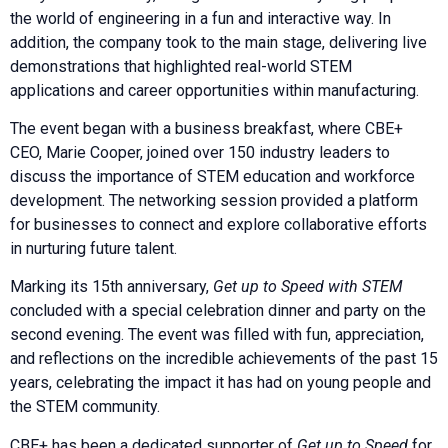
the world of engineering in a fun and interactive way. In
addition, the company took to the main stage, delivering live
demonstrations that highlighted real-world STEM
applications and career opportunities within manufacturing.
The event began with a business breakfast, where CBE+
CEO, Marie Cooper, joined over 150 industry leaders to
discuss the importance of STEM education and workforce
development. The networking session provided a platform
for businesses to connect and explore collaborative efforts
in nurturing future talent.
Marking its 15th anniversary,
Get up to Speed with STEM
concluded with a special celebration dinner and party on the
second evening. The event was filled with fun, appreciation,
and reflections on the incredible achievements of the past 15
years, celebrating the impact it has had on young people and
the STEM community.
CBE+ has been a dedicated supporter of
Get up to Speed
for