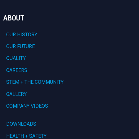
ABOUT
OUR HISTORY
OUR FUTURE
QUALITY
CAREERS
STEM + THE COMMUNITY
GALLERY
COMPANY VIDEOS
DOWNLOADS
HEALTH + SAFETY