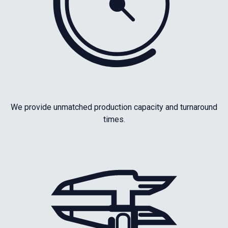
We provide unmatched production capacity and turnaround
times.