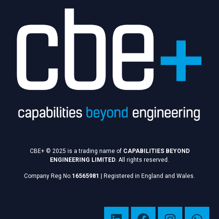
CBE+ © 2025 is a trading name of
CAPABILITIES BEYOND
ENGINEERING LIMITED
. All rights reserved.
Company Reg No.
16565981
|
Registered in England and Wales.