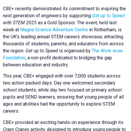
CBE+ recently demonstrated its commitment to inspiring the
next generation of engineers by supporting
Get up to Speed
with STEM 2025
as a Gold Sponsor. The event, held last
week at
Magna Science Adventure Centre
in Rotherham, is
the UK’s leading annual STEM careers showcase, attracting
thousands of students, parents, and educators from across
the region.
Get up to Speed
is organised by
The Work-wise
Foundation
, a non-profit dedicated to bridging the gap
between education and industry.
This year, CBE+ engaged with over 7,000 students across
two action-packed days. Day one welcomed secondary
school students, while day two focused on primary school
pupils and SEND learners, ensuring that young people of all
ages and abilities had the opportunity to explore STEM
careers.
CBE+ provided an exciting hands-on experience through its
Crazy Cranes
activity, designed to introduce young people to