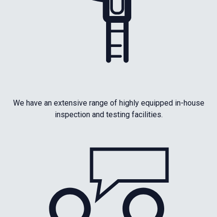
We have an extensive range of highly equipped in-house
inspection and testing facilities.