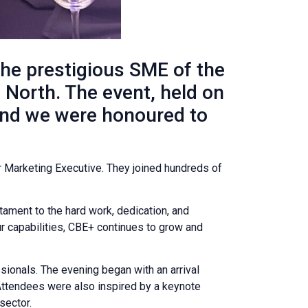
he prestigious SME of the
North. The event, held on
and we were honoured to
 Marketing Executive. They joined hundreds of
stament to the hard work, dedication, and
 capabilities, CBE+ continues to grow and
sionals. The evening began with an arrival
Attendees were also inspired by a keynote
sector.