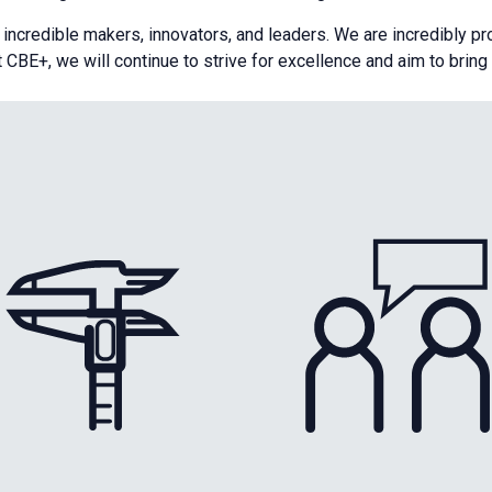
s incredible makers, innovators, and leaders. We are incredibly p
t CBE+, we will continue to strive for excellence and aim to brin