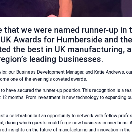
 that we were named runner-up in t
 UK Awards for Humberside and the 
ted the best in UK manufacturing, 
egion’s leading businesses.
lor, our Business Development Manager, and Katie Andrews, our
e home one of the evening’s coveted awards.
d to have secured the runner-up position. This recognition is a te
 12 months. From investment in new technology to expanding our
 a celebration but an opportunity to network with fellow profes
eal, during which guests could forge new business connections. 
d insights on the future of manufacturing and innovation in the 