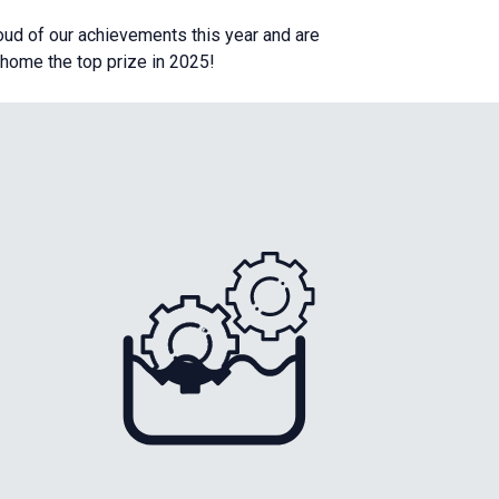
roud of our achievements this year and are
g home the top prize in 2025!