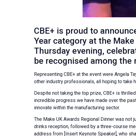
CBE+ is proud to announce
Year category at the Make
Thursday evening, celebra
be recognised among the r
Representing CBE+ at the event were Angela Tay
other industry professionals, all hoping to tak
Despite not taking the top prize, CBE+ is thrille
incredible progress we have made over the past
innovate within the manufacturing sector.
The Make UK Awards Regional Dinner was not just
drinks reception, followed by a three-course m
address from [Insert Keynote Speaker], who share