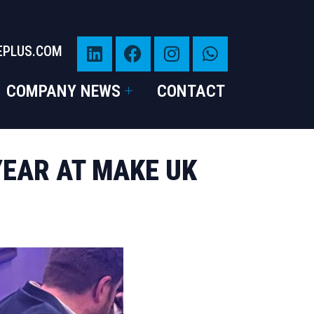
EPLUS.COM
COMPANY NEWS
CONTACT
YEAR AT MAKE UK