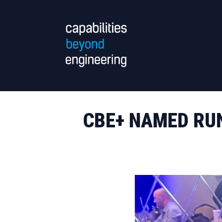
CBE+ NAMED RUN