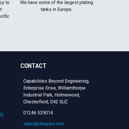
cy to
We have some of the largest plating
t
tanks in Europe.
cific
CONTACT
Capabilities Beyond Engineering,
Enterprise Drive, Williamthorpe
Industrial Park, Holmewood,
Chesterfield,
S42 5UZ
01246 529014
NS
sales@cbeplus.com