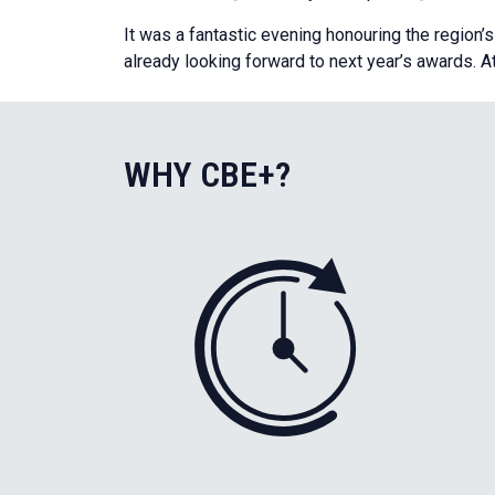
It was a fantastic evening honouring the region’
already looking forward to next year’s awards. A
WHY CBE+?