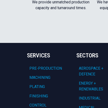
We provide unmatched production
We hav
capacity and turnaround times.
equi
SERVICES
SECTORS
PRE-PRODUCTION
AEROSPACE +
DEFENCE
MACHINING
ENERGY +
PLATING
RENEWABLES
FINISHING
INDUSTRIAL
CONTROL
MEDICAL