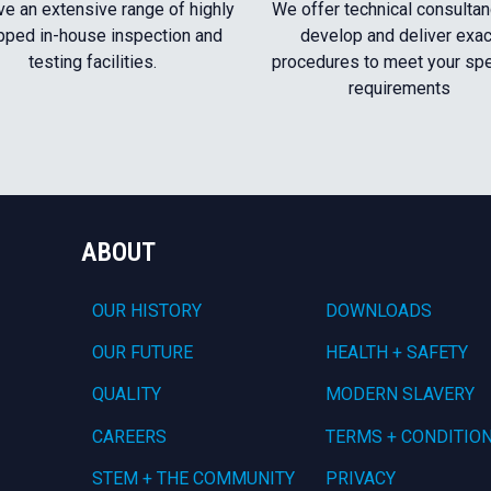
e an extensive range of highly
We offer technical consultan
pped in-house inspection and
develop and deliver exac
testing facilities.
procedures to meet your spe
requirements
ABOUT
OUR HISTORY
DOWNLOADS
OUR FUTURE
HEALTH + SAFETY
QUALITY
MODERN SLAVERY
CAREERS
TERMS + CONDITIO
STEM + THE COMMUNITY
PRIVACY