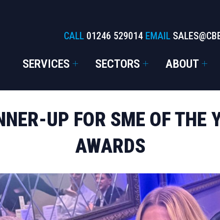
CALL
01246 529014
EMAIL
SALES@CB
SERVICES
SECTORS
ABOUT
NER-UP FOR SME OF THE 
AWARDS