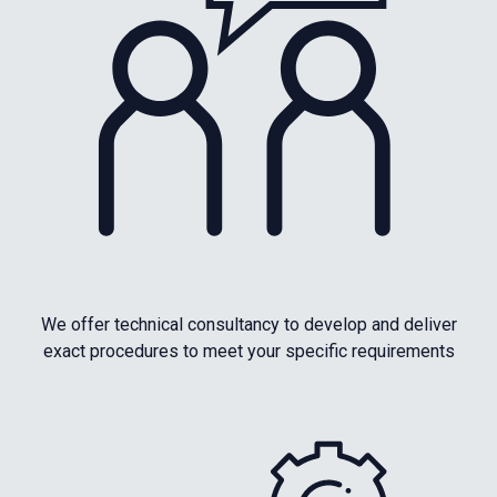
We offer technical consultancy to develop and deliver
exact procedures to meet your specific requirements