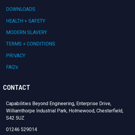
DOWNLOADS
HEALTH + SAFETY
MODERN SLAVERY
TERMS + CONDITIONS
PRIVACY
FAQ’s
CONTACT
Capabilities Beyond Engineering, Enterprise Drive,
Williamthorpe Industrial Park, Holmewood, Chesterfield,
S42 5UZ
01246 529014