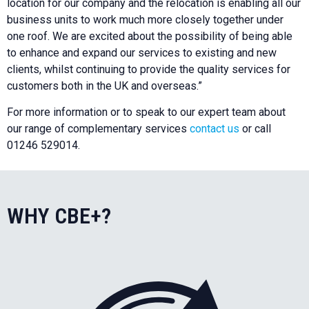
location for our company and the relocation is enabling all our
business units to work much more closely together under
one roof. We are excited about the possibility of being able
to enhance and expand our services to existing and new
clients, whilst continuing to provide the quality services for
customers both in the UK and overseas.”
For more information or to speak to our expert team about
our range of complementary services
contact us
or call
01246 529014.
WHY CBE+?