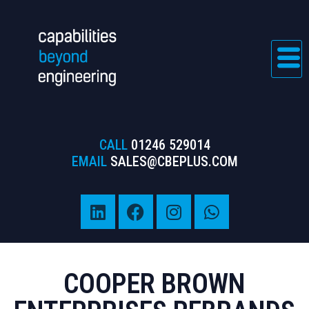
CALL
01246 529014
EMAIL
SALES@CBEPLUS.COM
COOPER BROWN