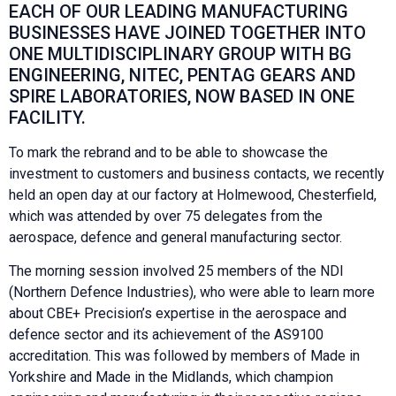
EACH OF OUR LEADING MANUFACTURING
BUSINESSES HAVE JOINED TOGETHER INTO
ONE MULTIDISCIPLINARY GROUP WITH BG
ENGINEERING, NITEC, PENTAG GEARS AND
SPIRE LABORATORIES, NOW BASED IN ONE
FACILITY.
To mark the rebrand and to be able to showcase the
investment to customers and business contacts, we recently
held an open day at our factory at Holmewood, Chesterfield,
which was attended by over 75 delegates from the
aerospace, defence and general manufacturing sector.
The morning session involved 25 members of the NDI
(Northern Defence Industries), who were able to learn more
about CBE+ Precision’s expertise in the aerospace and
defence sector and its achievement of the AS9100
accreditation. This was followed by members of Made in
Yorkshire and Made in the Midlands, which champion