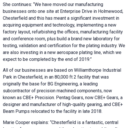
She continues: “We have moved our manufacturing
businesses onto one site at Enterprise Drive in Holmewood,
Chesterfield and this has meant a significant investment in
acquiring equipment and technology, implementing a new
factory layout, refurbishing the offices, manufacturing facility
and conference room, plus build a brand new laboratory for
testing, validation and certification for the plating industry. We
are also investing in a new aerospace plating line, which we
expect to be completed by the end of 2019.”
All of our businesses are based on Williamthorpe Industrial
Park in Chesterfield, in an 80,000 ft 2 facility that was
originally the base for BG Engineering, a leading
subcontractor of precision machined components, now
known as CBE+ Precision. Pentag Gears, now CBE+ Gears, a
designer and manufacturer of high-quality gearing, and CBE+
Beam Pumps relocated to the facility in late 2018.
Marie Cooper explains: “Chesterfield is a fantastic, central