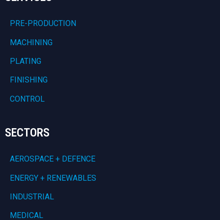
PRE-PRODUCTION
MACHINING
PLATING
FINISHING
CONTROL
SECTORS
AEROSPACE + DEFENCE
ENERGY + RENEWABLES
INDUSTRIAL
MEDICAL