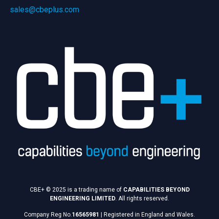
sales@cbeplus.com
CBE+ © 2025 is a trading name of
CAPABILITIES BEYOND
ENGINEERING LIMITED
. All rights reserved.
Company Reg No.
16565981
|
Registered in England and Wales.