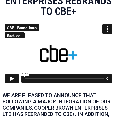
ENTERPRISES REBRANDS
TO CBE+
WE ARE PLEASED TO ANNOUNCE THAT
FOLLOWING A MAJOR INTEGRATION OF OUR
COMPANIES, COOPER BROWN ENTERPRISES
LTD HAS REBRANDED TO CBE+. IN ADDITION,