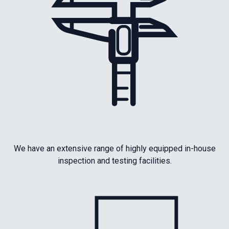
We have an extensive range of highly equipped in-house
inspection and testing facilities.