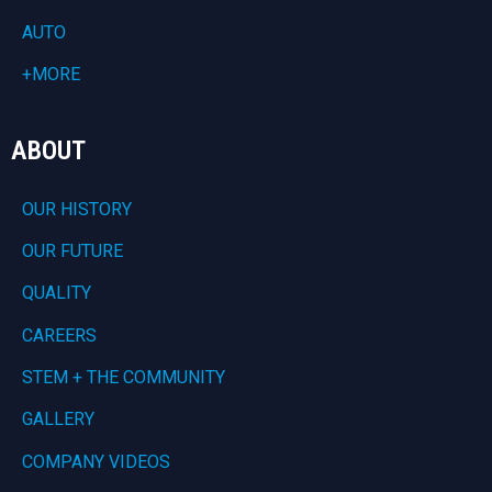
AUTO
+MORE
ABOUT
OUR HISTORY
OUR FUTURE
QUALITY
CAREERS
STEM + THE COMMUNITY
GALLERY
COMPANY VIDEOS