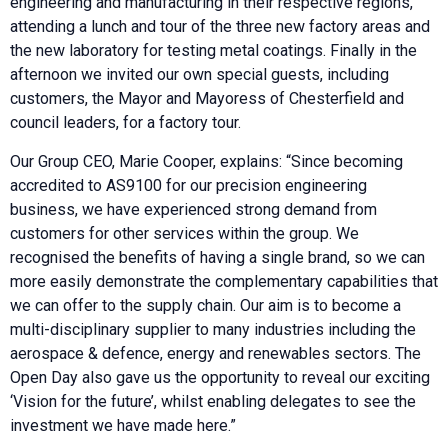
engineering and manufacturing in their respective regions,
attending a lunch and tour of the three new factory areas and
the new laboratory for testing metal coatings. Finally in the
afternoon we invited our own special guests, including
customers, the Mayor and Mayoress of Chesterfield and
council leaders, for a factory tour.
Our Group CEO, Marie Cooper, explains: “Since becoming
accredited to AS9100 for our precision engineering
business, we have experienced strong demand from
customers for other services within the group. We
recognised the benefits of having a single brand, so we can
more easily demonstrate the complementary capabilities that
we can offer to the supply chain. Our aim is to become a
multi-disciplinary supplier to many industries including the
aerospace & defence, energy and renewables sectors. The
Open Day also gave us the opportunity to reveal our exciting
‘Vision for the future’, whilst enabling delegates to see the
investment we have made here.”