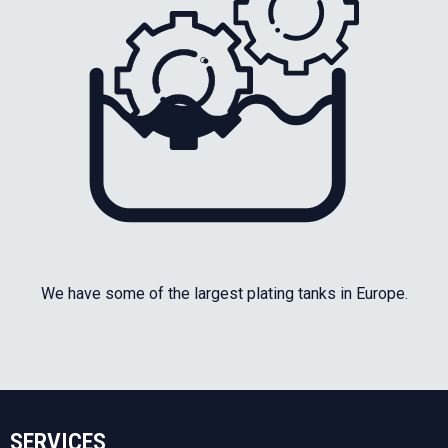
We have some of the largest plating tanks in Europe.
SERVICES