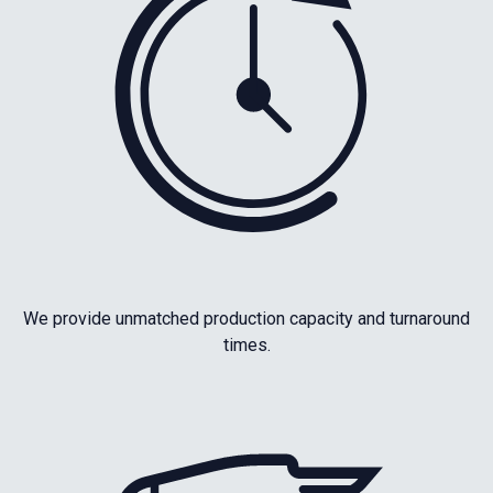
We provide unmatched production capacity and turnaround
times.