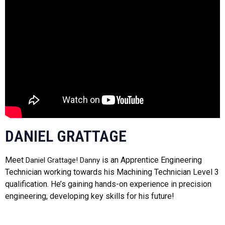
DANIEL GRATTAGE
Meet
is an Apprentice Engineering
Daniel Grattage! Danny
Technician working towards his Machining Technician Level 3
qualification. He’s gaining hands-on experience in precision
engineering, developing key skills for his future!