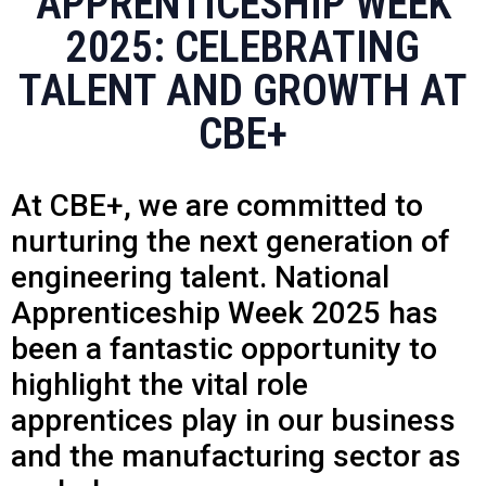
APPRENTICESHIP WEEK
2025: CELEBRATING
TALENT AND GROWTH AT
CBE+
At CBE+, we are committed to
nurturing the next generation of
engineering talent. National
Apprenticeship Week 2025 has
been a fantastic opportunity to
highlight the vital role
apprentices play in our business
and the manufacturing sector as