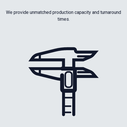
We provide unmatched production capacity and turnaround
times.