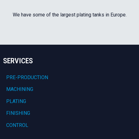
We have some of the largest plating tanks in Europe.
SERVICES
PRE-PRODUCTION
MACHINING
PLATING
FINISHING
CONTROL