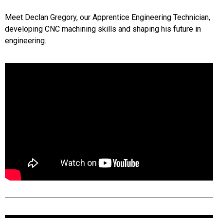
Meet Declan Gregory, our Apprentice Engineering Technician,
developing CNC machining skills and shaping his future in
engineering.