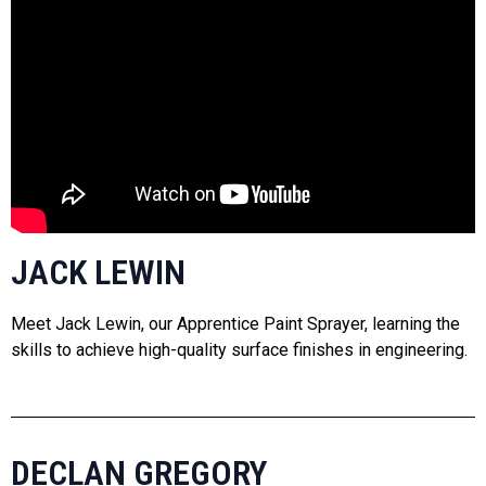
JACK LEWIN
Meet Jack Lewin, our Apprentice Paint Sprayer, learning the
skills to achieve high-quality surface finishes in engineering.
DECLAN GREGORY