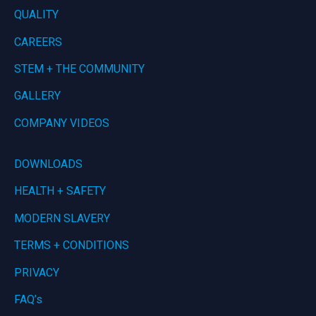
QUALITY
CAREERS
STEM + THE COMMUNITY
GALLERY
COMPANY VIDEOS
DOWNLOADS
HEALTH + SAFETY
MODERN SLAVERY
TERMS + CONDITIONS
PRIVACY
FAQ’s