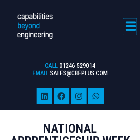
CALL
01246 529014
EMAIL
SALES@CBEPLUS.COM
NATIONAL