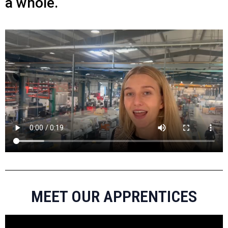
a whole.
MEET OUR APPRENTICES