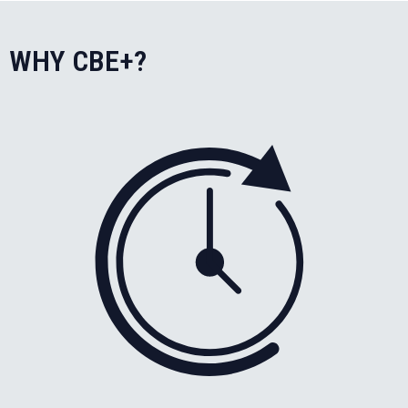
WHY CBE+?