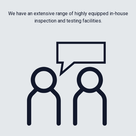
We have an extensive range of highly equipped in-house
inspection and testing facilities.