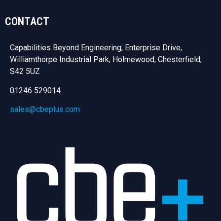
CONTACT
Capabilities Beyond Engineering, Enterprise Drive,
Williamthorpe Industrial Park, Holmewood, Chesterfield,
S42 5UZ
01246 529014
sales@cbeplus.com