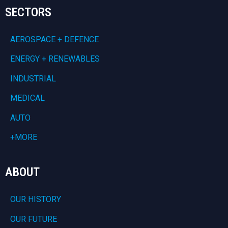
SECTORS
AEROSPACE + DEFENCE
ENERGY + RENEWABLES
INDUSTRIAL
MEDICAL
AUTO
+MORE
ABOUT
OUR HISTORY
OUR FUTURE