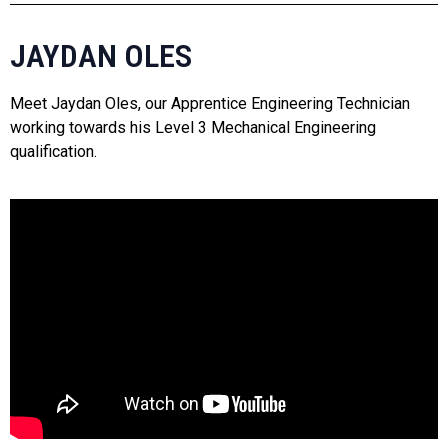
JAYDAN OLES
Meet Jaydan Oles, our Apprentice Engineering Technician
working towards his Level 3 Mechanical Engineering
qualification.