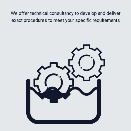
We offer technical consultancy to develop and deliver
exact procedures to meet your specific requirements