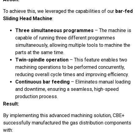
To achieve this, we leveraged the capabilities of our
bar-fed
Sliding Head Machine
:
Three simultaneous programmes
– The machine is
capable of running three different programmes
simultaneously, allowing multiple tools to machine the
parts at the same time.
Twin-spindle operation
– This feature enables two
machining operations to be performed concurrently,
reducing overall cycle times and improving efficiency.
Continuous bar feeding
– Eliminates manual loading
and downtime, ensuring a seamless, high-speed
production process.
Result:
By implementing this advanced machining solution, CBE+
successfully manufactured the gas distribution components
with: