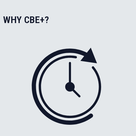
WHY CBE+?