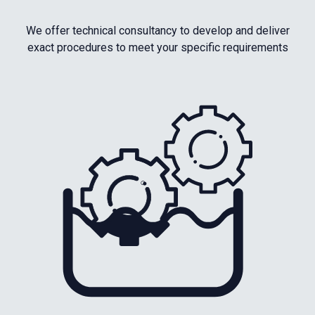
We offer technical consultancy to develop and deliver
exact procedures to meet your specific requirements