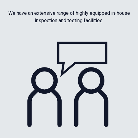
We have an extensive range of highly equipped in-house
inspection and testing facilities.