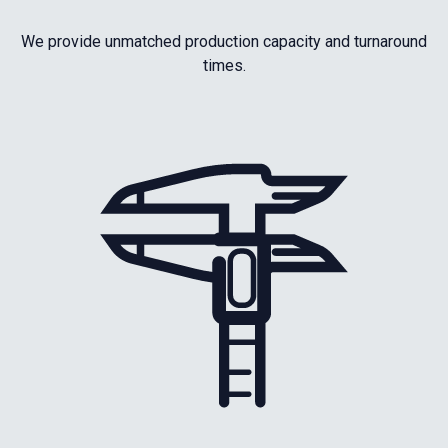
We provide unmatched production capacity and turnaround
times.