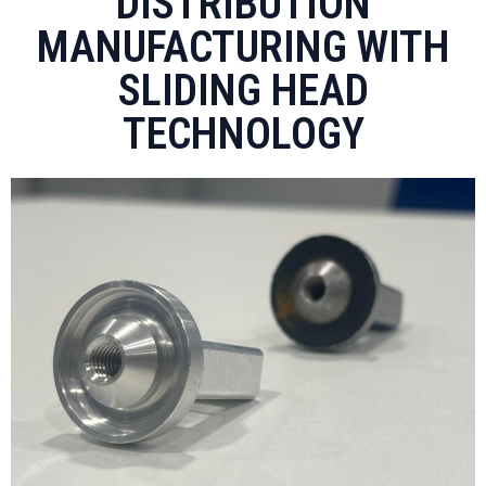
DISTRIBUTION
MANUFACTURING WITH
SLIDING HEAD
TECHNOLOGY