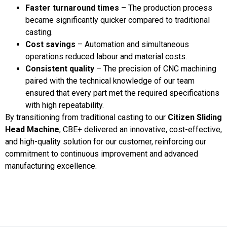
Faster turnaround times
– The production process
became significantly quicker compared to traditional
casting.
Cost savings
– Automation and simultaneous
operations reduced labour and material costs.
Consistent quality
– The precision of CNC machining
paired with the technical knowledge of our team
ensured that every part met the required specifications
with high repeatability.
By transitioning from traditional casting to our
Citizen Sliding
Head Machine
, CBE+ delivered an innovative, cost-effective,
and high-quality solution for our customer, reinforcing our
commitment to continuous improvement and advanced
manufacturing excellence.
Lorem ipsum dolor sit amet, consectetur adipiscing elit. Ut
elit tellus, luctus nec ullamcorper mattis, pulvinar dapibus leo.