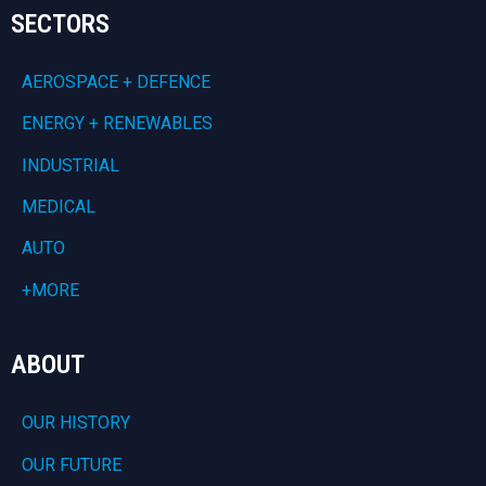
SECTORS
AEROSPACE + DEFENCE
ENERGY + RENEWABLES
INDUSTRIAL
MEDICAL
AUTO
+MORE
ABOUT
OUR HISTORY
OUR FUTURE