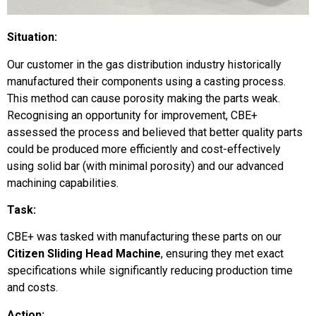
Situation:
Our customer in the gas distribution industry historically
manufactured their components using a casting process.
This method can cause porosity making the parts weak.
Recognising an opportunity for improvement, CBE+
assessed the process and believed that better quality parts
could be produced more efficiently and cost-effectively
using solid bar (with minimal porosity) and our advanced
machining capabilities.
Task:
CBE+ was tasked with manufacturing these parts on our
Citizen Sliding Head Machine
, ensuring they met exact
specifications while significantly reducing production time
and costs.
Action: