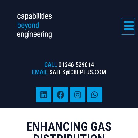
CALL
01246 529014
EMAIL
SALES@CBEPLUS.COM
ENHANCING GAS