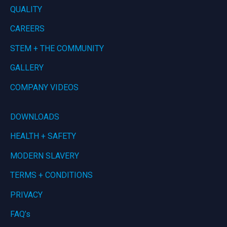
QUALITY
CAREERS
STEM + THE COMMUNITY
GALLERY
COMPANY VIDEOS
DOWNLOADS
HEALTH + SAFETY
MODERN SLAVERY
TERMS + CONDITIONS
PRIVACY
FAQ’s