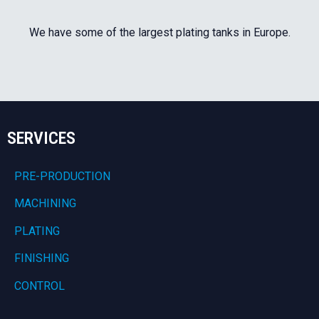
We have some of the largest plating tanks in Europe.
SERVICES
PRE-PRODUCTION
MACHINING
PLATING
FINISHING
CONTROL