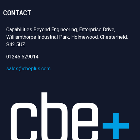
CONTACT
Capabilities Beyond Engineering, Enterprise Drive,
Williamthorpe Industrial Park, Holmewood, Chesterfield,
S42 5UZ
01246 529014
sales@cbeplus.com