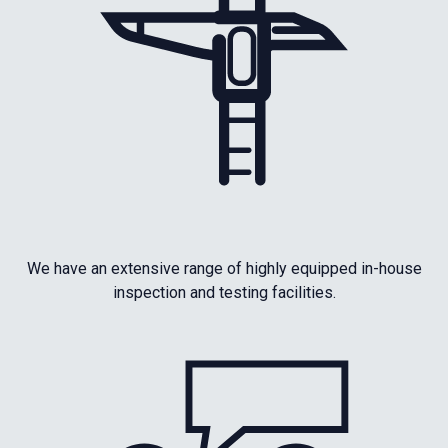
We have an extensive range of highly equipped in-house
inspection and testing facilities.