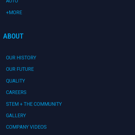
AUTO
+MORE
ABOUT
OUR HISTORY
OUR FUTURE
QUALITY
CAREERS
STEM + THE COMMUNITY
GALLERY
COMPANY VIDEOS