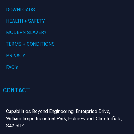
DOWNLOADS
HEALTH + SAFETY
MODERN SLAVERY
TERMS + CONDITIONS
PRIVACY
FAQ’s
CONTACT
Capabilities Beyond Engineering, Enterprise Drive,
Williamthorpe Industrial Park, Holmewood, Chesterfield,
S42 5UZ