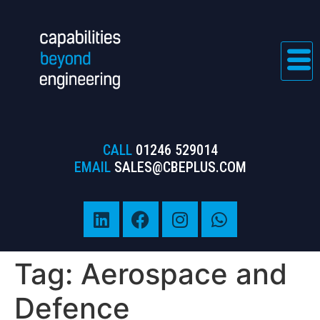
CALL
01246 529014
EMAIL
SALES@CBEPLUS.COM
Tag:
Aerospace and
Defence