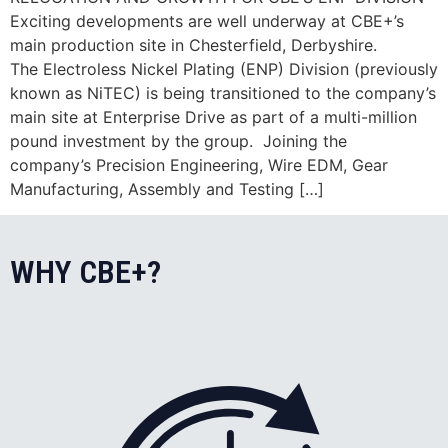
Exciting developments are well underway at CBE+’s
main production site in Chesterfield, Derbyshire.
The Electroless Nickel Plating (ENP) Division (previously
known as NiTEC) is being transitioned to the company’s
main site at Enterprise Drive as part of a multi-million
pound investment by the group. Joining the
company’s Precision Engineering, Wire EDM, Gear
Manufacturing, Assembly and Testing […]
WHY CBE+?