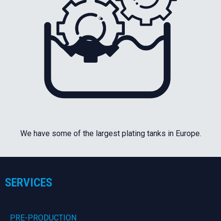
We have some of the largest plating tanks in Europe.
SERVICES
PRE-PRODUCTION