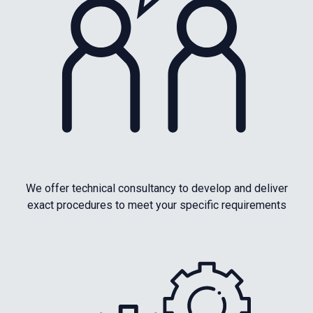
We offer technical consultancy to develop and deliver
exact procedures to meet your specific requirements