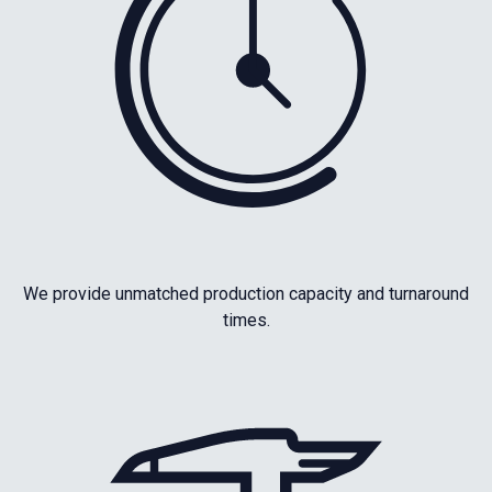
We provide unmatched production capacity and turnaround
times.