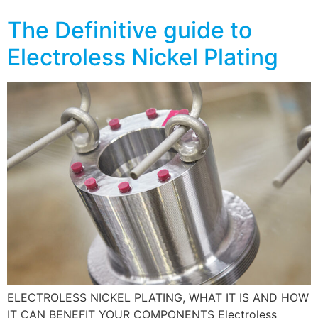
The Definitive guide to
Electroless Nickel Plating
ELECTROLESS NICKEL PLATING, WHAT IT IS AND HOW
IT CAN BENEFIT YOUR COMPONENTS Electroless