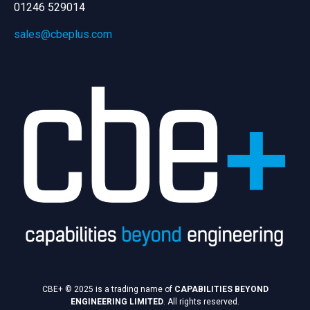
01246 529014
sales@cbeplus.com
CBE+ © 2025 is a trading name of
CAPABILITIES BEYOND
ENGINEERING LIMITED
. All rights reserved.