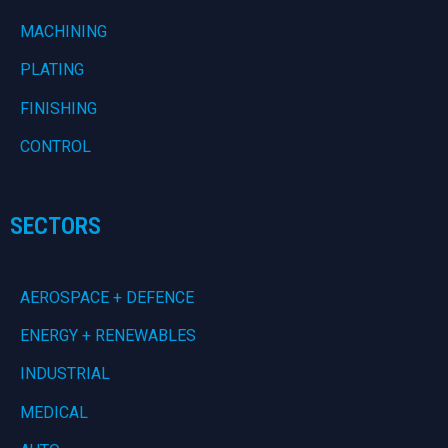
MACHINING
PLATING
FINISHING
CONTROL
SECTORS
AEROSPACE + DEFENCE
ENERGY + RENEWABLES
INDUSTRIAL
MEDICAL