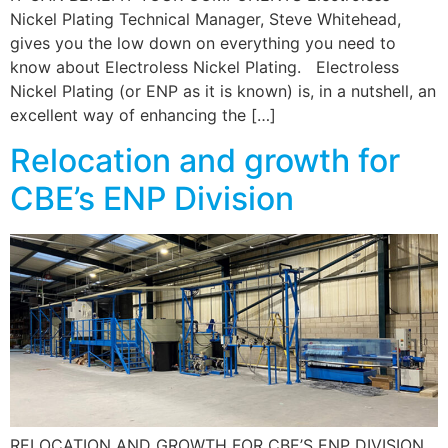
Nickel Plating Technical Manager, Steve Whitehead,
gives you the low down on everything you need to
know about Electroless Nickel Plating. Electroless
Nickel Plating (or ENP as it is known) is, in a nutshell, an
excellent way of enhancing the […]
Relocation and growth for
CBE’s ENP Division
RELOCATION AND GROWTH FOR CBE’S ENP DIVISION