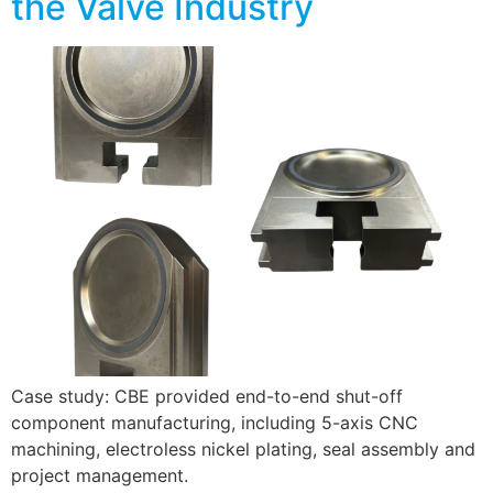
the Valve Industry
Case study: CBE provided end-to-end shut-off
component manufacturing, including 5-axis CNC
machining, electroless nickel plating, seal assembly and
project management.