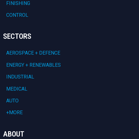
FINISHING
CONTROL
SECTORS
AEROSPACE + DEFENCE
ENERGY + RENEWABLES
INDUSTRIAL
MEDICAL
AUTO
+MORE
ABOUT