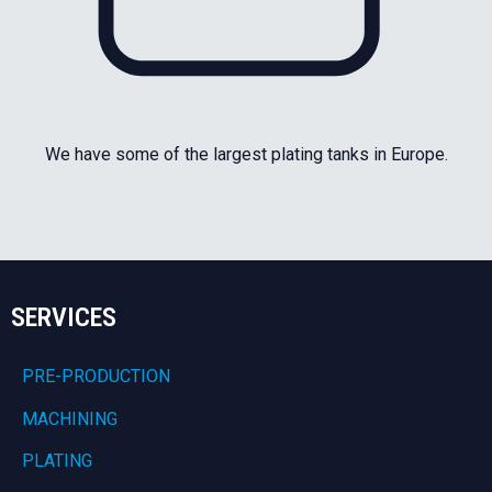
We have some of the largest plating tanks in Europe.
SERVICES
PRE-PRODUCTION
MACHINING
PLATING