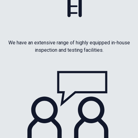
We have an extensive range of highly equipped in-house
inspection and testing facilities.