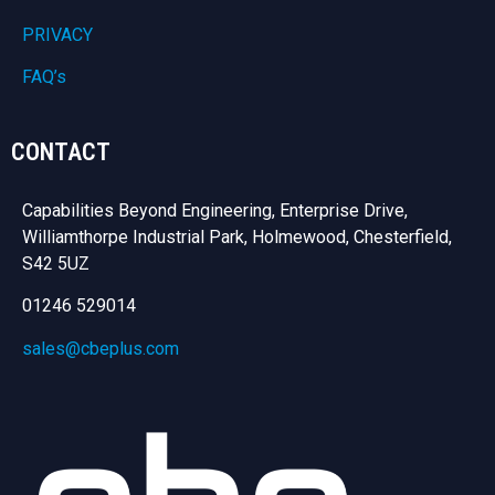
PRIVACY
FAQ’s
CONTACT
Capabilities Beyond Engineering, Enterprise Drive,
Williamthorpe Industrial Park, Holmewood, Chesterfield,
S42 5UZ
01246 529014
sales@cbeplus.com