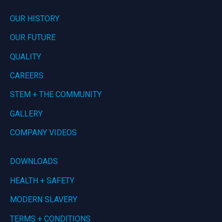
OUR HISTORY
OUR FUTURE
QUALITY
CAREERS
STEM + THE COMMUNITY
GALLERY
COMPANY VIDEOS
DOWNLOADS
HEALTH + SAFETY
MODERN SLAVERY
TERMS + CONDITIONS