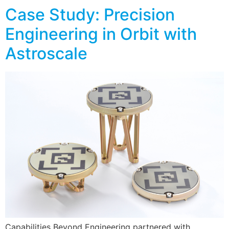
Case Study: Precision
Engineering in Orbit with
Astroscale
Capabilities Beyond Engineering partnered with