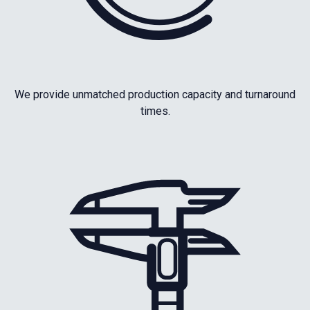
We provide unmatched production capacity and turnaround
times.