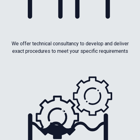
We offer technical consultancy to develop and deliver
exact procedures to meet your specific requirements