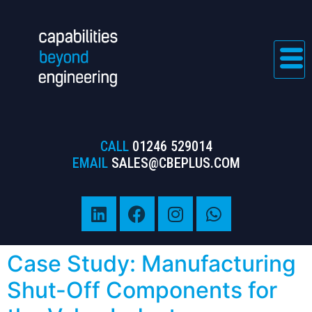
CALL
01246 529014
EMAIL
SALES@CBEPLUS.COM
Case Study: Manufacturing
Shut-Off Components for