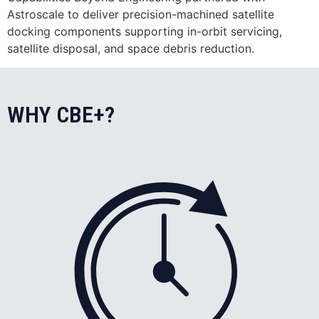
Astroscale to deliver precision-machined satellite
docking components supporting in-orbit servicing,
satellite disposal, and space debris reduction.
WHY CBE+?