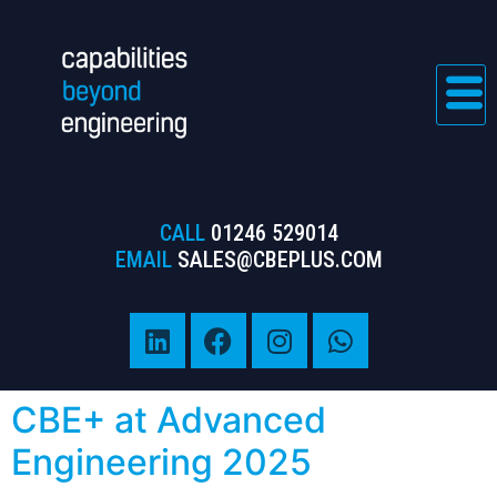
CALL
01246 529014
EMAIL
SALES@CBEPLUS.COM
CBE+ at Advanced
Engineering 2025