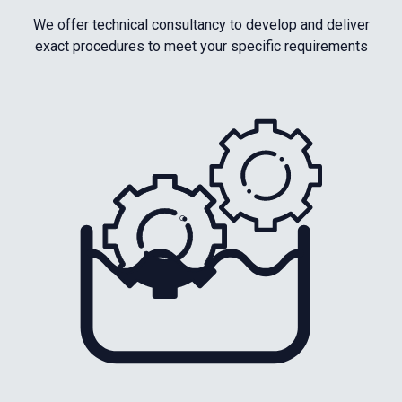
We offer technical consultancy to develop and deliver
exact procedures to meet your specific requirements