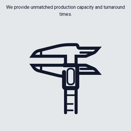
We provide unmatched production capacity and turnaround
times.