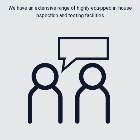
We have an extensive range of highly equipped in-house
inspection and testing facilities.