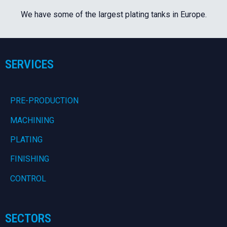
We have some of the largest plating tanks in Europe.
SERVICES
PRE-PRODUCTION
MACHINING
PLATING
FINISHING
CONTROL
SECTORS