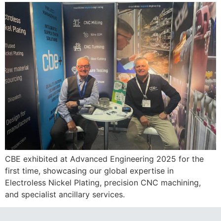
CBE exhibited at Advanced Engineering 2025 for the
first time, showcasing our global expertise in
Electroless Nickel Plating, precision CNC machining,
and specialist ancillary services.