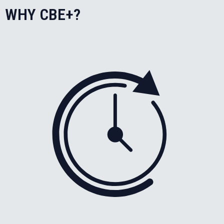
WHY CBE+?