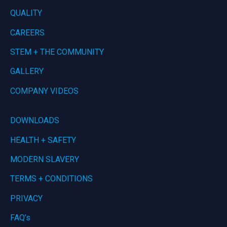
QUALITY
CAREERS
STEM + THE COMMUNITY
GALLERY
COMPANY VIDEOS
DOWNLOADS
HEALTH + SAFETY
MODERN SLAVERY
TERMS + CONDITIONS
PRIVACY
FAQ’s