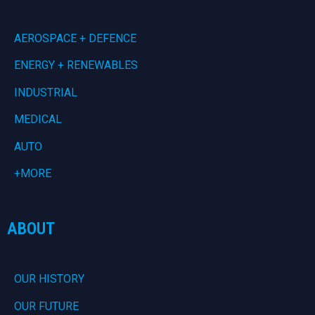
AEROSPACE + DEFENCE
ENERGY + RENEWABLES
INDUSTRIAL
MEDICAL
AUTO
+MORE
ABOUT
OUR HISTORY
OUR FUTURE