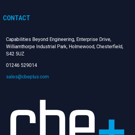
CONTACT
Capabilities Beyond Engineering, Enterprise Drive,
Williamthorpe Industrial Park, Holmewood, Chesterfield,
S42 5UZ
01246 529014
sales@cbeplus.com