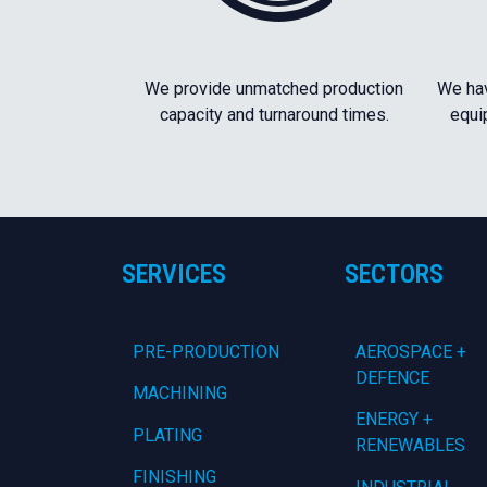
We provide unmatched production
We hav
capacity and turnaround times.
equi
SERVICES
SECTORS
PRE-PRODUCTION
AEROSPACE +
DEFENCE
MACHINING
ENERGY +
PLATING
RENEWABLES
FINISHING