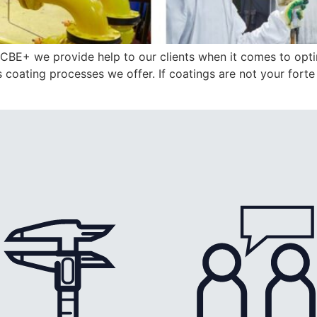
CBE+ we provide help to our clients when it comes to opti
us coating processes we offer. If coatings are not your fort