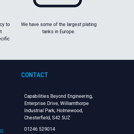
cy to
We have some of the largest plating
t
tanks in Europe.
cific
CONTACT
Capabilities Beyond Engineering,
Enterprise Drive, Williamthorpe
Industrial Park, Holmewood,
Chesterfield,
S42 5UZ
01246 529014
NS