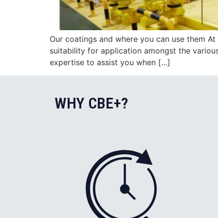
Our coatings and where you can use them At 
suitability for application amongst the vario
expertise to assist you when […]
WHY CBE+?