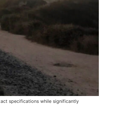
t specifications while significantly