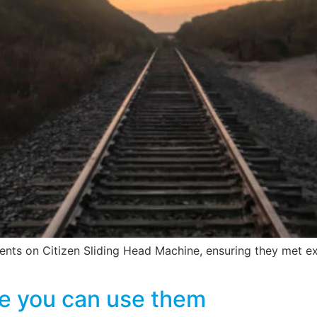
s on Citizen Sliding Head Machine, ensuring they met exac
e you can use them