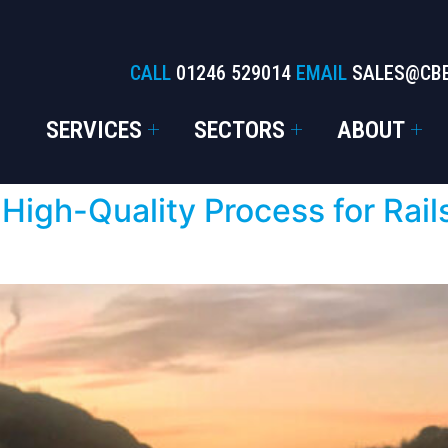
CALL
01246 529014
EMAIL
SALES@CB
SERVICES
SECTORS
ABOUT
 High-Quality Process for Rail