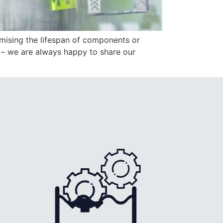
mising the lifespan of components or
e – we are always happy to share our