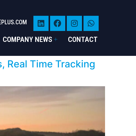
EPLUS.COM
COMPANY NEWS
CONTACT
s, Real Time Tracking