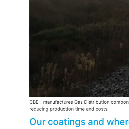
CBE+ manufactures Gas Distribution component
reducing production time and costs.
Our coatings and wher