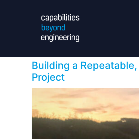
Building a Repeatable,
Project