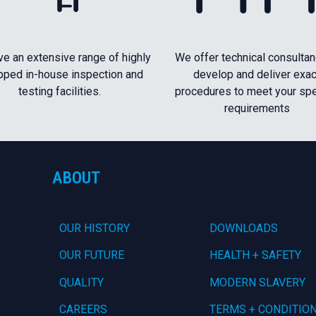
e an extensive range of highly
We offer technical consultan
pped in-house inspection and
develop and deliver exac
testing facilities.
procedures to meet your spe
requirements
ABOUT
OUR HISTORY
DOWNLOADS
OUR FUTURE
HEALTH + SAFETY
QUALITY
MODERN SLAVERY
CAREERS
TERMS + CONDITIO