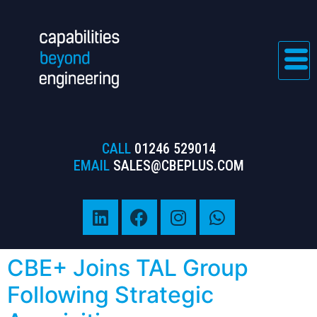
CALL
01246 529014
EMAIL
SALES@CBEPLUS.COM
CBE+ Joins TAL Group
Following Strategic