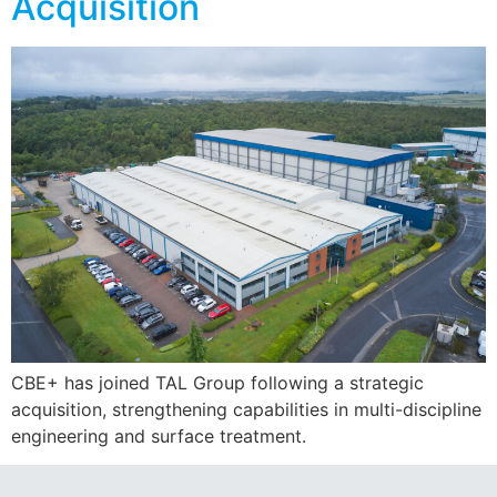
Acquisition
CBE+ has joined TAL Group following a strategic
acquisition, strengthening capabilities in multi-discipline
engineering and surface treatment.