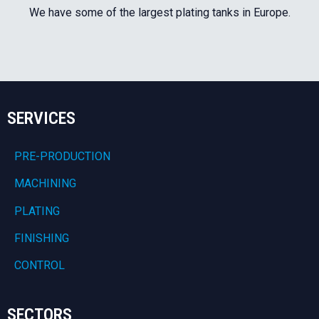
We have some of the largest plating tanks in Europe.
SERVICES
PRE-PRODUCTION
MACHINING
PLATING
FINISHING
CONTROL
SECTORS