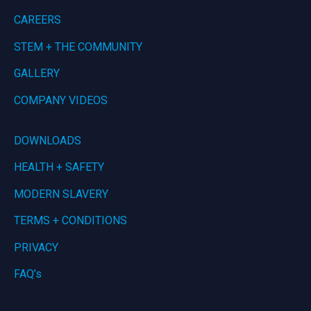
CAREERS
STEM + THE COMMUNITY
GALLERY
COMPANY VIDEOS
DOWNLOADS
HEALTH + SAFETY
MODERN SLAVERY
TERMS + CONDITIONS
PRIVACY
FAQ’s