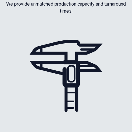
We provide unmatched production capacity and turnaround
times.