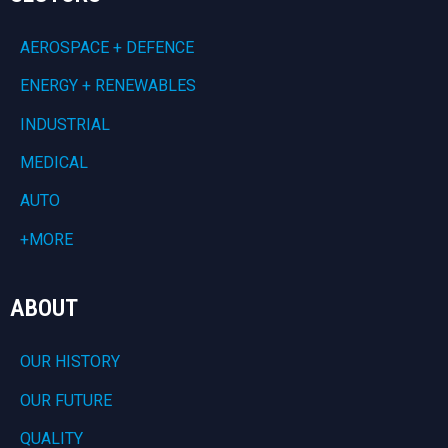
AEROSPACE + DEFENCE
ENERGY + RENEWABLES
INDUSTRIAL
MEDICAL
AUTO
+MORE
ABOUT
OUR HISTORY
OUR FUTURE
QUALITY