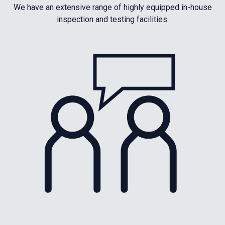
We have an extensive range of highly equipped in-house
inspection and testing facilities.