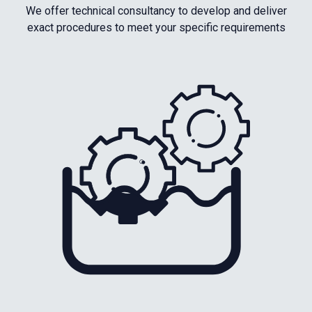
We offer technical consultancy to develop and deliver
exact procedures to meet your specific requirements