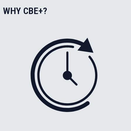
WHY CBE+?