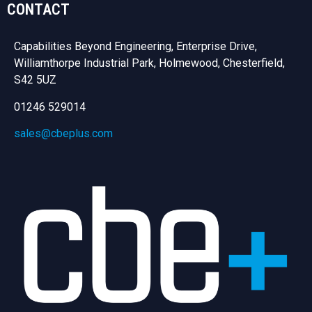
CONTACT
Capabilities Beyond Engineering, Enterprise Drive,
Williamthorpe Industrial Park, Holmewood, Chesterfield,
S42 5UZ
01246 529014
sales@cbeplus.com