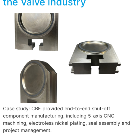
the Valve Industry
Case study: CBE provided end-to-end shut-off
component manufacturing, including 5-axis CNC
machining, electroless nickel plating, seal assembly and
project management.