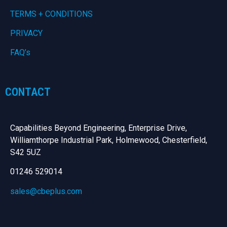
TERMS + CONDITIONS
PRIVACY
FAQ’s
CONTACT
Capabilities Beyond Engineering, Enterprise Drive,
Williamthorpe Industrial Park, Holmewood, Chesterfield,
S42 5UZ
01246 529014
sales@cbeplus.com