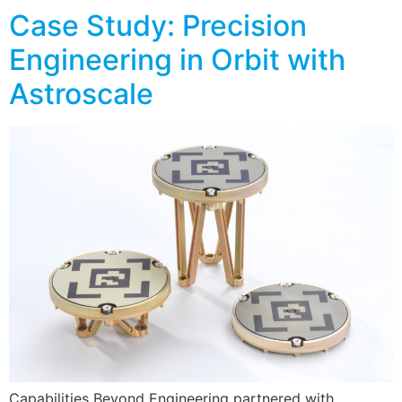
Case Study: Precision
Engineering in Orbit with
Astroscale
Capabilities Beyond Engineering partnered with