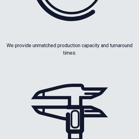
We provide unmatched production capacity and turnaround
times.