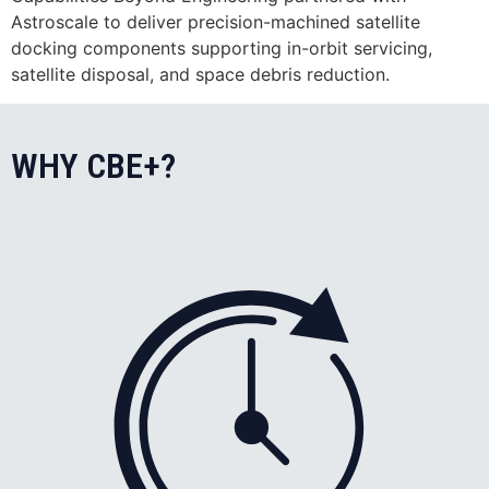
Astroscale to deliver precision-machined satellite
docking components supporting in-orbit servicing,
satellite disposal, and space debris reduction.
WHY CBE+?