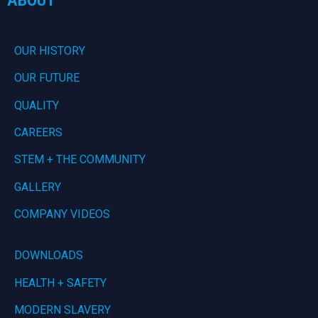
OUR HISTORY
OUR FUTURE
QUALITY
CAREERS
STEM + THE COMMUNITY
GALLERY
COMPANY VIDEOS
DOWNLOADS
HEALTH + SAFETY
MODERN SLAVERY