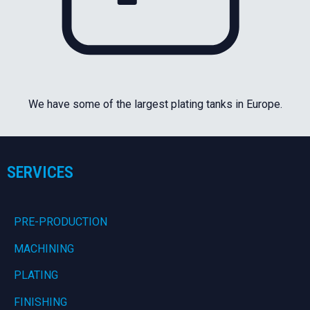
We have some of the largest plating tanks in Europe.
SERVICES
PRE-PRODUCTION
MACHINING
PLATING
FINISHING