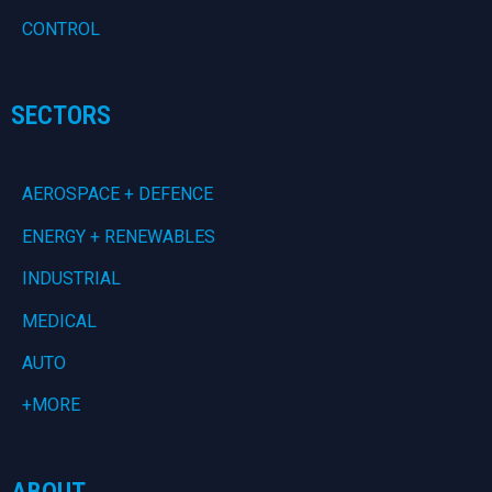
CONTROL
SECTORS
AEROSPACE + DEFENCE
ENERGY + RENEWABLES
INDUSTRIAL
MEDICAL
AUTO
+MORE
ABOUT