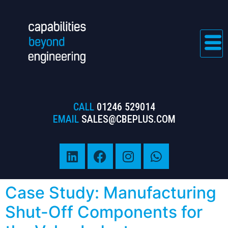
CALL
01246 529014
EMAIL
SALES@CBEPLUS.COM
Case Study: Manufacturing
Shut-Off Components for