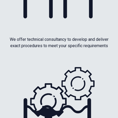
We offer technical consultancy to develop and deliver
exact procedures to meet your specific requirements