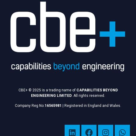
CBE+ © 2025 is a trading name of
CAPABILITIES BEYOND
ENGINEERING LIMITED
. All rights reserved.
Company Reg No.
16565981
|
Registered in England and Wales.