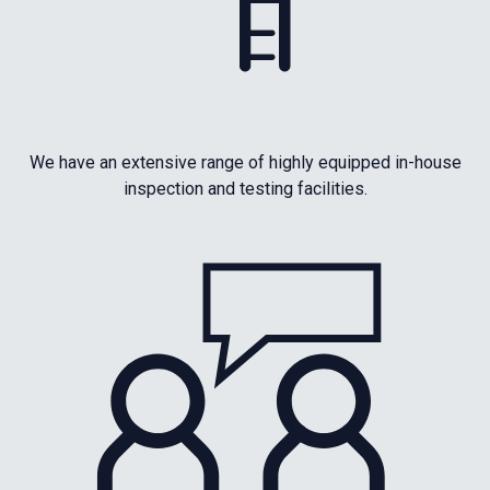
We have an extensive range of highly equipped in-house
inspection and testing facilities.