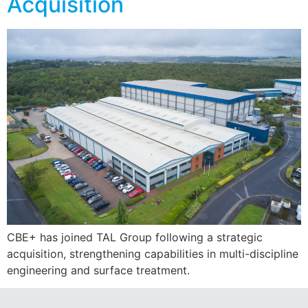
Acquisition
CBE+ has joined TAL Group following a strategic
acquisition, strengthening capabilities in multi-discipline
engineering and surface treatment.