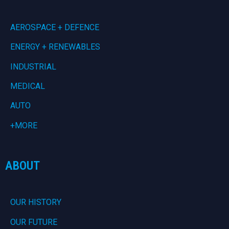
AEROSPACE + DEFENCE
ENERGY + RENEWABLES
INDUSTRIAL
MEDICAL
AUTO
+MORE
ABOUT
OUR HISTORY
OUR FUTURE