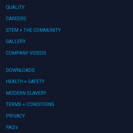
QUALITY
CAREERS
STEM + THE COMMUNITY
GALLERY
COMPANY VIDEOS
DOWNLOADS
HEALTH + SAFETY
MODERN SLAVERY
TERMS + CONDITIONS
PRIVACY
FAQ’s