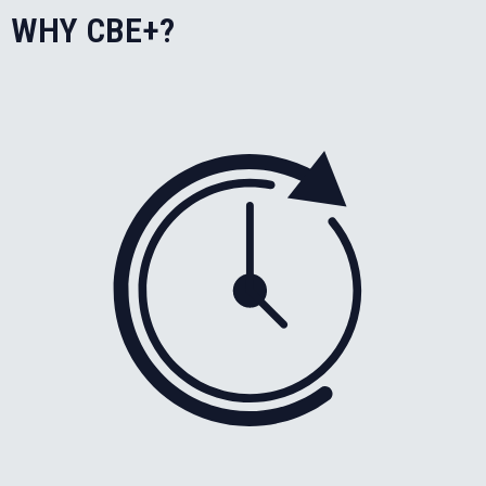
WHY CBE+?