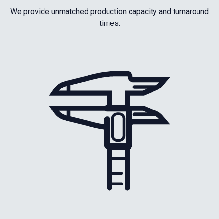
We provide unmatched production capacity and turnaround
times.