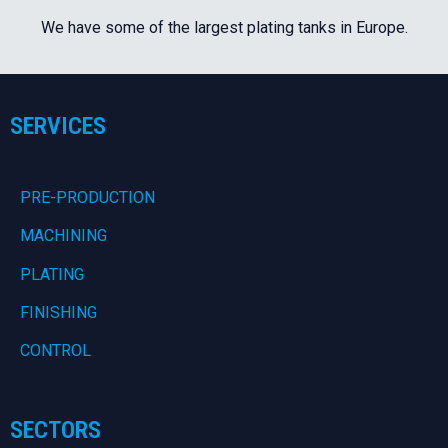
We have some of the largest plating tanks in Europe.
SERVICES
PRE-PRODUCTION
MACHINING
PLATING
FINISHING
CONTROL
SECTORS