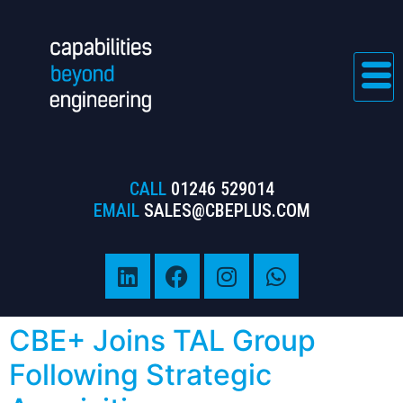
CALL
01246 529014
EMAIL
SALES@CBEPLUS.COM
CBE+ Joins TAL Group
Following Strategic