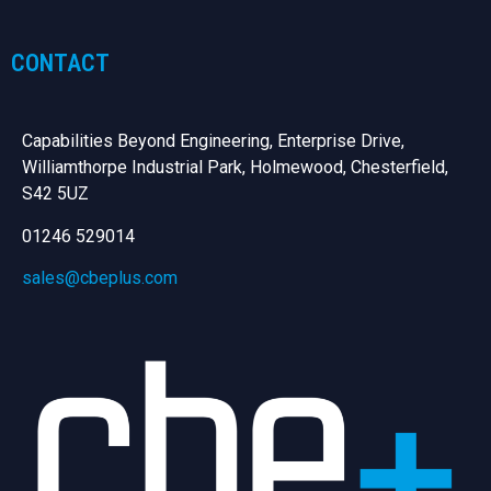
CONTACT
Capabilities Beyond Engineering, Enterprise Drive,
Williamthorpe Industrial Park, Holmewood, Chesterfield,
S42 5UZ
01246 529014
sales@cbeplus.com