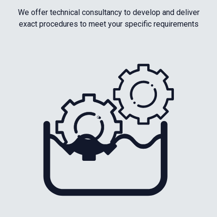
We offer technical consultancy to develop and deliver
exact procedures to meet your specific requirements