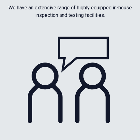
We have an extensive range of highly equipped in-house
inspection and testing facilities.