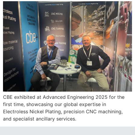
CBE exhibited at Advanced Engineering 2025 for the
first time, showcasing our global expertise in
Electroless Nickel Plating, precision CNC machining,
and specialist ancillary services.