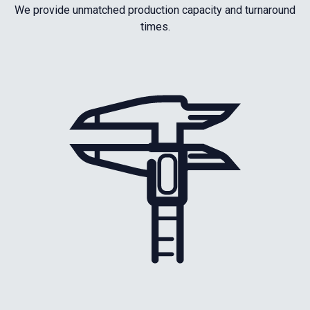
We provide unmatched production capacity and turnaround
times.