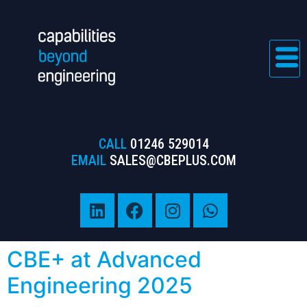
CALL
01246 529014
EMAIL
SALES@CBEPLUS.COM
CBE+ at Advanced
Engineering 2025