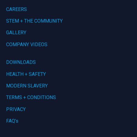
CAREERS
STEM + THE COMMUNITY
GALLERY
COMPANY VIDEOS
DOWNLOADS
HEALTH + SAFETY
MODERN SLAVERY
TERMS + CONDITIONS
PRIVACY
FAQ’s