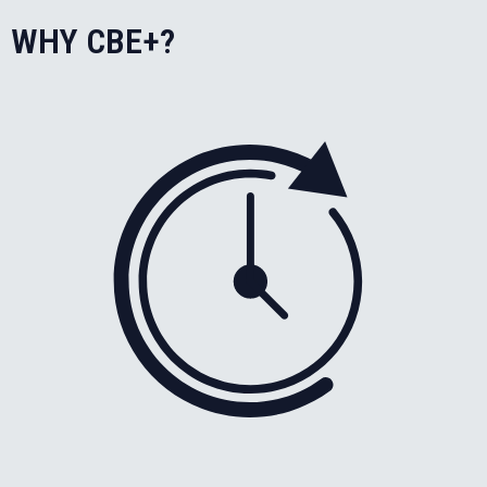
WHY CBE+?