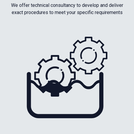
We offer technical consultancy to develop and deliver
exact procedures to meet your specific requirements