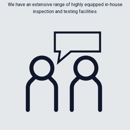
We have an extensive range of highly equipped in-house
inspection and testing facilities.