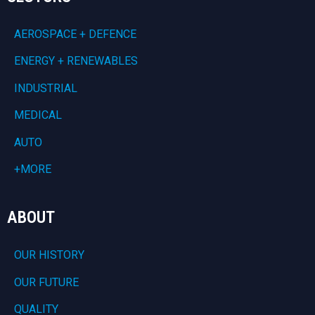
AEROSPACE + DEFENCE
ENERGY + RENEWABLES
INDUSTRIAL
MEDICAL
AUTO
+MORE
ABOUT
OUR HISTORY
OUR FUTURE
QUALITY