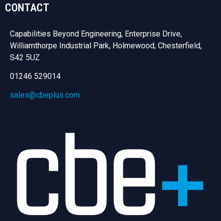
CONTACT
Capabilities Beyond Engineering, Enterprise Drive,
Williamthorpe Industrial Park, Holmewood, Chesterfield,
S42 5UZ
01246 529014
sales@cbeplus.com