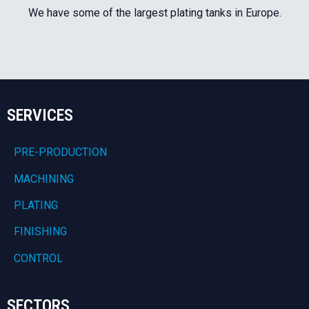
We have some of the largest plating tanks in Europe.
SERVICES
PRE-PRODUCTION
MACHINING
PLATING
FINISHING
CONTROL
SECTORS