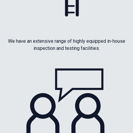
We have an extensive range of highly equipped in-house
inspection and testing facilities.