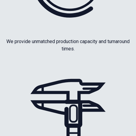
We provide unmatched production capacity and turnaround
times.