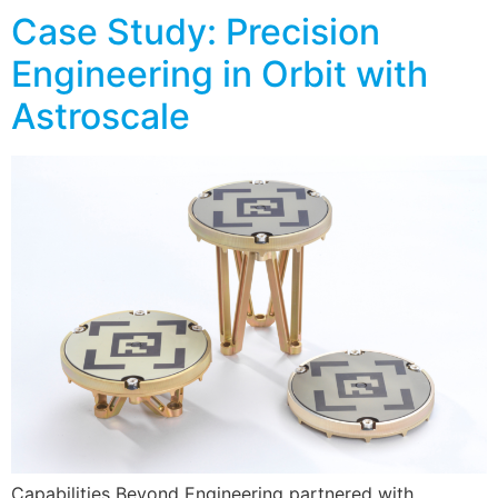
Case Study: Precision
Engineering in Orbit with
Astroscale
Capabilities Beyond Engineering partnered with