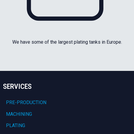
We have some of the largest plating tanks in Europe.
SERVICES
PRE-PRODUCTION
MACHINING
PLATING