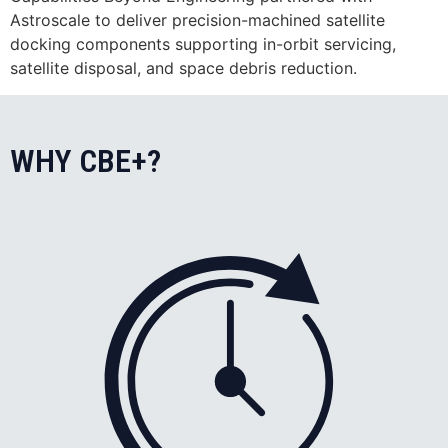
Astroscale to deliver precision-machined satellite
docking components supporting in-orbit servicing,
satellite disposal, and space debris reduction.
WHY CBE+?