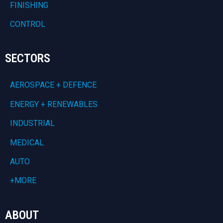
FINISHING
CONTROL
SECTORS
AEROSPACE + DEFENCE
ENERGY + RENEWABLES
INDUSTRIAL
MEDICAL
AUTO
+MORE
ABOUT