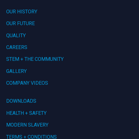
OUR HISTORY
OUR FUTURE
QUALITY
CAREERS
STEM + THE COMMUNITY
GALLERY
COMPANY VIDEOS
DOWNLOADS
HEALTH + SAFETY
MODERN SLAVERY
TERMS + CONDITIONS