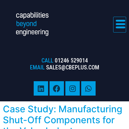
CALL
01246 529014
EMAIL
SALES@CBEPLUS.COM
Case Study: Manufacturing
Shut-Off Components for