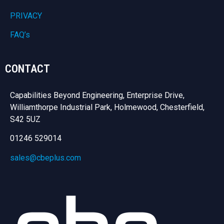
PRIVACY
FAQ’s
CONTACT
Capabilities Beyond Engineering, Enterprise Drive,
Williamthorpe Industrial Park, Holmewood, Chesterfield,
S42 5UZ
01246 529014
sales@cbeplus.com