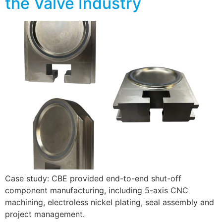
the Valve Industry
Case study: CBE provided end-to-end shut-off
component manufacturing, including 5-axis CNC
machining, electroless nickel plating, seal assembly and
project management.