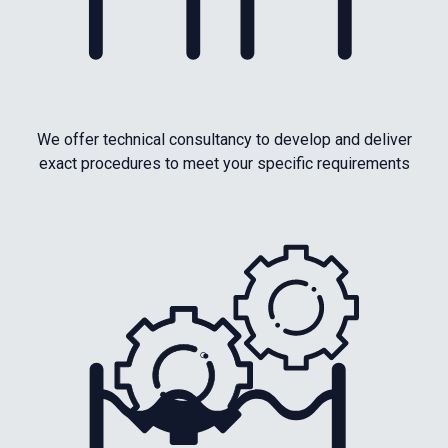
We offer technical consultancy to develop and deliver
exact procedures to meet your specific requirements