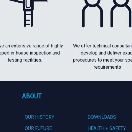
e an extensive range of highly
We offer technical consultan
pped in-house inspection and
develop and deliver exac
testing facilities.
procedures to meet your spe
requirements
ABOUT
OUR HISTORY
DOWNLOADS
OUR FUTURE
HEALTH + SAFETY