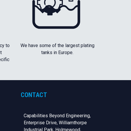
cy to
We have some of the largest plating
t
tanks in Europe.
cific
CONTACT
Capabilities Beyond Engineering,
Enterprise Drive, Williamthorpe
Industrial Park, Holmewood,