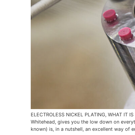
ELECTROLESS NICKEL PLATING, WHAT IT IS 
Whitehead, gives you the low down on everyth
known) is, in a nutshell, an excellent way of 