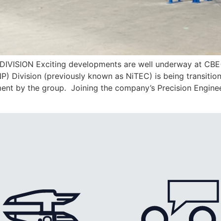
ION Exciting developments are well underway at CBE+’s 
NP) Division (previously known as NiTEC) is being transitio
tment by the group. Joining the company’s Precision Engine