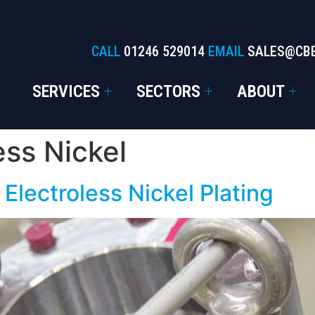
CALL
01246 529014
EMAIL
SALES@CB
SERVICES
SECTORS
ABOUT
ess Nickel
 Electroless Nickel Plating