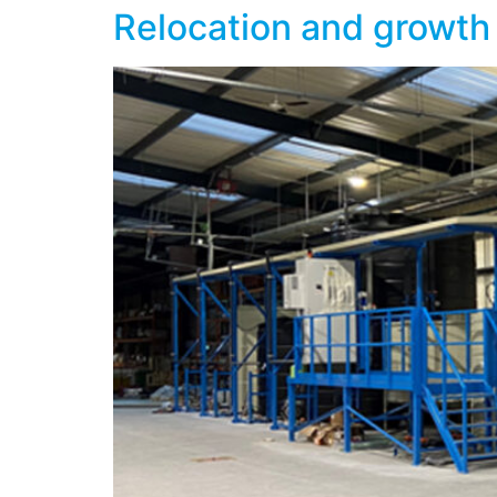
Relocation and growth 