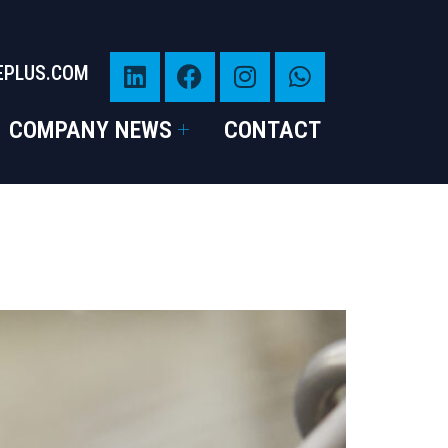
EPLUS.COM
COMPANY NEWS
CONTACT