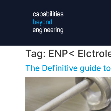
Tag:
ENP< Elctrol
The Definitive guide to