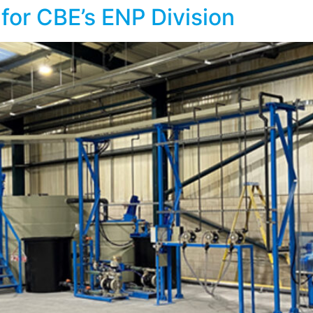
for CBE’s ENP Division