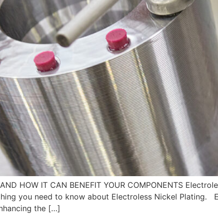
AND HOW IT CAN BENEFIT YOUR COMPONENTS Electroless N
ing you need to know about Electroless Nickel Plating. Ele
enhancing the […]