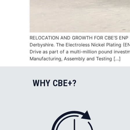
RELOCATION AND GROWTH FOR CBE’S ENP DIVIS
Derbyshire. The Electroless Nickel Plating (E
Drive as part of a multi-million pound inves
Manufacturing, Assembly and Testing […]
WHY CBE+?