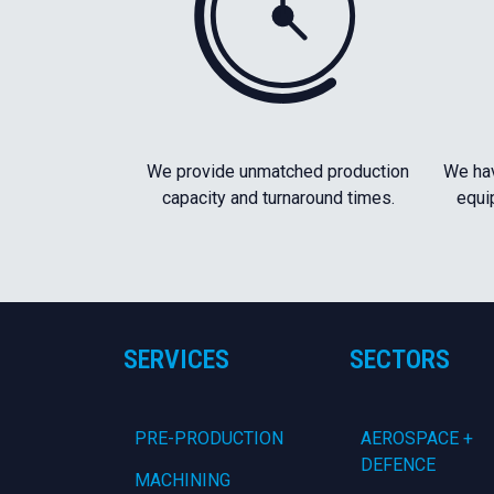
We provide unmatched production
We hav
capacity and turnaround times.
equi
SERVICES
SECTORS
PRE-PRODUCTION
AEROSPACE +
DEFENCE
MACHINING