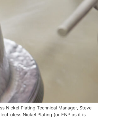
ickel Plating Technical Manager, Steve
ctroless Nickel Plating (or ENP as it is