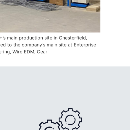
main production site in Chesterfield,
ned to the company’s main site at Enterprise
ering, Wire EDM, Gear