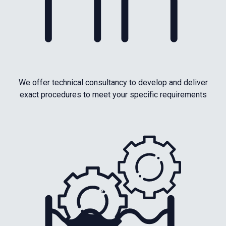
We offer technical consultancy to develop and deliver
exact procedures to meet your specific requirements