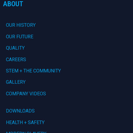
ABOUT
OUR HISTORY
OUR FUTURE
QUALITY
CAREERS
STEM + THE COMMUNITY
GALLERY
COMPANY VIDEOS
DOWNLOADS
HEALTH + SAFETY