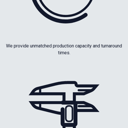
We provide unmatched production capacity and turnaround
times.