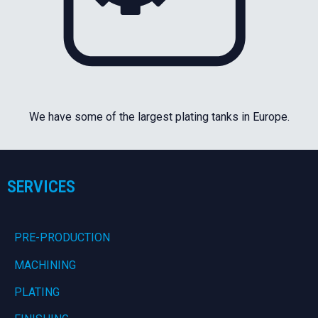
We have some of the largest plating tanks in Europe.
SERVICES
PRE-PRODUCTION
MACHINING
PLATING