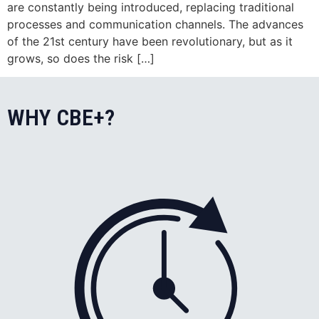
are constantly being introduced, replacing traditional
processes and communication channels. The advances
of the 21st century have been revolutionary, but as it
grows, so does the risk […]
WHY CBE+?