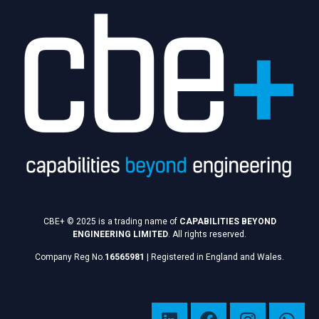
CBE+ © 2025 is a trading name of
CAPABILITIES BEYOND
ENGINEERING LIMITED
. All rights reserved.
Company Reg No.
16565981
|
Registered in England and Wales.