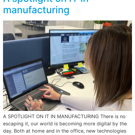
manufacturing
A SPOTLIGHT ON IT IN MANUFACTURING There is no
escaping it, our world is becoming more digital by the
day. Both at home and in the office, new technologies