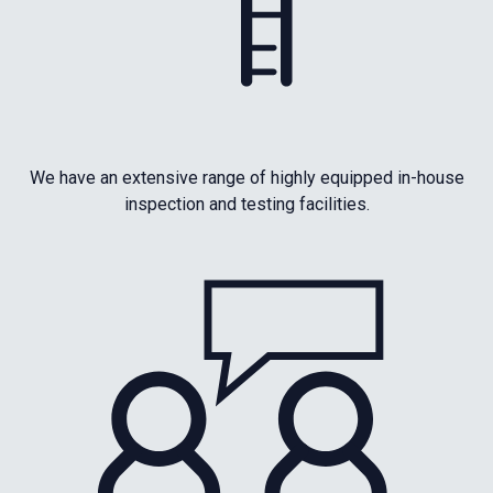
We have an extensive range of highly equipped in-house
inspection and testing facilities.