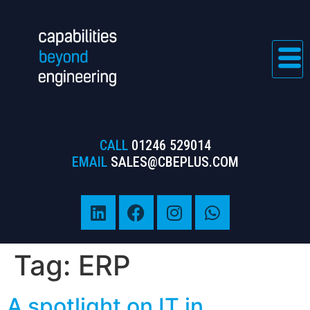
CALL
01246 529014
EMAIL
SALES@CBEPLUS.COM
Tag:
ERP
A spotlight on IT in