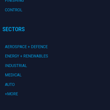
FINISHING
CONTROL
SECTORS
AEROSPACE + DEFENCE
ENERGY + RENEWABLES
INDUSTRIAL
MEDICAL
AUTO
+MORE