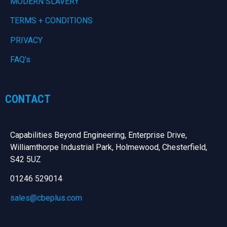
MODERN SLAVERY
TERMS + CONDITIONS
PRIVACY
FAQ’s
CONTACT
Capabilities Beyond Engineering, Enterprise Drive,
Williamthorpe Industrial Park, Holmewood, Chesterfield,
S42 5UZ
01246 529014
sales@cbeplus.com