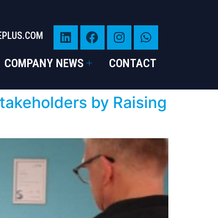
EPLUS.COM
COMPANY NEWS
CONTACT
takeholders by Raising