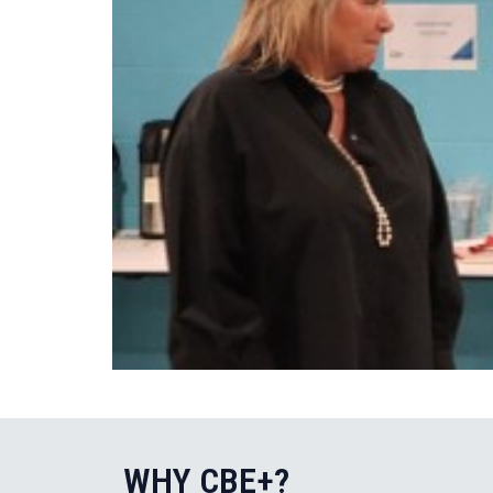
WHY CBE+?