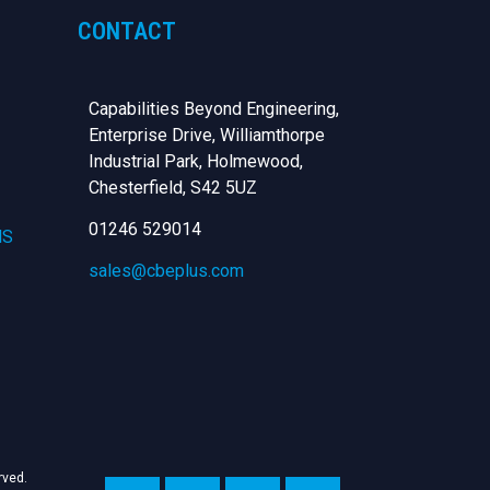
CONTACT
Capabilities Beyond Engineering,
Enterprise Drive, Williamthorpe
Industrial Park, Holmewood,
Chesterfield,
S42 5UZ
01246 529014
NS
sales@cbeplus.com
erved.