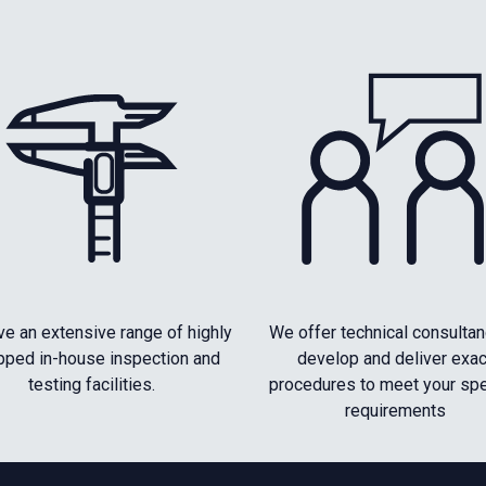
e an extensive range of highly
We offer technical consultan
pped in-house inspection and
develop and deliver exac
testing facilities.
procedures to meet your spe
requirements