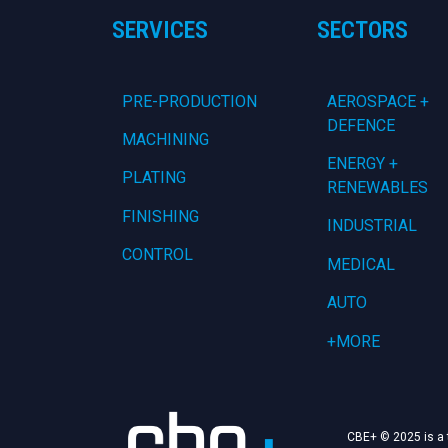
SERVICES
SECTORS
PRE-PRODUCTION
AEROSPACE +
DEFENCE
MACHINING
ENERGY +
PLATING
RENEWABLES
FINISHING
INDUSTRIAL
CONTROL
MEDICAL
AUTO
+MORE
CBE+ © 2025 is a