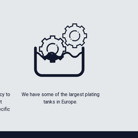
cy to
We have some of the largest plating
t
tanks in Europe.
cific