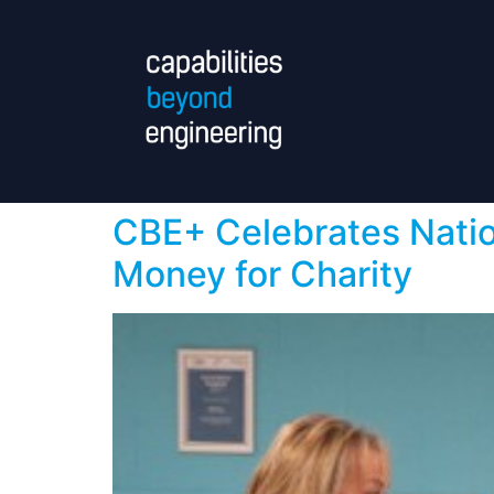
CBE+ Celebrates Natio
Money for Charity