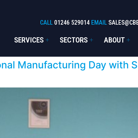
CALL
01246 529014
EMAIL
SALES@CB
SERVICES
SECTORS
ABOUT
nal Manufacturing Day with S