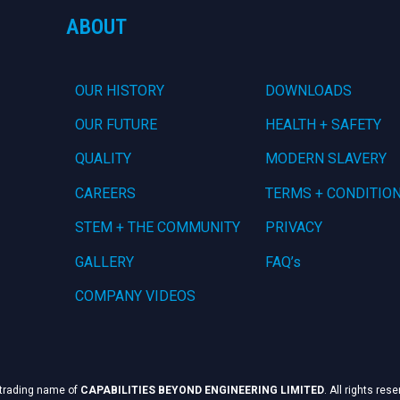
ABOUT
OUR HISTORY
DOWNLOADS
OUR FUTURE
HEALTH + SAFETY
QUALITY
MODERN SLAVERY
CAREERS
TERMS + CONDITIO
STEM + THE COMMUNITY
PRIVACY
GALLERY
FAQ’s
COMPANY VIDEOS
 trading name of
CAPABILITIES BEYOND ENGINEERING LIMITED
. All rights res