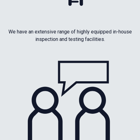
We have an extensive range of highly equipped in-house
inspection and testing facilities.