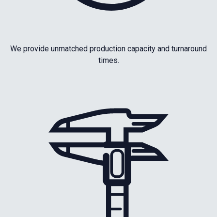
We provide unmatched production capacity and turnaround
times.