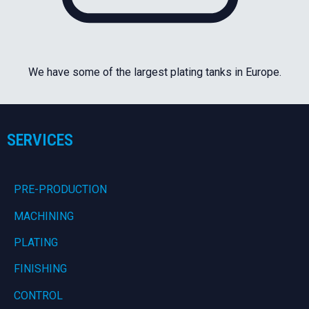
We have some of the largest plating tanks in Europe.
SERVICES
PRE-PRODUCTION
MACHINING
PLATING
FINISHING
CONTROL