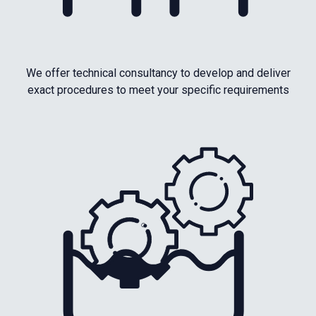
We offer technical consultancy to develop and deliver
exact procedures to meet your specific requirements