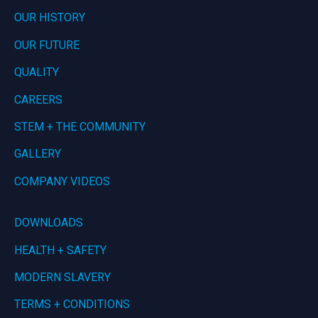
OUR HISTORY
OUR FUTURE
QUALITY
CAREERS
STEM + THE COMMUNITY
GALLERY
COMPANY VIDEOS
DOWNLOADS
HEALTH + SAFETY
MODERN SLAVERY
TERMS + CONDITIONS