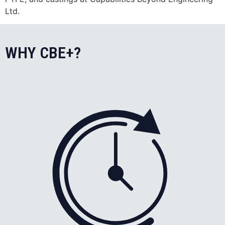
Ltd.
WHY CBE+?