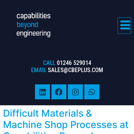
CALL
01246 529014
EMAIL
SALES@CBEPLUS.COM
Difficult Materials &
Machine Shop Processes at