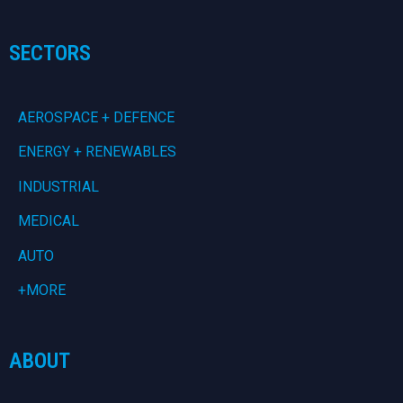
SECTORS
AEROSPACE + DEFENCE
ENERGY + RENEWABLES
INDUSTRIAL
MEDICAL
AUTO
+MORE
ABOUT