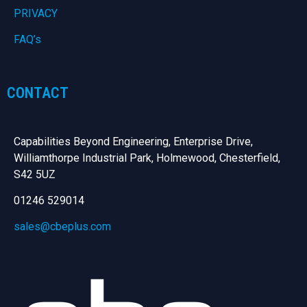
PRIVACY
FAQ’s
CONTACT
Capabilities Beyond Engineering, Enterprise Drive,
Williamthorpe Industrial Park, Holmewood, Chesterfield,
S42 5UZ
01246 529014
sales@cbeplus.com