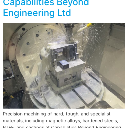
Capabilities Beyond
Engineering Ltd
Precision machining of hard, tough, and specialist
materials, including magnetic alloys, hardened steels,
PTFE, and castings at Capabilities Beyond Engineering