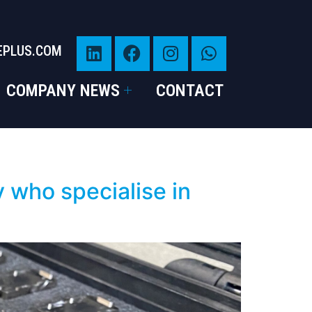
EPLUS.COM
COMPANY NEWS
CONTACT
 who specialise in