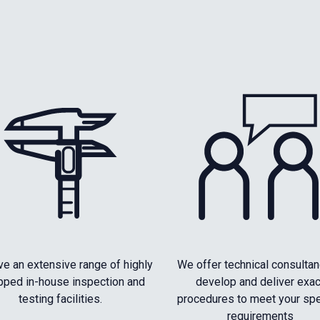
e an extensive range of highly
We offer technical consultan
pped in-house inspection and
develop and deliver exac
testing facilities.
procedures to meet your spe
requirements