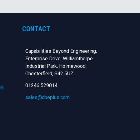
CONTACT
Capabilities Beyond Engineering,
Enterprise Drive, Williamthorpe
Industrial Park, Holmewood,
Chesterfield,
S42 5UZ
01246 529014
NS
sales@cbeplus.com