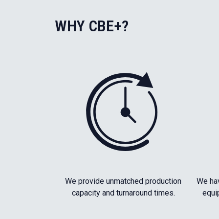
WHY CBE+?
We provide unmatched production
We hav
capacity and turnaround times.
equi