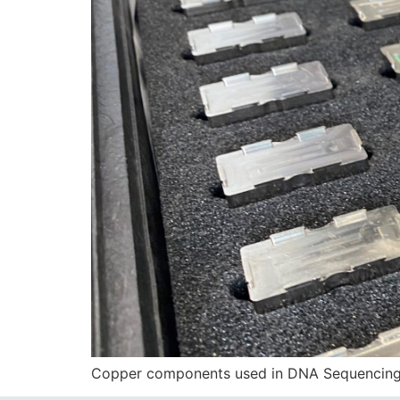
Copper components used in DNA Sequencing T