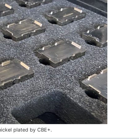
ickel plated by CBE+.