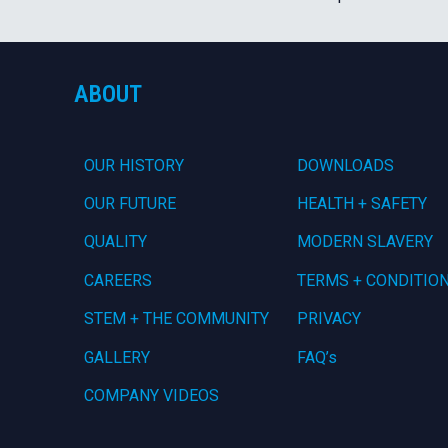
ABOUT
OUR HISTORY
DOWNLOADS
OUR FUTURE
HEALTH + SAFETY
QUALITY
MODERN SLAVERY
CAREERS
TERMS + CONDITIO
STEM + THE COMMUNITY
PRIVACY
GALLERY
FAQ’s
COMPANY VIDEOS