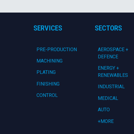
SERVICES
SECTORS
PRE-PRODUCTION
AEROSPACE +
DEFENCE
MACHINING
ENERGY +
PLATING
RENEWABLES
FINISHING
INDUSTRIAL
CONTROL
MEDICAL
AUTO
+MORE