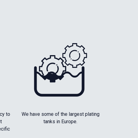
cy to
We have some of the largest plating
t
tanks in Europe.
cific