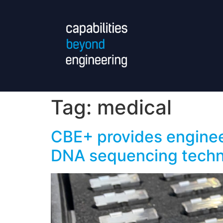
Tag:
medical
CBE+ provides enginee
DNA sequencing tech