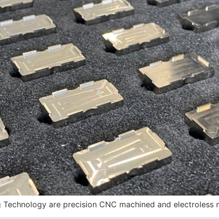
echnology are precision CNC machined and electroless n