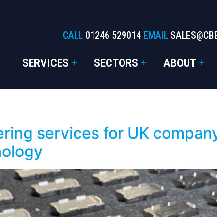
CALL
01246 529014
EMAIL
SALES@CB
SERVICES
SECTORS
ABOUT
ring services for UK company
nology