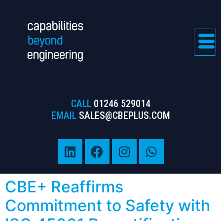
CALL
01246 529014
EMAIL
SALES@CBEPLUS.COM
CBE+ Reaffirms
Commitment to Safety with