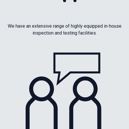
We have an extensive range of highly equipped in-house
inspection and testing facilities.