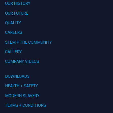
OUR HISTORY
OUR FUTURE
QUALITY
CAREERS
STEM + THE COMMUNITY
GALLERY
COMPANY VIDEOS
DOWNLOADS
HEALTH + SAFETY
MODERN SLAVERY
TERMS + CONDITIONS