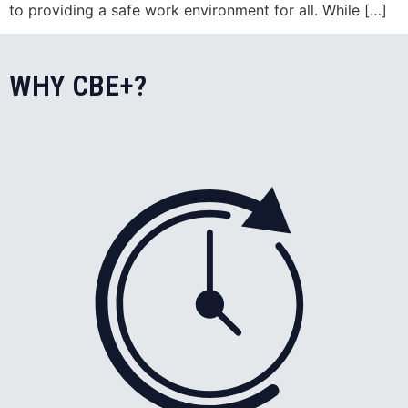
to providing a safe work environment for all. While […]
WHY CBE+?