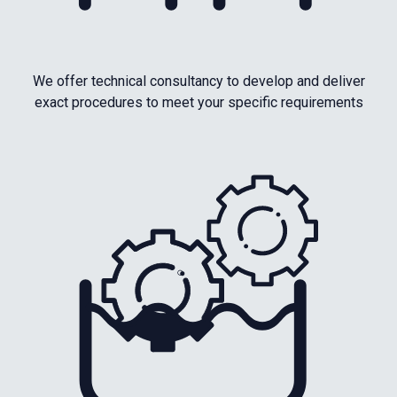
We offer technical consultancy to develop and deliver
exact procedures to meet your specific requirements