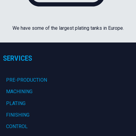
We have some of the largest plating tanks in Europe.
SERVICES
PRE-PRODUCTION
MACHINING
PLATING
FINISHING
CONTROL