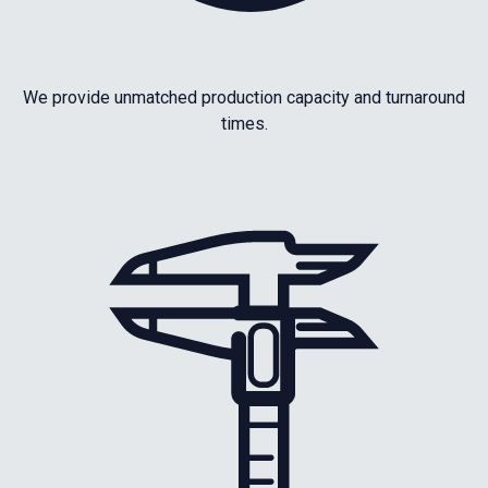
We provide unmatched production capacity and turnaround
times.