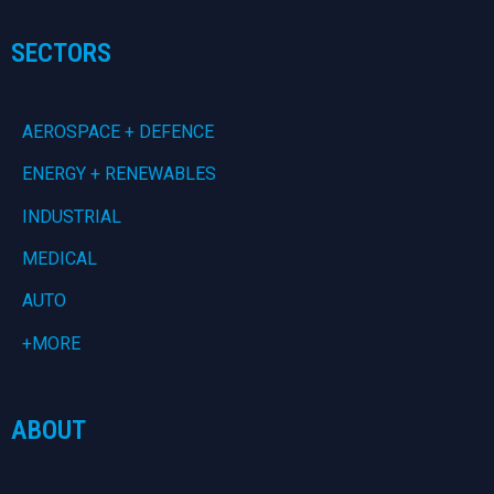
SECTORS
AEROSPACE + DEFENCE
ENERGY + RENEWABLES
INDUSTRIAL
MEDICAL
AUTO
+MORE
ABOUT