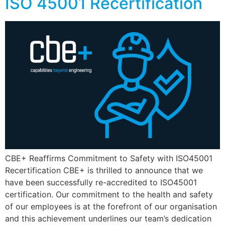
ISO 45001 Recertification
CBE+ Reaffirms Commitment to Safety with ISO45001
Recertification CBE+ is thrilled to announce that we
have been successfully re-accredited to ISO45001
certification. Our commitment to the health and safety
of our employees is at the forefront of our organisation
and this achievement underlines our team’s dedication