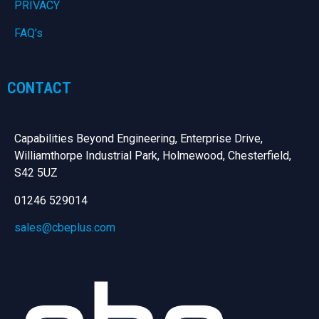
PRIVACY
FAQ’s
CONTACT
Capabilities Beyond Engineering, Enterprise Drive,
Williamthorpe Industrial Park, Holmewood, Chesterfield,
S42 5UZ
01246 529014
sales@cbeplus.com