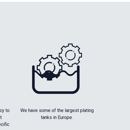
cy to
We have some of the largest plating
t
tanks in Europe.
cific