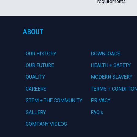
requirements
ABOUT
OUR HISTORY
DOWNLOADS
OUR FUTURE
HEALTH + SAFETY
QUALITY
MODERN SLAVERY
CAREERS
TERMS + CONDITIO
STEM + THE COMMUNITY
PRIVACY
GALLERY
FAQ’s
COMPANY VIDEOS