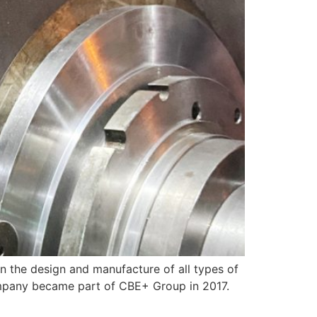
he design and manufacture of all types of
Company became part of CBE+ Group in 2017.