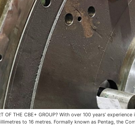
 THE CBE+ GROUP? With over 100 years’ experience in t
 millimetres to 16 metres. Formally known as Pentag, the 