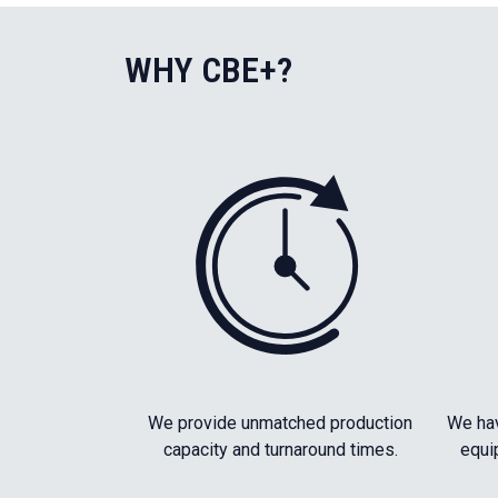
WHY CBE+?
We provide unmatched production
We hav
capacity and turnaround times.
equi