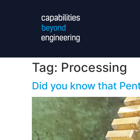
Tag:
Processing
Did you know that Pen