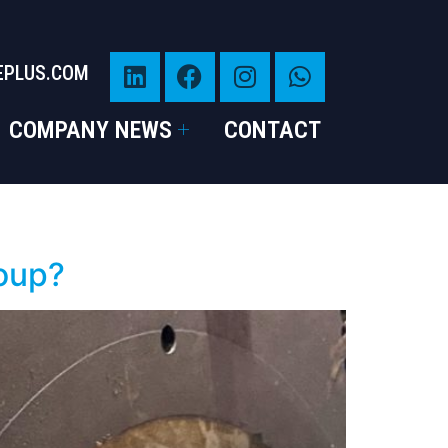
EPLUS.COM
COMPANY NEWS
CONTACT
roup?