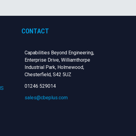
CONTACT
Capabilities Beyond Engineering,
Enterprise Drive, Williamthorpe
Industrial Park, Holmewood,
Chesterfield,
S42 5UZ
01246 529014
NS
sales@cbeplus.com