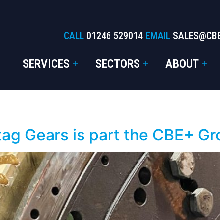
CALL
01246 529014
EMAIL
SALES@CB
SERVICES
SECTORS
ABOUT
tag Gears is part the CBE+ G