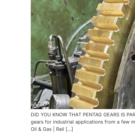
DID YOU KNOW THAT PENTAG GEARS IS PART OF
gears for industrial applications from a few
Oil & Gas | Rail […]