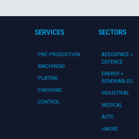
SERVICES
SECTORS
PRE-PRODUCTION
AEROSPACE +
DEFENCE
MACHINING
ENERGY +
PLATING
RENEWABLES
FINISHING
INDUSTRIAL
CONTROL
MEDICAL
AUTO
+MORE