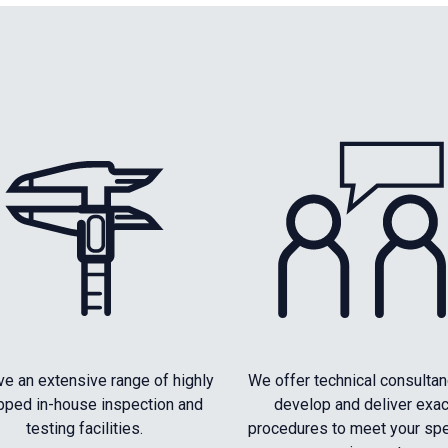
e an extensive range of highly
We offer technical consultan
pped in-house inspection and
develop and deliver exac
testing facilities.
procedures to meet your spe