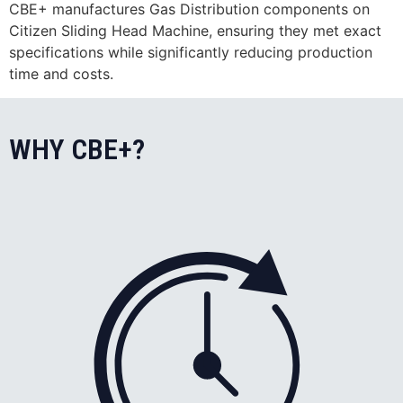
CBE+ manufactures Gas Distribution components on
Citizen Sliding Head Machine, ensuring they met exact
specifications while significantly reducing production
time and costs.
WHY CBE+?