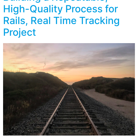
High-Quality Process for
Rails, Real Time Tracking
Project