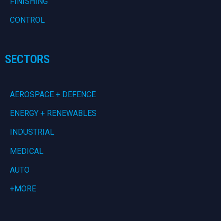
FINISHING
CONTROL
SECTORS
AEROSPACE + DEFENCE
ENERGY + RENEWABLES
INDUSTRIAL
MEDICAL
AUTO
+MORE