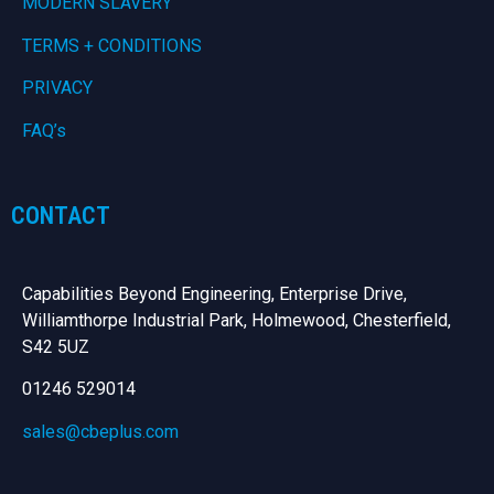
MODERN SLAVERY
TERMS + CONDITIONS
PRIVACY
FAQ’s
CONTACT
Capabilities Beyond Engineering, Enterprise Drive,
Williamthorpe Industrial Park, Holmewood, Chesterfield,
S42 5UZ
01246 529014
sales@cbeplus.com