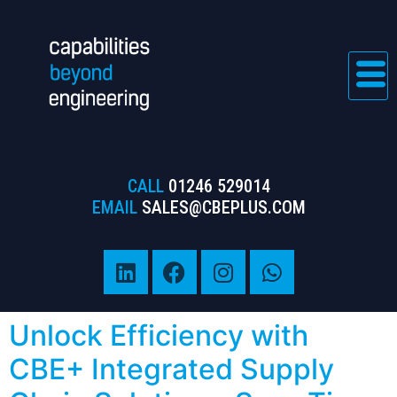
CALL
01246 529014
EMAIL
SALES@CBEPLUS.COM
Unlock Efficiency with
CBE+ Integrated Supply