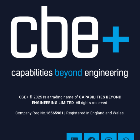
CBE+ © 2025 is a trading name of
CAPABILITIES BEYOND
ENGINEERING LIMITED
. All rights reserved.
Company Reg No.
16565981
|
Registered in England and Wales.