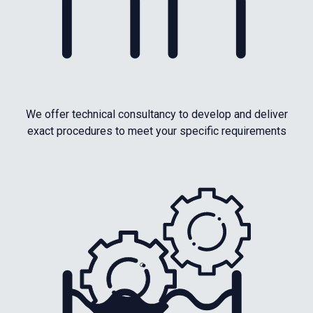
We offer technical consultancy to develop and deliver
exact procedures to meet your specific requirements