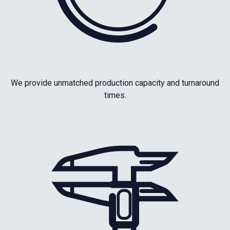
We provide unmatched production capacity and turnaround
times.