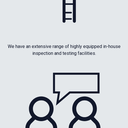
We have an extensive range of highly equipped in-house
inspection and testing facilities.