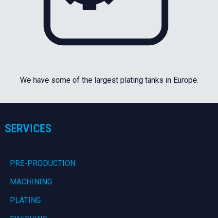
We have some of the largest plating tanks in Europe.
SERVICES
PRE-PRODUCTION
MACHINING
PLATING