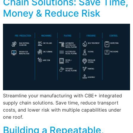
Chain Solutions: Save Time,
Money & Reduce Risk
Streamline your manufacturing with CBE+ integrated
supply chain solutions. Save time, reduce transport
costs, and lower risk with multiple capabilities under
one roof.
Building a Repeatable,