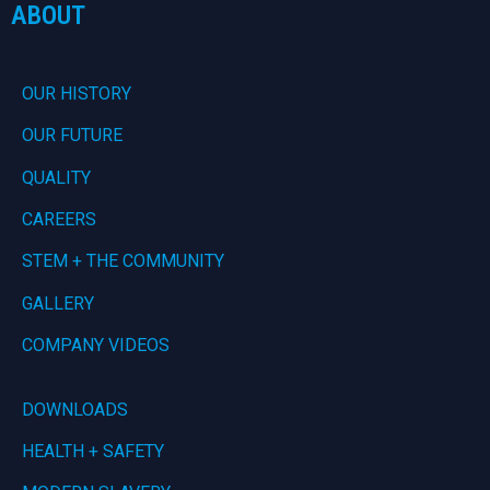
ABOUT
OUR HISTORY
OUR FUTURE
QUALITY
CAREERS
STEM + THE COMMUNITY
GALLERY
COMPANY VIDEOS
DOWNLOADS
HEALTH + SAFETY