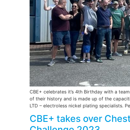
CBE+ celebrates it’s 4th Birthday with a team
of their history and is made up of the capac
LTD – electroless nickel plating specialists. 
CBE+ takes over Cheste
Challenge 2023.