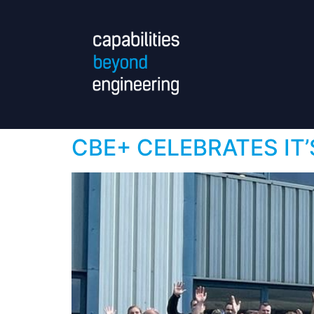
CBE+ CELEBRATES IT’