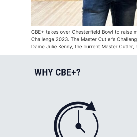
CBE+ takes over Chesterfield Bowl to raise m
Challenge 2023. The Master Cutler’s Challenge
Dame Julie Kenny, the current Master Cutler, 
WHY CBE+?