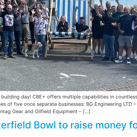
 building day! CBE+ offers multiple capabilities in countles
ities of five once separate businesses: BG Engineering LT
Pentag Gear and Oilfield Equipment – […]
rfield Bowl to raise money fo