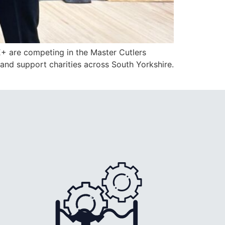
E+ are competing in the Master Cutlers
 and support charities across South Yorkshire.