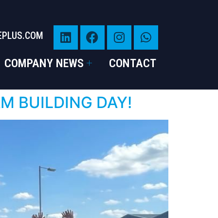
EPLUS.COM
COMPANY NEWS
CONTACT
AM BUILDING DAY!