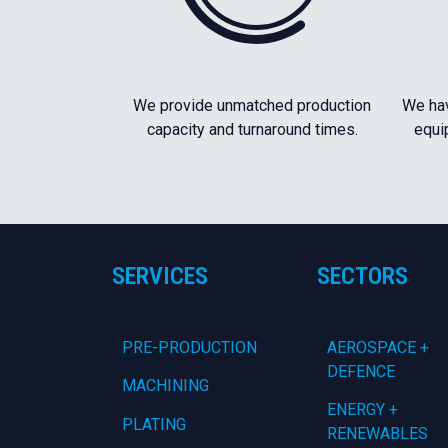
We provide unmatched production
We hav
capacity and turnaround times.
equi
SERVICES
SECTORS
PRE-PRODUCTION
AEROSPACE +
DEFENCE
MACHINING
ENERGY +
PLATING
RENEWABLES