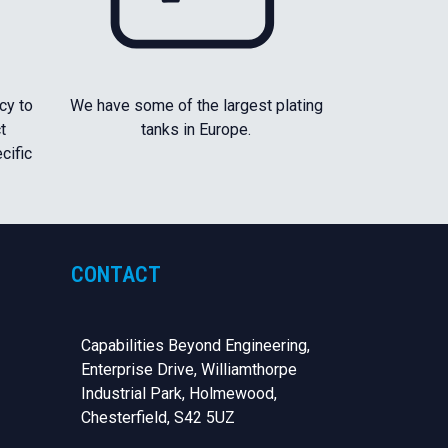
cy to
We have some of the largest plating
t
tanks in Europe.
cific
CONTACT
Capabilities Beyond Engineering,
Enterprise Drive, Williamthorpe
Industrial Park, Holmewood,
Chesterfield,
S42 5UZ