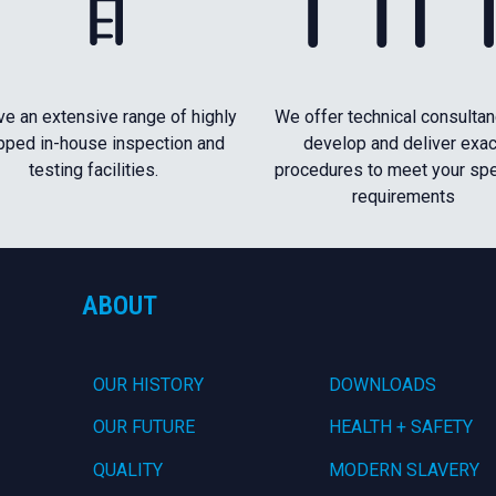
e an extensive range of highly
We offer technical consultan
pped in-house inspection and
develop and deliver exac
testing facilities.
procedures to meet your spe
requirements
ABOUT
OUR HISTORY
DOWNLOADS
OUR FUTURE
HEALTH + SAFETY
QUALITY
MODERN SLAVERY