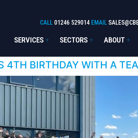
CALL
01246 529014
EMAIL
SALES@CB
SERVICES
SECTORS
ABOUT
S 4TH BIRTHDAY WITH A TE