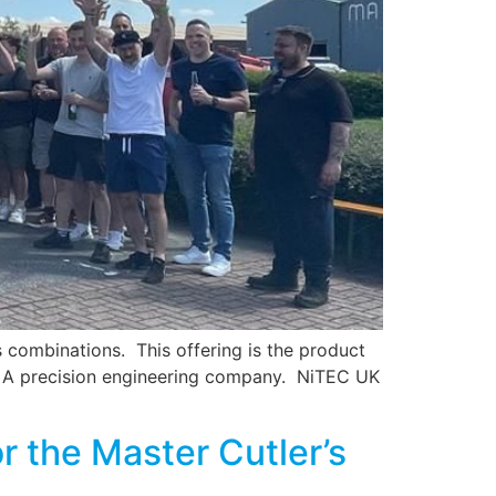
s combinations. This offering is the product
D – A precision engineering company. NiTEC UK
r the Master Cutler’s