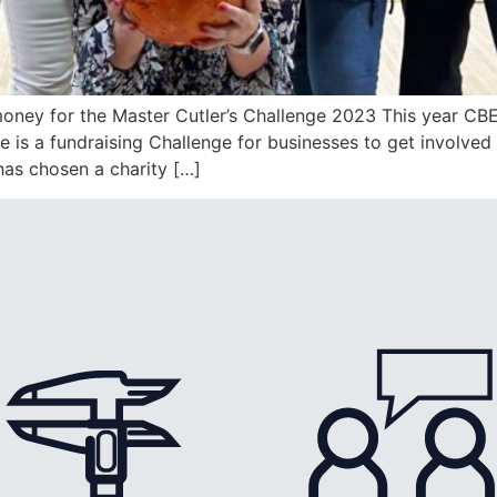
oney for the Master Cutler’s Challenge 2023 This year CB
 is a fundraising Challenge for businesses to get involved
has chosen a charity […]