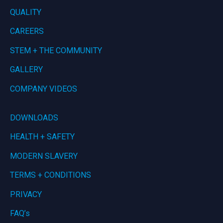
QUALITY
CAREERS
STEM + THE COMMUNITY
GALLERY
COMPANY VIDEOS
DOWNLOADS
HEALTH + SAFETY
MODERN SLAVERY
TERMS + CONDITIONS
PRIVACY
FAQ’s