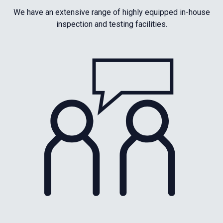
We have an extensive range of highly equipped in-house
inspection and testing facilities.