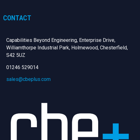
CONTACT
Capabilities Beyond Engineering, Enterprise Drive,
Williamthorpe Industrial Park, Holmewood, Chesterfield,
S42 5UZ
01246 529014
sales@cbeplus.com