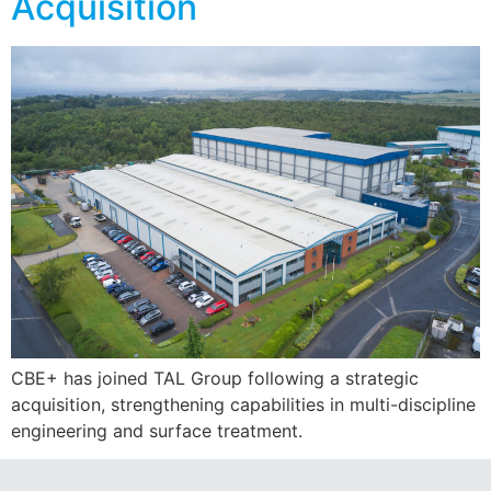
Acquisition
CBE+ has joined TAL Group following a strategic
acquisition, strengthening capabilities in multi-discipline
engineering and surface treatment.