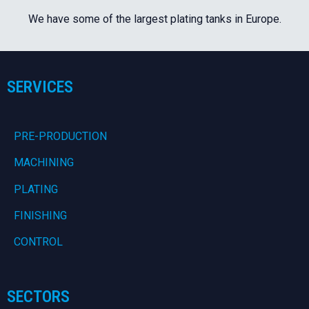
We have some of the largest plating tanks in Europe.
SERVICES
PRE-PRODUCTION
MACHINING
PLATING
FINISHING
CONTROL
SECTORS