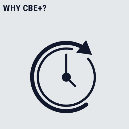
WHY CBE+?