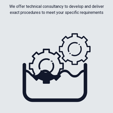
We offer technical consultancy to develop and deliver
exact procedures to meet your specific requirements