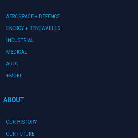
AEROSPACE + DEFENCE
ENERGY + RENEWABLES
INDUSTRIAL
MEDICAL
AUTO
+MORE
ABOUT
OUR HISTORY
OUR FUTURE