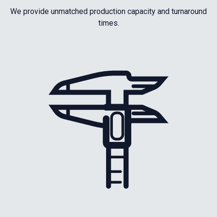
We provide unmatched production capacity and turnaround
times.