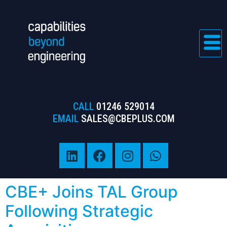
CALL
01246 529014
EMAIL
SALES@CBEPLUS.COM
CBE+ Joins TAL Group
Following Strategic