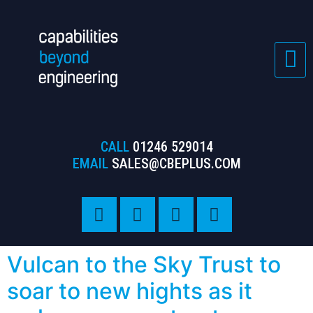
CALL
01246 529014
EMAIL
SALES@CBEPLUS.COM
Vulcan to the Sky Trust to
soar to new hights as it