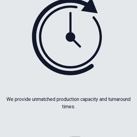
We provide unmatched production capacity and turnaround
times.