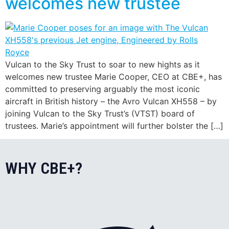
welcomes new trustee
Vulcan to the Sky Trust to soar to new hights as it
welcomes new trustee Marie Cooper, CEO at CBE+, has
committed to preserving arguably the most iconic
aircraft in British history – the Avro Vulcan XH558 – by
joining Vulcan to the Sky Trust’s (VTST) board of
trustees. Marie’s appointment will further bolster the […]
WHY CBE+?