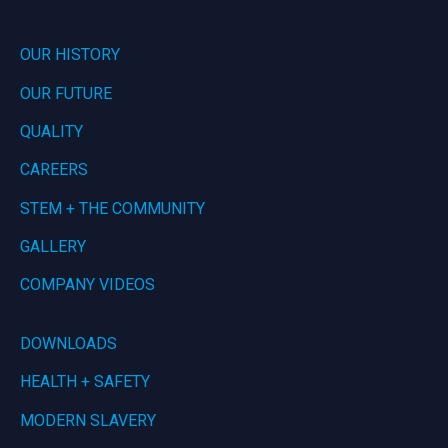
OUR HISTORY
OUR FUTURE
QUALITY
CAREERS
STEM + THE COMMUNITY
GALLERY
COMPANY VIDEOS
DOWNLOADS
HEALTH + SAFETY
MODERN SLAVERY