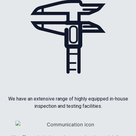
We have an extensive range of highly equipped in-house
inspection and testing facilities.