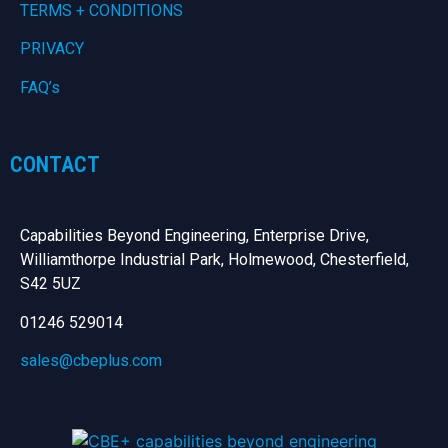
TERMS + CONDITIONS
PRIVACY
FAQ’s
CONTACT
Capabilities Beyond Engineering, Enterprise Drive,
Williamthorpe Industrial Park, Holmewood, Chesterfield,
S42 5UZ
01246 529014
sales@cbeplus.com