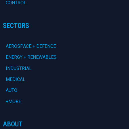
CONTROL
SECTORS
AEROSPACE + DEFENCE
ENERGY + RENEWABLES
INDUSTRIAL
MEDICAL
AUTO
+MORE
ABOUT