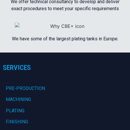
We offer technical consultancy to develop and deliver
exact procedures to meet your specific requirements
We have some of the largest plating tanks in Europe.
SERVICES
PRE-PRODUCTION
MACHINING
PLATING
FINISHING