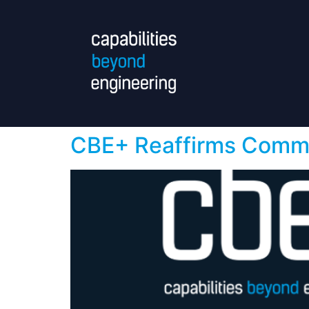
CBE+ Reaffirms Commit