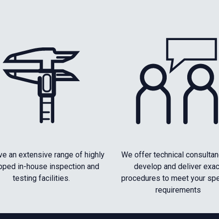
e an extensive range of highly
We offer technical consultan
pped in-house inspection and
develop and deliver exac
testing facilities.
procedures to meet your spe
requirements