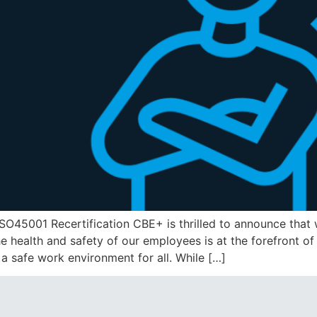
O45001 Recertification CBE+ is thrilled to announce that 
e health and safety of our employees is at the forefront of
 a safe work environment for all. While […]