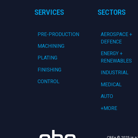
SERVICES
SECTORS
PRE-PRODUCTION
AEROSPACE +
DEFENCE
MACHINING
ENERGY +
PLATING
RENEWABLES
FINISHING
INDUSTRIAL
CONTROL
MEDICAL
AUTO
+MORE
CBE+ © 2025 is a