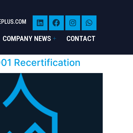
EPLUS.COM
COMPANY NEWS
CONTACT
1 Recertification