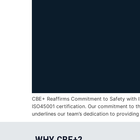
CBE+ Reaffirms Commitment to Safety with IS
ISO45001 certification. Our commitment to th
underlines our team’s dedication to providing
WHY CBE+?