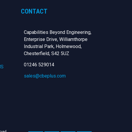
CONTACT
Capabilities Beyond Engineering,
Enterprise Drive, Williamthorpe
Industrial Park, Holmewood,
Chesterfield,
S42 5UZ
01246 529014
NS
sales@cbeplus.com
erved.