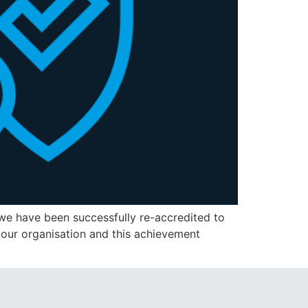
we have been successfully re-accredited to
 our organisation and this achievement