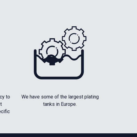
cy to
We have some of the largest plating
t
tanks in Europe.
cific