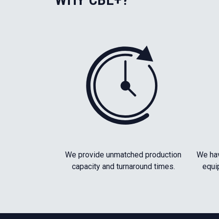
We provide unmatched production
We hav
capacity and turnaround times.
equi