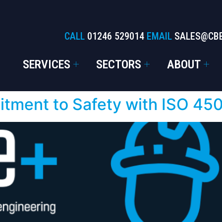
CALL
01246 529014
EMAIL
SALES@CB
SERVICES
SECTORS
ABOUT
ment to Safety with ISO 4500