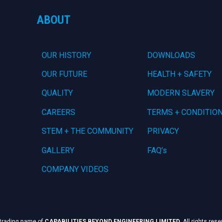
ABOUT
OUR HISTORY
DOWNLOADS
OUR FUTURE
HEALTH + SAFETY
QUALITY
MODERN SLAVERY
CAREERS
TERMS + CONDITIO
STEM + THE COMMUNITY
PRIVACY
GALLERY
FAQ’s
COMPANY VIDEOS
 trading name of
CAPABILITIES BEYOND ENGINEERING LIMITED
. All rights res