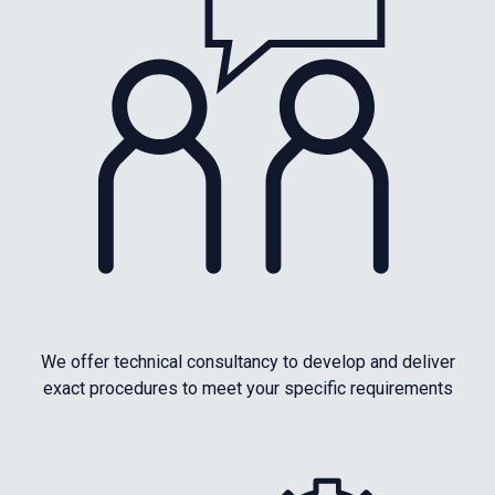
We offer technical consultancy to develop and deliver
exact procedures to meet your specific requirements