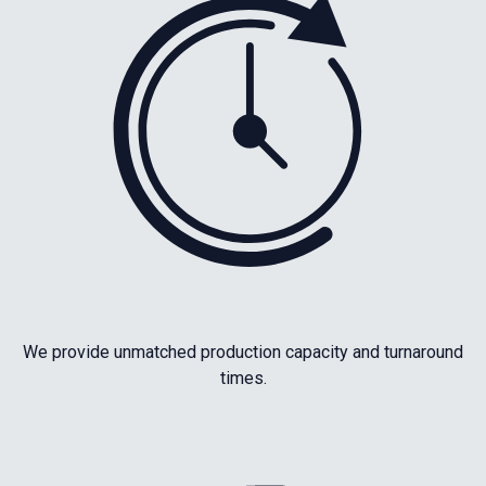
We provide unmatched production capacity and turnaround
times.