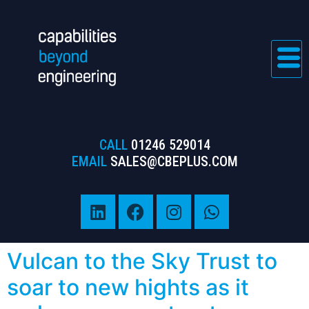
CALL
01246 529014
EMAIL
SALES@CBEPLUS.COM
Vulcan to the Sky Trust to
soar to new hights as it