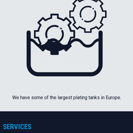
We have some of the largest plating tanks in Europe.
SERVICES