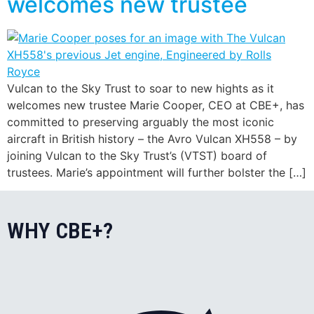
welcomes new trustee
Vulcan to the Sky Trust to soar to new hights as it
welcomes new trustee Marie Cooper, CEO at CBE+, has
committed to preserving arguably the most iconic
aircraft in British history – the Avro Vulcan XH558 – by
joining Vulcan to the Sky Trust’s (VTST) board of
trustees. Marie’s appointment will further bolster the […]
WHY CBE+?