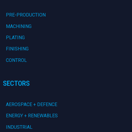
PRE-PRODUCTION
MACHINING
PLATING
FINISHING
CONTROL
SECTORS
AEROSPACE + DEFENCE
ENERGY + RENEWABLES
INDUSTRIAL