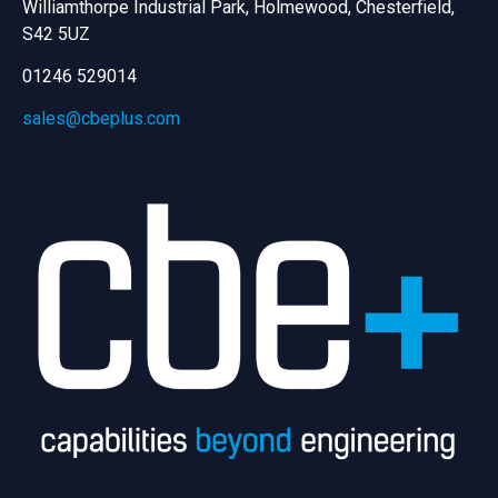
Williamthorpe Industrial Park, Holmewood, Chesterfield,
S42 5UZ
01246 529014
sales@cbeplus.com