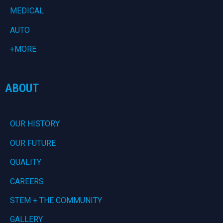
MEDICAL
AUTO
+MORE
ABOUT
OUR HISTORY
OUR FUTURE
QUALITY
CAREERS
STEM + THE COMMUNITY
GALLERY