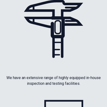
We have an extensive range of highly equipped in-house
inspection and testing facilities.