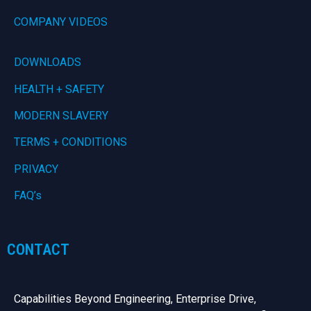
COMPANY VIDEOS
DOWNLOADS
HEALTH + SAFETY
MODERN SLAVERY
TERMS + CONDITIONS
PRIVACY
FAQ’s
CONTACT
Capabilities Beyond Engineering, Enterprise Drive,