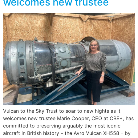
welcomes new trustee
Vulcan to the Sky Trust to soar to new hights as it
welcomes new trustee Marie Cooper, CEO at CBE+, has
committed to preserving arguably the most iconic
aircraft in British history – the Avro Vulcan XH558 – by