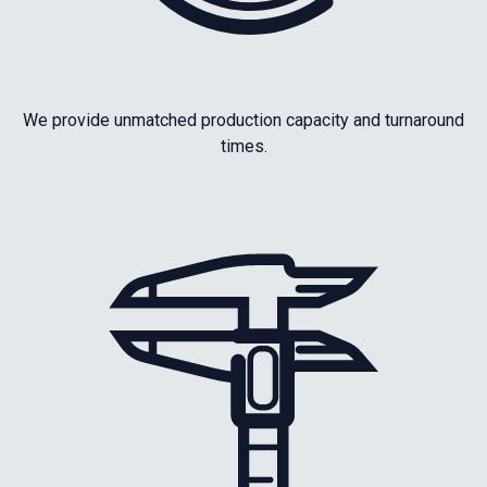
We provide unmatched production capacity and turnaround
times.