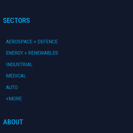
SECTORS
AEROSPACE + DEFENCE
ENERGY + RENEWABLES
INDUSTRIAL
MEDICAL
AUTO
+MORE
ABOUT