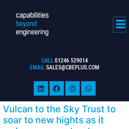
CALL
01246 529014
EMAIL
SALES@CBEPLUS.COM
Vulcan to the Sky Trust to
soar to new hights as it