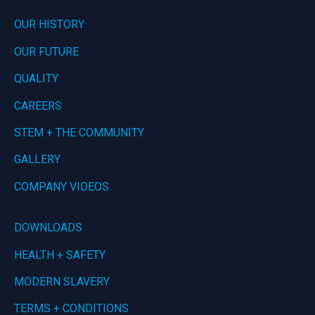
OUR HISTORY
OUR FUTURE
QUALITY
CAREERS
STEM + THE COMMUNITY
GALLERY
COMPANY VIDEOS
DOWNLOADS
HEALTH + SAFETY
MODERN SLAVERY
TERMS + CONDITIONS