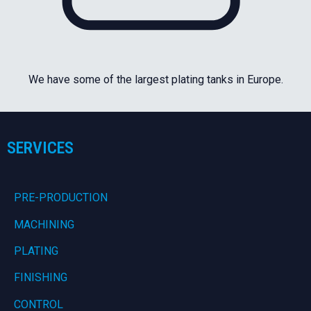
We have some of the largest plating tanks in Europe.
SERVICES
PRE-PRODUCTION
MACHINING
PLATING
FINISHING
CONTROL