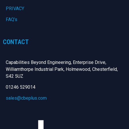
PRIVACY
FAQ’s
CONTACT
Capabilities Beyond Engineering, Enterprise Drive,
Williamthorpe Industrial Park, Holmewood, Chesterfield,
S42 5UZ
01246 529014
sales@cbeplus.com