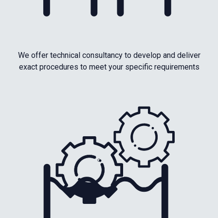
We offer technical consultancy to develop and deliver
exact procedures to meet your specific requirements