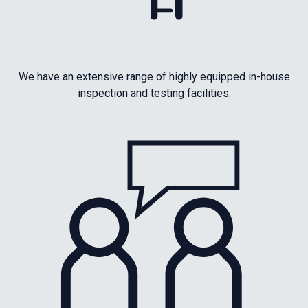
We have an extensive range of highly equipped in-house
inspection and testing facilities.