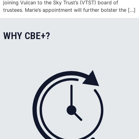
joining Vulcan to the Sky Trust’s (VTST) board of
trustees. Marie’s appointment will further bolster the […]
WHY CBE+?