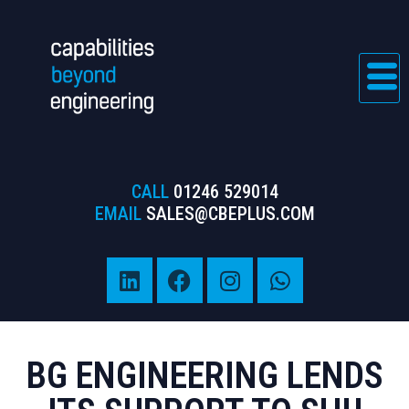
CALL
01246 529014
EMAIL
SALES@CBEPLUS.COM
BG ENGINEERING LENDS