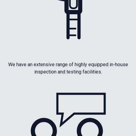
We have an extensive range of highly equipped in-house
inspection and testing facilities.