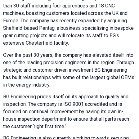
than 30 staff including four apprentices and 18 CNC
machines, boasting customers located across the UK and
Europe. The company has recently expanded by acquiring
Sheffield-based Pentag, a business specialising in bespoke
gear cutting projects and will relocate its staff to BG’s
extensive Chesterfield facility.
Over the past 30 years, the company has elevated itself into
one of the leading precision engineers in the region. Through
strategic and customer driven investment BG Engineering
has built relationships with some of the largest global OEMs
in the energy industry.
BG Engineering prides itself on its approach to quality and
inspection. The company is ISO 9001 accredited and is
focused on continual improvement by having its own in-
house inspection department to ensure that all parts reach
the customer ‘right first time.’
BG Engineering is also currently working towards securing