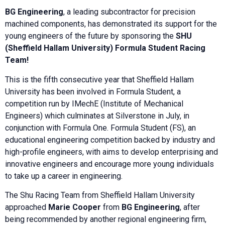
BG Engineering
, a leading subcontractor for precision
machined components, has demonstrated its support for the
young engineers of the future by sponsoring the
SHU
(Sheffield Hallam University) Formula Student Racing
Team!
This is the fifth consecutive year that Sheffield Hallam
University has been involved in Formula Student, a
competition run by IMechE (Institute of Mechanical
Engineers) which culminates at Silverstone in July, in
conjunction with Formula One. Formula Student (FS), an
educational engineering competition backed by industry and
high-profile engineers, with aims to develop enterprising and
innovative engineers and encourage more young individuals
to take up a career in engineering.
The Shu Racing Team from Sheffield Hallam University
approached
Marie Cooper
from
BG Engineering
, after
being recommended by another regional engineering firm,