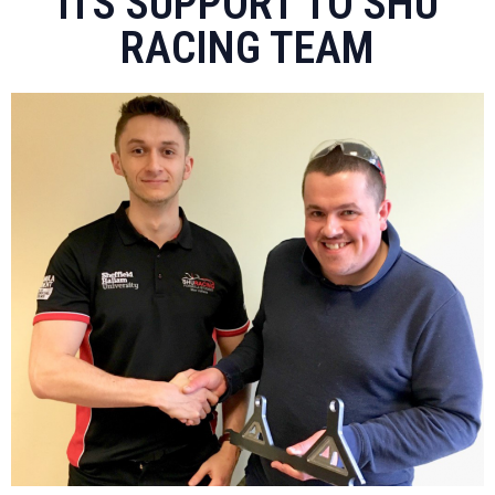
ITS SUPPORT TO SHU
RACING TEAM