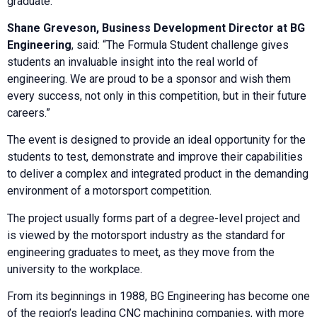
graduate.
Shane Greveson, Business Development Director at BG
Engineering
, said: “The Formula Student challenge gives
students an invaluable insight into the real world of
engineering. We are proud to be a sponsor and wish them
every success, not only in this competition, but in their future
careers.”
The event is designed to provide an ideal opportunity for the
students to test, demonstrate and improve their capabilities
to deliver a complex and integrated product in the demanding
environment of a motorsport competition.
The project usually forms part of a degree-level project and
is viewed by the motorsport industry as the standard for
engineering graduates to meet, as they move from the
university to the workplace.
From its beginnings in 1988, BG Engineering has become one
of the region’s leading CNC machining companies, with more