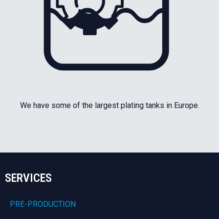
We have some of the largest plating tanks in Europe.
SERVICES
PRE-PRODUCTION