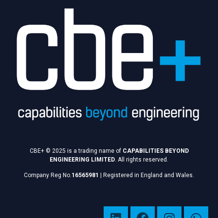
CBE+ © 2025 is a trading name of
CAPABILITIES BEYOND
ENGINEERING LIMITED
. All rights reserved.
Company Reg No.
16565981
|
Registered in England and Wales.