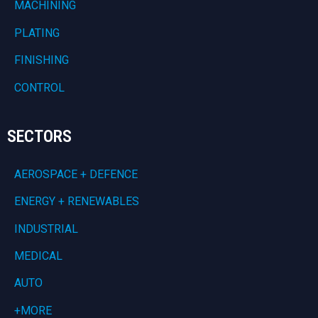
MACHINING
PLATING
FINISHING
CONTROL
SECTORS
AEROSPACE + DEFENCE
ENERGY + RENEWABLES
INDUSTRIAL
MEDICAL
AUTO
+MORE