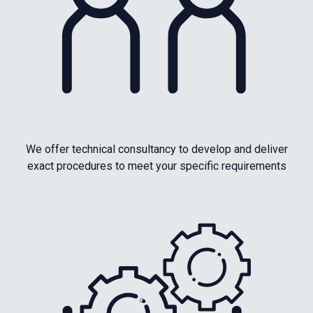
We offer technical consultancy to develop and deliver
exact procedures to meet your specific requirements