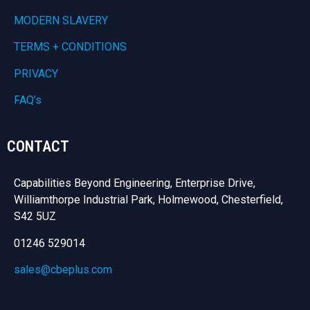
MODERN SLAVERY
TERMS + CONDITIONS
PRIVACY
FAQ’s
CONTACT
Capabilities Beyond Engineering, Enterprise Drive,
Williamthorpe Industrial Park, Holmewood, Chesterfield,
S42 5UZ
01246 529014
sales@cbeplus.com