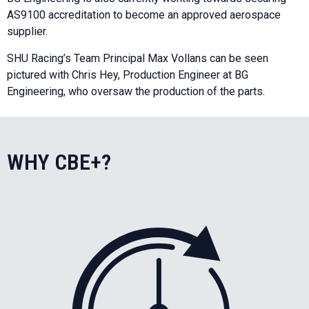
AS9100 accreditation to become an approved aerospace
supplier.
SHU Racing’s Team Principal Max Vollans can be seen
pictured with Chris Hey, Production Engineer at BG
Engineering, who oversaw the production of the parts.
WHY CBE+?