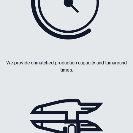
We provide unmatched production capacity and turnaround
times.