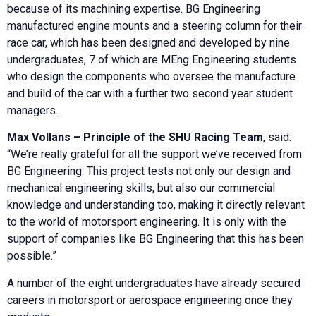
because of its machining expertise. BG Engineering
manufactured engine mounts and a steering column for their
race car, which has been designed and developed by nine
undergraduates, 7 of which are MEng Engineering students
who design the components who oversee the manufacture
and build of the car with a further two second year student
managers.
Max Vollans – Principle of the SHU Racing Team
, said:
“We’re really grateful for all the support we’ve received from
BG Engineering. This project tests not only our design and
mechanical engineering skills, but also our commercial
knowledge and understanding too, making it directly relevant
to the world of motorsport engineering. It is only with the
support of companies like BG Engineering that this has been
possible.”
A number of the eight undergraduates have already secured
careers in motorsport or aerospace engineering once they