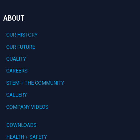
ABOUT
OUR HISTORY
OUR FUTURE
QUALITY
CAREERS
STEM + THE COMMUNITY
GALLERY
COMPANY VIDEOS
DOWNLOADS
HEALTH + SAFETY