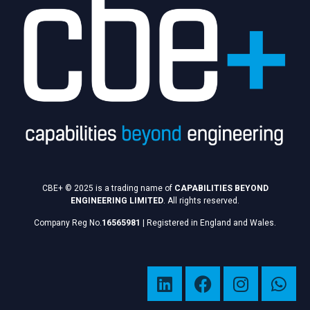
CBE+ © 2025 is a trading name of
CAPABILITIES BEYOND
ENGINEERING LIMITED
. All rights reserved.
Company Reg No.
16565981
|
Registered in England and Wales.