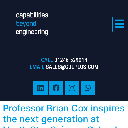
CALL
01246 529014
EMAIL
SALES@CBEPLUS.COM
Professor Brian Cox inspires
the next generation at