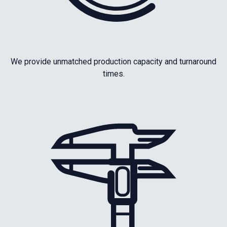
We provide unmatched production capacity and turnaround
times.