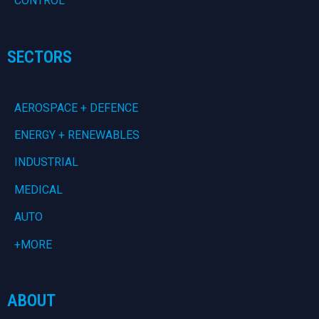
CONTROL
SECTORS
AEROSPACE + DEFENCE
ENERGY + RENEWABLES
INDUSTRIAL
MEDICAL
AUTO
+MORE
ABOUT