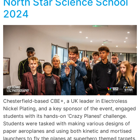
North Star Science School
2024
Chesterfield-based CBE+, a UK leader in Electroless
Nickel Plating, and a key sponsor of the event, engaged
students with its hands-on ‘Crazy Planes!’ challenge.
Students were tasked with making various designs of
paper aeroplanes and using both kinetic and mortised
launchers to fly the planes at superhero themed targets.