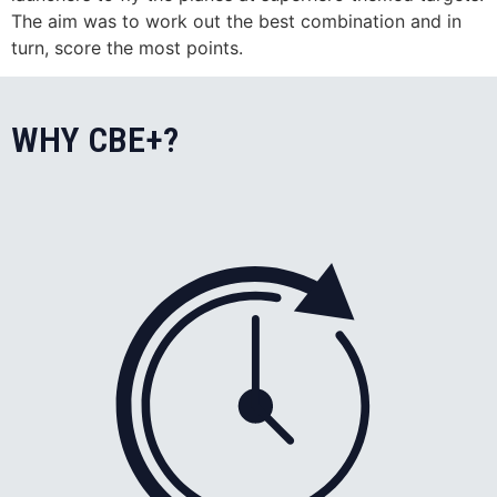
The aim was to work out the best combination and in
turn, score the most points.
WHY CBE+?