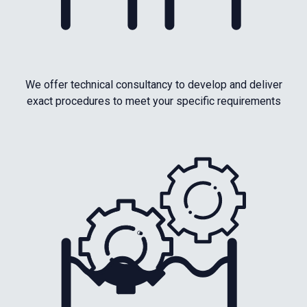
We offer technical consultancy to develop and deliver
exact procedures to meet your specific requirements