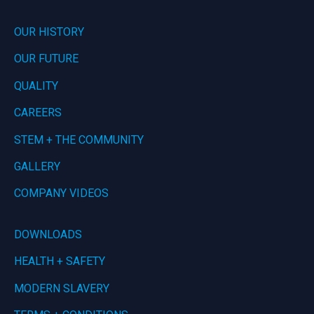
OUR HISTORY
OUR FUTURE
QUALITY
CAREERS
STEM + THE COMMUNITY
GALLERY
COMPANY VIDEOS
DOWNLOADS
HEALTH + SAFETY
MODERN SLAVERY