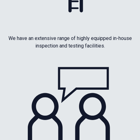
We have an extensive range of highly equipped in-house
inspection and testing facilities.