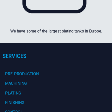
We have some of the largest plating tanks in Europe.
SERVICES
PRE-PRODUCTION
MACHINING
PLATING
FINISHING