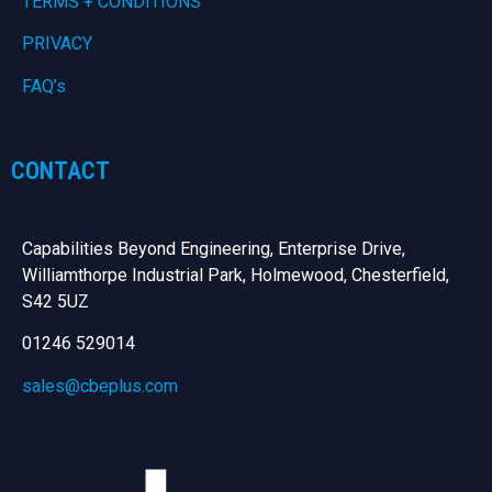
TERMS + CONDITIONS
PRIVACY
FAQ’s
CONTACT
Capabilities Beyond Engineering, Enterprise Drive,
Williamthorpe Industrial Park, Holmewood, Chesterfield,
S42 5UZ
01246 529014
sales@cbeplus.com