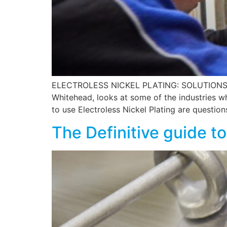
ELECTROLESS NICKEL PLATING: SOLUTIONS F
Whitehead, looks at some of the industries w
to use Electroless Nickel Plating are questio
The Definitive guide to