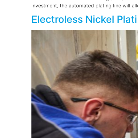
investment, the automated plating line will 
Electroless Nickel Pla