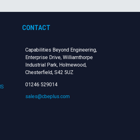
CONTACT
Capabilities Beyond Engineering,
Enterprise Drive, Williamthorpe
Industrial Park, Holmewood,
Chesterfield,
S42 5UZ
01246 529014
NS
sales@cbeplus.com