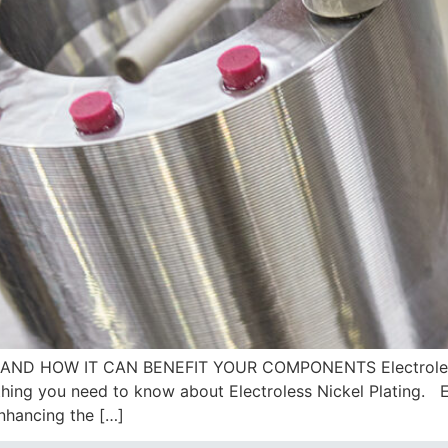
AND HOW IT CAN BENEFIT YOUR COMPONENTS Electroless N
ing you need to know about Electroless Nickel Plating. Ele
enhancing the […]