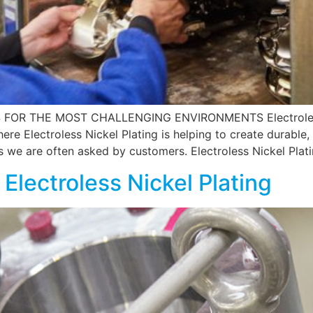
OR THE MOST CHALLENGING ENVIRONMENTS Electroless N
here Electroless Nickel Plating is helping to create durab
ns we are often asked by customers. Electroless Nickel Plat
 Electroless Nickel Plating