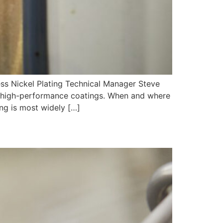
ickel Plating Technical Manager Steve
le, high-performance coatings. When and where
ing is most widely […]