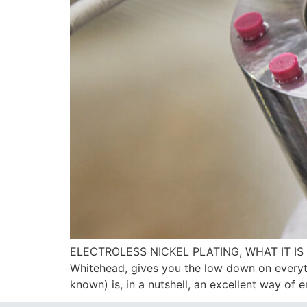
ELECTROLESS NICKEL PLATING, WHAT IT IS 
Whitehead, gives you the low down on everyth
known) is, in a nutshell, an excellent way of 