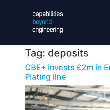
Tag:
deposits
CBE+ invests £2m in Eu
Plating line