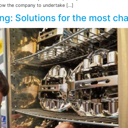
allow the company to undertake […]
ting: Solutions for the most c