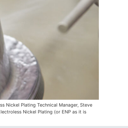
ickel Plating Technical Manager, Steve
ctroless Nickel Plating (or ENP as it is