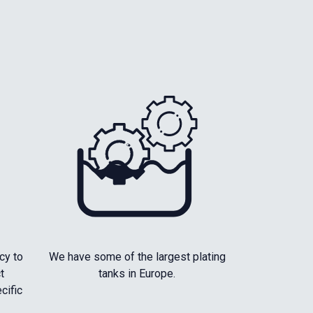
cy to
We have some of the largest plating
t
tanks in Europe.
cific