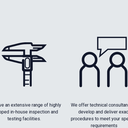
e an extensive range of highly
We offer technical consultan
pped in-house inspection and
develop and deliver exac
testing facilities.
procedures to meet your spe
requirements