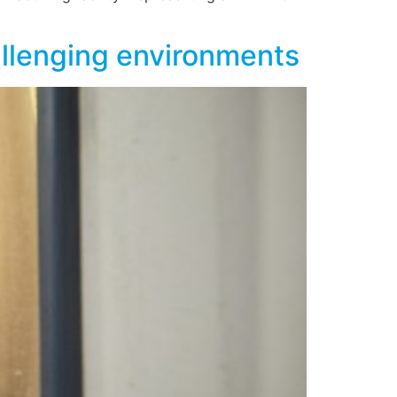
hallenging environments