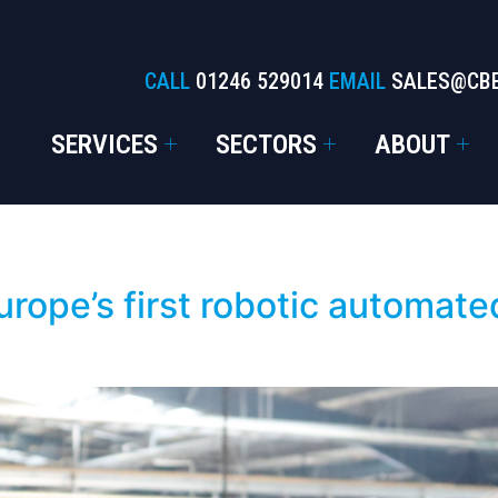
CALL
01246 529014
EMAIL
SALES@CB
SERVICES
SECTORS
ABOUT
rope’s first robotic automated