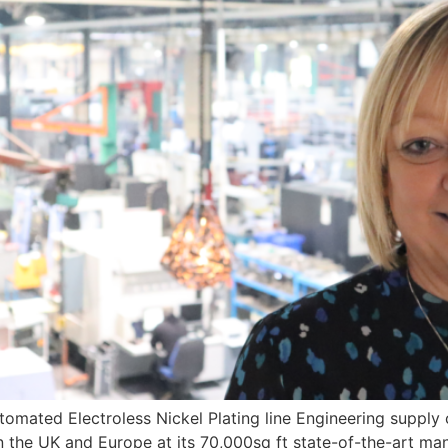
omated Electroless Nickel Plating line Engineering supply c
in the UK and Europe at its 70,000sq ft state-of-the-art man