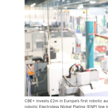
CBE+ invests £2m in Europe’s first robotic aut
robotic Electroless Nickel Plating (ENP) line 