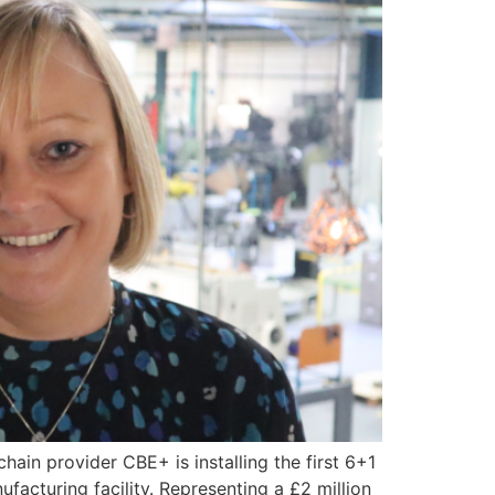
hain provider CBE+ is installing the first 6+1
ufacturing facility. Representing a £2 million