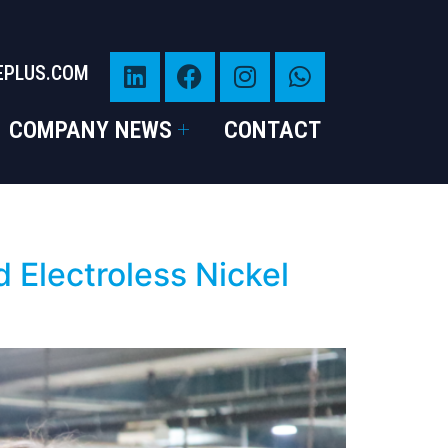
EPLUS.COM
COMPANY NEWS
CONTACT
 Electroless Nickel