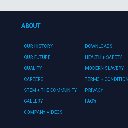
ABOUT
OUR HISTORY
DOWNLOADS
OUR FUTURE
HEALTH + SAFETY
QUALITY
MODERN SLAVERY
CAREERS
TERMS + CONDITIO
STEM + THE COMMUNITY
PRIVACY
GALLERY
FAQ’s
COMPANY VIDEOS