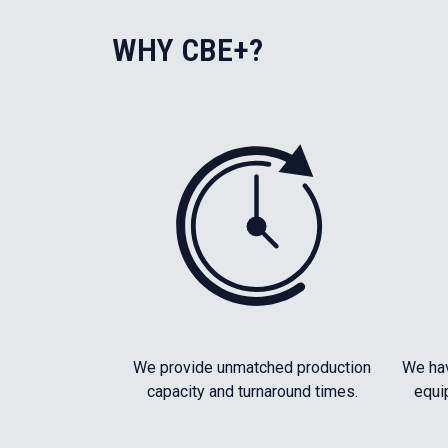
WHY CBE+?
We provide unmatched production
We hav
capacity and turnaround times.
equi