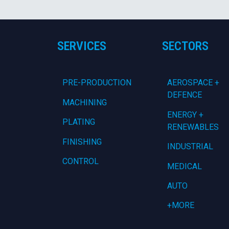
SERVICES
SECTORS
PRE-PRODUCTION
AEROSPACE +
DEFENCE
MACHINING
ENERGY +
PLATING
RENEWABLES
FINISHING
INDUSTRIAL
CONTROL
MEDICAL
AUTO
+MORE