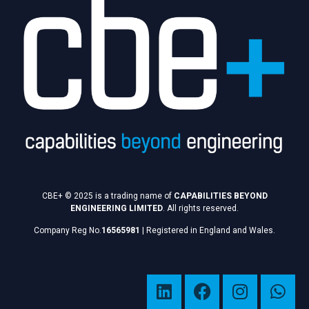
CBE+ © 2025 is a trading name of
CAPABILITIES BEYOND
ENGINEERING LIMITED
. All rights reserved.
Company Reg No.
16565981
|
Registered in England and Wales.