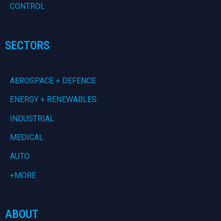
CONTROL
SECTORS
AEROSPACE + DEFENCE
ENERGY + RENEWABLES
INDUSTRIAL
MEDICAL
AUTO
+MORE
ABOUT