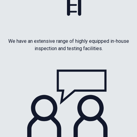
We have an extensive range of highly equipped in-house
inspection and testing facilities.