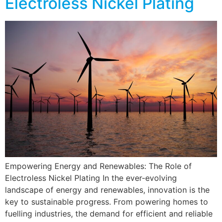
Electroless Nickel Plating
Empowering Energy and Renewables: The Role of
Electroless Nickel Plating In the ever-evolving
landscape of energy and renewables, innovation is the
key to sustainable progress. From powering homes to
fuelling industries, the demand for efficient and reliable