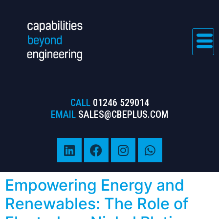
CALL
01246 529014
EMAIL
SALES@CBEPLUS.COM
Empowering Energy and
Renewables: The Role of