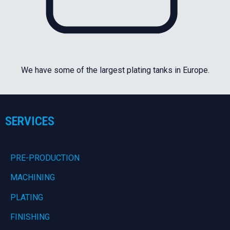
We have some of the largest plating tanks in Europe.
SERVICES
PRE-PRODUCTION
MACHINING
PLATING
FINISHING