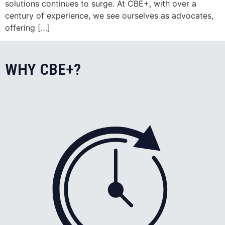
solutions continues to surge. At CBE+, with over a
century of experience, we see ourselves as advocates,
offering […]
WHY CBE+?