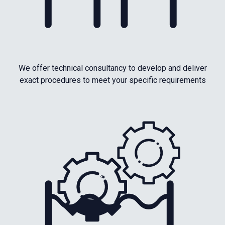
We offer technical consultancy to develop and deliver
exact procedures to meet your specific requirements