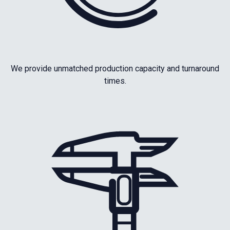
We provide unmatched production capacity and turnaround
times.