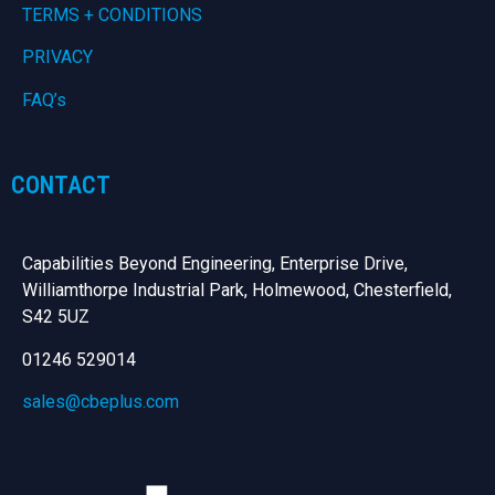
TERMS + CONDITIONS
PRIVACY
FAQ’s
CONTACT
Capabilities Beyond Engineering, Enterprise Drive,
Williamthorpe Industrial Park, Holmewood, Chesterfield,
S42 5UZ
01246 529014
sales@cbeplus.com