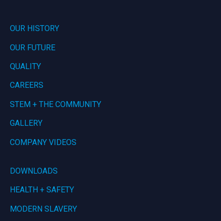
OUR HISTORY
OUR FUTURE
QUALITY
CAREERS
STEM + THE COMMUNITY
GALLERY
COMPANY VIDEOS
DOWNLOADS
HEALTH + SAFETY
MODERN SLAVERY