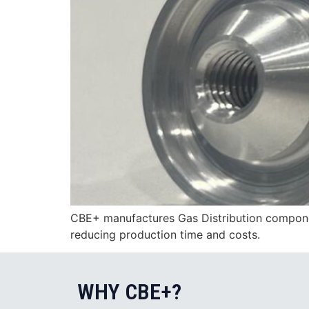
CBE+ manufactures Gas Distribution component
reducing production time and costs.
WHY CBE+?