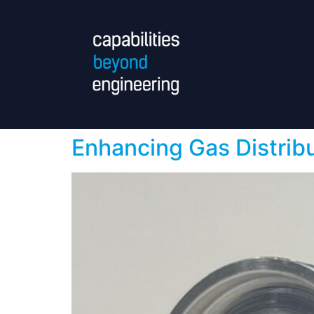
Enhancing Gas Distrib