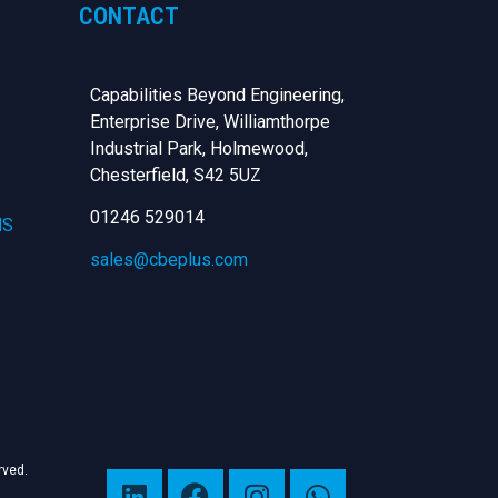
CONTACT
Capabilities Beyond Engineering,
Enterprise Drive, Williamthorpe
Industrial Park, Holmewood,
Chesterfield,
S42 5UZ
01246 529014
NS
sales@cbeplus.com
erved.