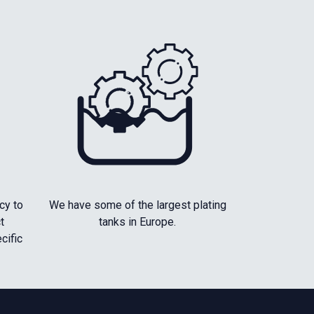
cy to
We have some of the largest plating
t
tanks in Europe.
cific