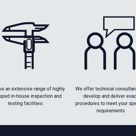
e an extensive range of highly
We offer technical consultan
pped in-house inspection and
develop and deliver exac
testing facilities.
procedures to meet your spe
requirements