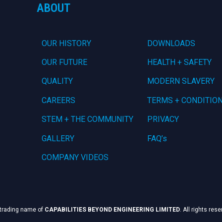
ABOUT
OUR HISTORY
DOWNLOADS
OUR FUTURE
HEALTH + SAFETY
QUALITY
MODERN SLAVERY
CAREERS
TERMS + CONDITIO
STEM + THE COMMUNITY
PRIVACY
GALLERY
FAQ’s
COMPANY VIDEOS
 trading name of
CAPABILITIES BEYOND ENGINEERING LIMITED
. All rights res