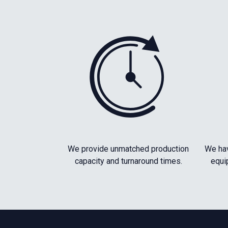
We provide unmatched production
We hav
capacity and turnaround times.
equi