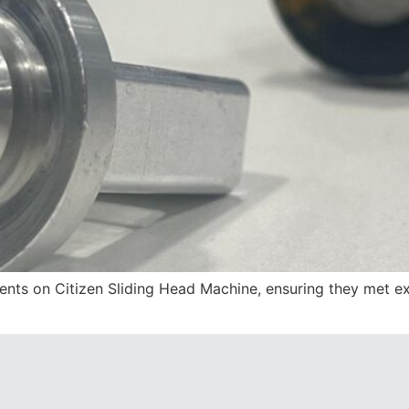
s on Citizen Sliding Head Machine, ensuring they met exac