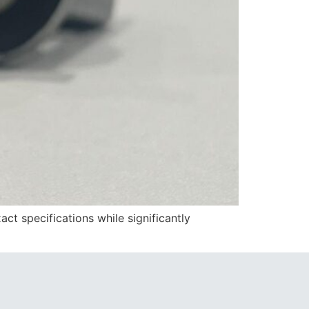
t specifications while significantly