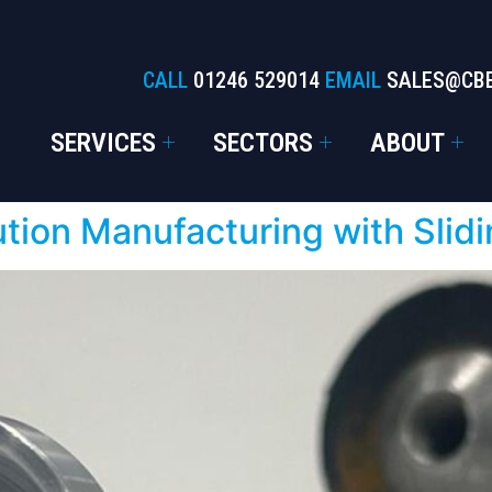
CALL
01246 529014
EMAIL
SALES@CB
SERVICES
SECTORS
ABOUT
ution Manufacturing with Sli