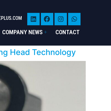
EPLUS.COM
COMPANY NEWS
CONTACT
ding Head Technology