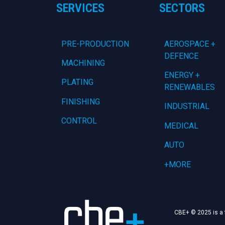
SERVICES
SECTORS
PRE-PRODUCTION
AEROSPACE +
DEFENCE
MACHINING
ENERGY +
PLATING
RENEWABLES
FINISHING
INDUSTRIAL
CONTROL
MEDICAL
AUTO
+MORE
CBE+ © 2025 is a