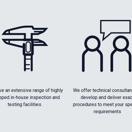
e an extensive range of highly
We offer technical consultan
pped in-house inspection and
develop and deliver exac
testing facilities.
procedures to meet your spe
requirements