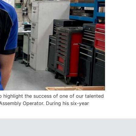
highlight the success of one of our talented
Assembly Operator. During his six-year