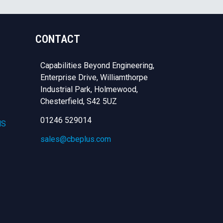
CONTACT
Capabilities Beyond Engineering,
Enterprise Drive, Williamthorpe
Industrial Park, Holmewood,
Chesterfield,
S42 5UZ
01246 529014
NS
sales@cbeplus.com