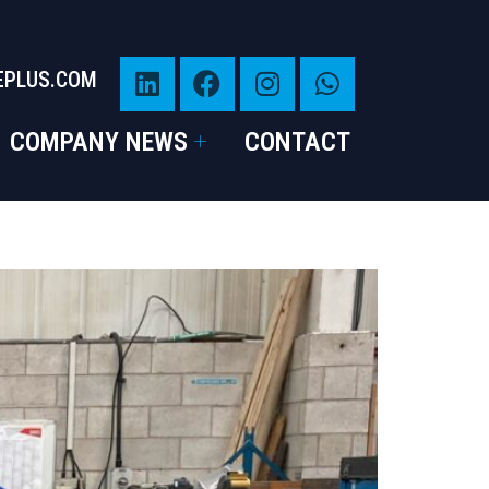
EPLUS.COM
COMPANY NEWS
CONTACT