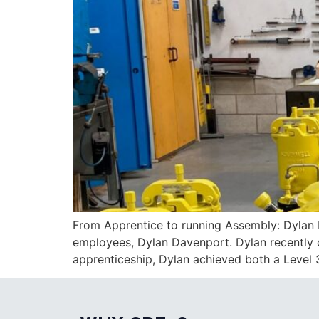
From Apprentice to running Assembly: Dylan 
employees, Dylan Davenport. Dylan recently c
apprenticeship, Dylan achieved both a Level