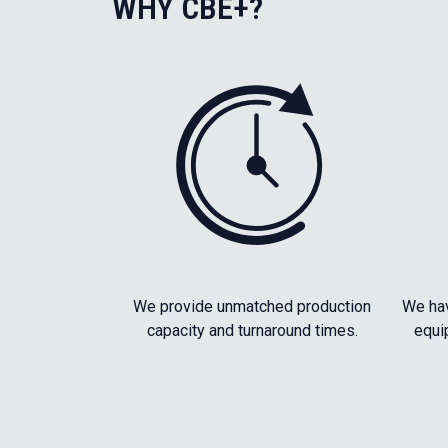
WHY CBE+?
We provide unmatched production
We hav
capacity and turnaround times.
equi