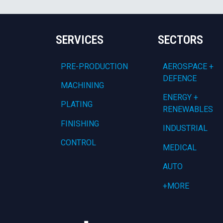
SERVICES
SECTORS
PRE-PRODUCTION
AEROSPACE +
DEFENCE
MACHINING
ENERGY +
PLATING
RENEWABLES
FINISHING
INDUSTRIAL
CONTROL
MEDICAL
AUTO
+MORE