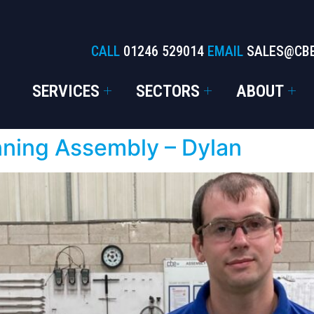
CALL
01246 529014
EMAIL
SALES@CB
SERVICES
SECTORS
ABOUT
nning Assembly – Dylan