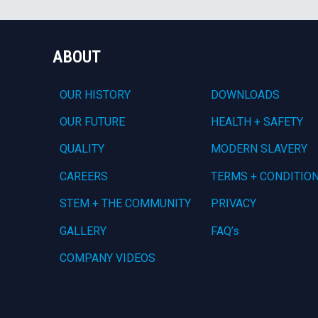
ABOUT
OUR HISTORY
DOWNLOADS
OUR FUTURE
HEALTH + SAFETY
QUALITY
MODERN SLAVERY
CAREERS
TERMS + CONDITIO
STEM + THE COMMUNITY
PRIVACY
GALLERY
FAQ’s
COMPANY VIDEOS