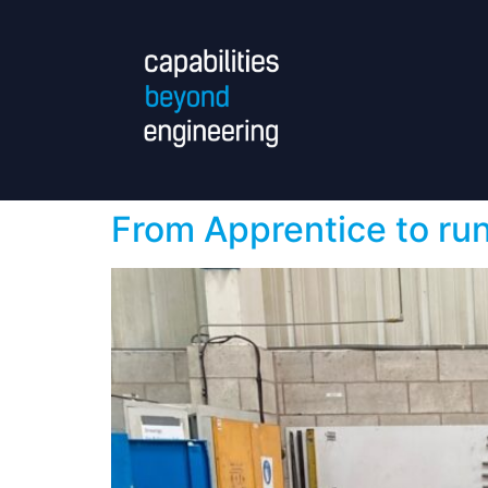
From Apprentice to ru