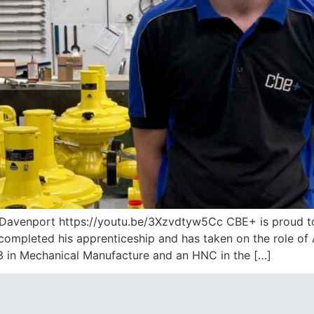
Davenport https://youtu.be/3Xzvdtyw5Cc CBE+ is proud to 
ompleted his apprenticeship and has taken on the role of 
 3 in Mechanical Manufacture and an HNC in the […]