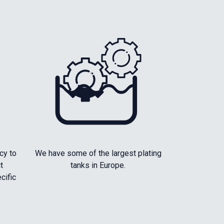
cy to
We have some of the largest plating
t
tanks in Europe.
cific