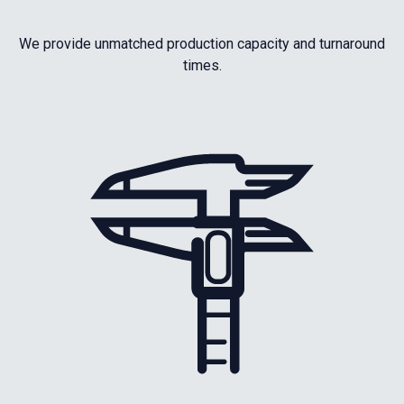
We provide unmatched production capacity and turnaround
times.