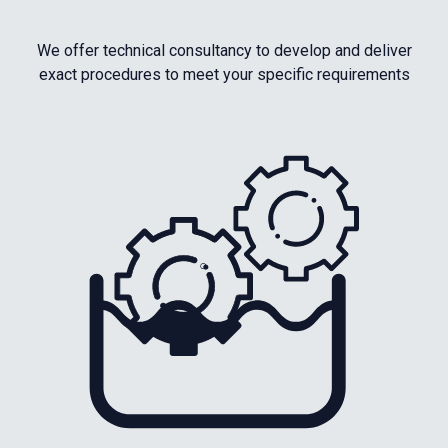
We offer technical consultancy to develop and deliver
exact procedures to meet your specific requirements