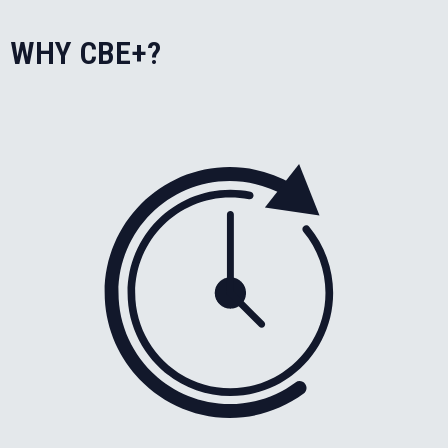
WHY CBE+?