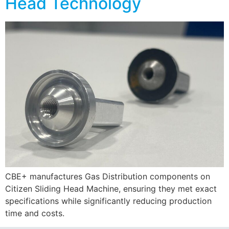
Head Technology
CBE+ manufactures Gas Distribution components on
Citizen Sliding Head Machine, ensuring they met exact
specifications while significantly reducing production
time and costs.