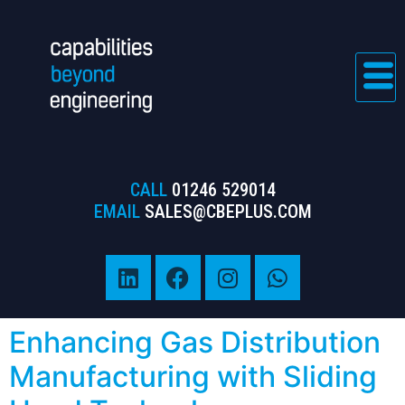
CALL
01246 529014
EMAIL
SALES@CBEPLUS.COM
Enhancing Gas Distribution
Manufacturing with Sliding