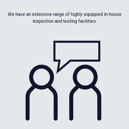
We have an extensive range of highly equipped in-house
inspection and testing facilities.