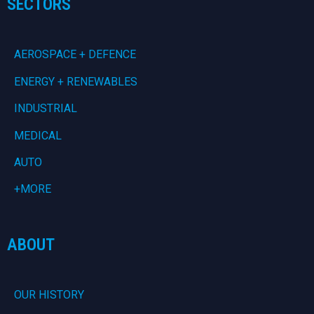
SECTORS
AEROSPACE + DEFENCE
ENERGY + RENEWABLES
INDUSTRIAL
MEDICAL
AUTO
+MORE
ABOUT
OUR HISTORY