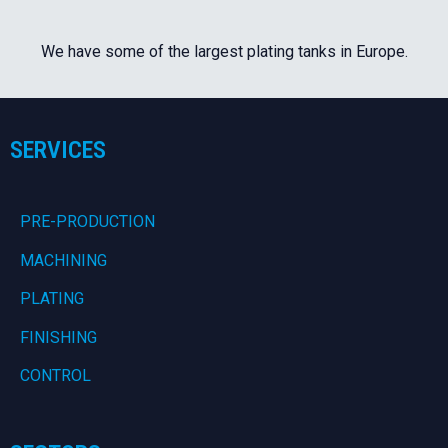
We have some of the largest plating tanks in Europe.
SERVICES
PRE-PRODUCTION
MACHINING
PLATING
FINISHING
CONTROL