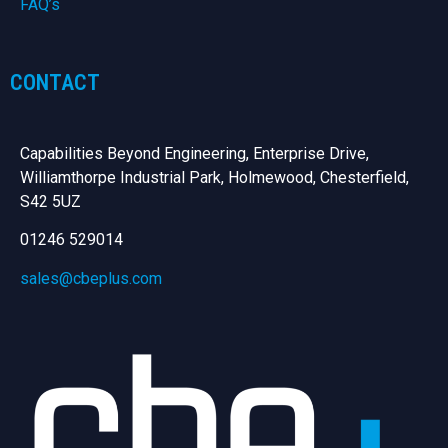
FAQ’s
CONTACT
Capabilities Beyond Engineering, Enterprise Drive,
Williamthorpe Industrial Park, Holmewood, Chesterfield,
S42 5UZ
01246 529014
sales@cbeplus.com