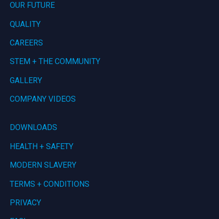
OUR FUTURE
QUALITY
CAREERS
STEM + THE COMMUNITY
GALLERY
COMPANY VIDEOS
DOWNLOADS
HEALTH + SAFETY
MODERN SLAVERY
TERMS + CONDITIONS
PRIVACY